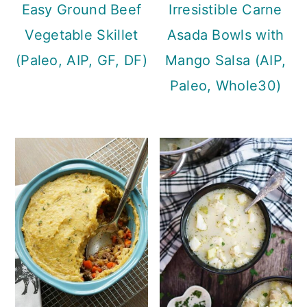
Easy Ground Beef
Irresistible Carne
Vegetable Skillet
Asada Bowls with
(Paleo, AIP, GF, DF)
Mango Salsa (AIP,
Paleo, Whole30)