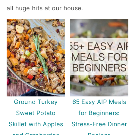
n
all huge hits at our house.
Ground Turkey
65 Easy AIP Meals
Sweet Potato
for Beginners:
Skillet with Apples
Stress-Free Dinner