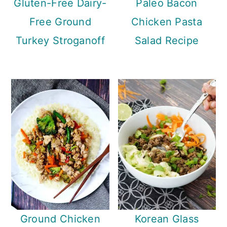
Gluten-Free Dairy-
Paleo Bacon
Free Ground
Chicken Pasta
Turkey Stroganoff
Salad Recipe
Ground Chicken
Korean Glass