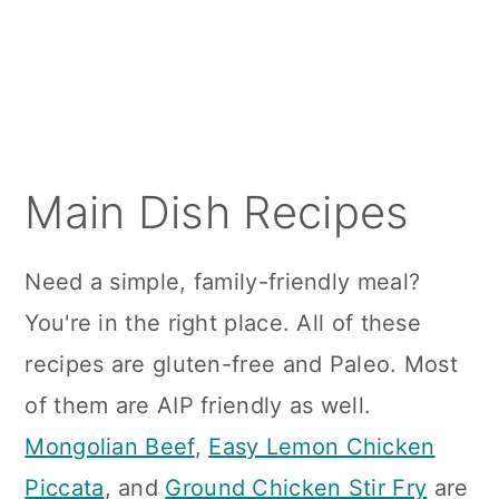
a
c
a
r
o
r
y
n
y
n
t
s
a
e
i
Main Dish Recipes
v
n
d
i
t
e
Need a simple, family-friendly meal?
g
b
You're in the right place. All of these
a
a
recipes are gluten-free and Paleo. Most
t
r
of them are AIP friendly as well.
i
Mongolian Beef
,
Easy Lemon Chicken
o
Piccata
, and
Ground Chicken Stir Fry
are