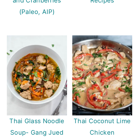
and Cranberries
Recipes
(Paleo, AIP)
Thai Glass Noodle
Thai Coconut Lime
Soup- Gang Jued
Chicken