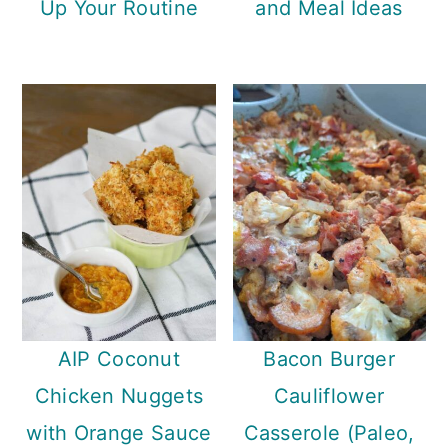
Up Your Routine
and Meal Ideas
AIP Coconut
Bacon Burger
Chicken Nuggets
Cauliflower
with Orange Sauce
Casserole (Paleo,