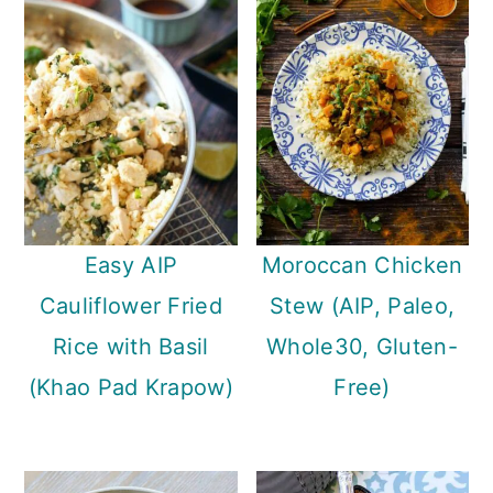
Easy AIP
Moroccan Chicken
Cauliflower Fried
Stew (AIP, Paleo,
Rice with Basil
Whole30, Gluten-
(Khao Pad Krapow)
Free)