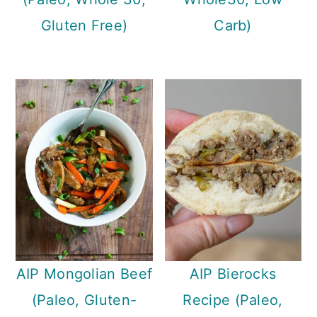
Gluten Free)
Carb)
AIP Mongolian Beef
AIP Bierocks
(Paleo, Gluten-
Recipe (Paleo,