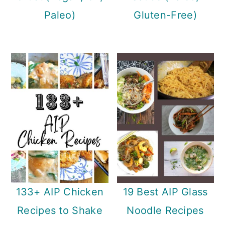
Paleo)
Gluten-Free)
133+ AIP Chicken
19 Best AIP Glass
Recipes to Shake
Noodle Recipes