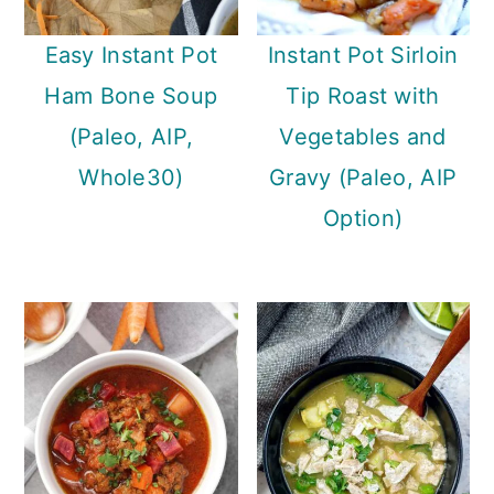
Easy Instant Pot
Instant Pot Sirloin
Ham Bone Soup
Tip Roast with
(Paleo, AIP,
Vegetables and
Whole30)
Gravy (Paleo, AIP
Option)