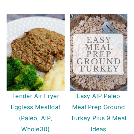
Tender Air Fryer
Easy AIP Paleo
Eggless Meatloaf
Meal Prep Ground
(Paleo, AIP,
Turkey Plus 9 Meal
Whole30)
Ideas