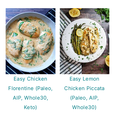
Easy Chicken
Easy Lemon
Florentine (Paleo,
Chicken Piccata
AIP, Whole30,
(Paleo, AIP,
Keto)
Whole30)