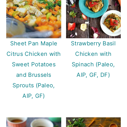
Sheet Pan Maple
Strawberry Basil
Citrus Chicken with
Chicken with
Sweet Potatoes
Spinach (Paleo,
and Brussels
AIP, GF, DF)
Sprouts (Paleo,
AIP, GF)