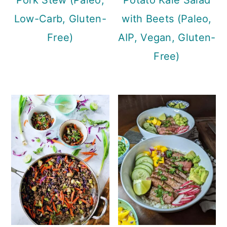
Low-Carb, Gluten-
with Beets (Paleo,
Free)
AIP, Vegan, Gluten-
Free)