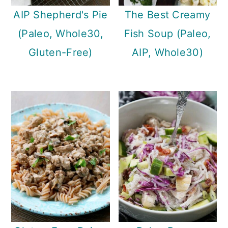
AIP Shepherd's Pie
The Best Creamy
(Paleo, Whole30,
Fish Soup (Paleo,
Gluten-Free)
AIP, Whole30)