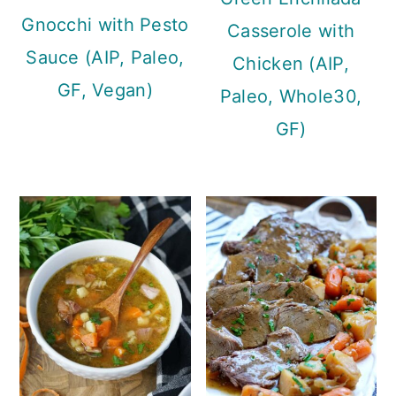
Gnocchi with Pesto
Casserole with
Sauce (AIP, Paleo,
Chicken (AIP,
GF, Vegan)
Paleo, Whole30,
GF)