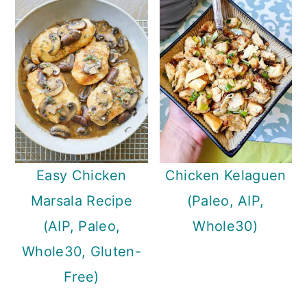
Easy Chicken
Chicken Kelaguen
Marsala Recipe
(Paleo, AIP,
(AIP, Paleo,
Whole30)
Whole30, Gluten-
Free)