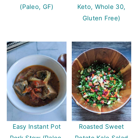
(Paleo, GF)
Keto, Whole 30,
Gluten Free)
Easy Instant Pot
Roasted Sweet
Pork Stew (Paleo,
Potato Kale Salad