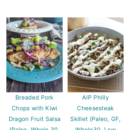
Breaded Pork
AIP Philly
Chops with Kiwi
Cheesesteak
Dragon Fruit Salsa
Skillet (Paleo, GF,
(Paleo, Whole 30,
Whole30, Low