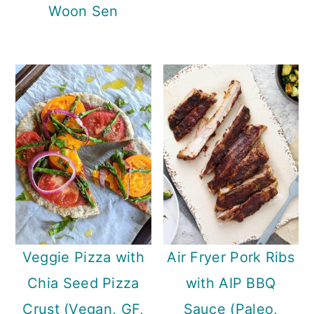
Woon Sen
Veggie Pizza with
Air Fryer Pork Ribs
Chia Seed Pizza
with AIP BBQ
Crust (Vegan, GF,
Sauce (Paleo,