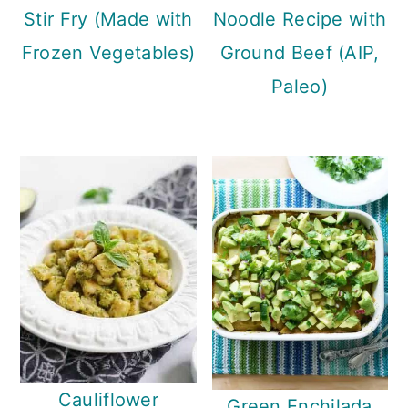
Stir Fry (Made with
Noodle Recipe with
Frozen Vegetables)
Ground Beef (AIP,
Paleo)
Cauliflower
Green Enchilada