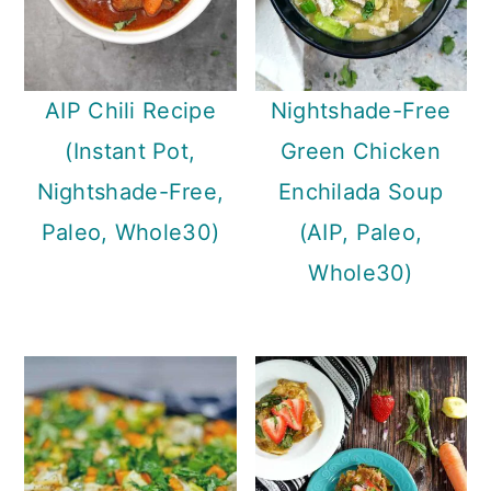
AIP Chili Recipe
Nightshade-Free
(Instant Pot,
Green Chicken
Nightshade-Free,
Enchilada Soup
Paleo, Whole30)
(AIP, Paleo,
Whole30)