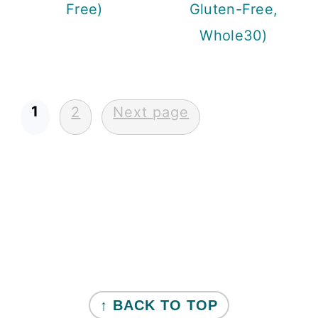
Free)
Gluten-Free,
Whole30)
Posts
1
2
Next page
pagination
Primary
Sidebar
FOOTER
↑ BACK TO TOP