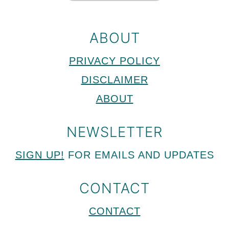
ABOUT
PRIVACY POLICY
DISCLAIMER
ABOUT
NEWSLETTER
SIGN UP!
FOR EMAILS AND UPDATES
CONTACT
CONTACT