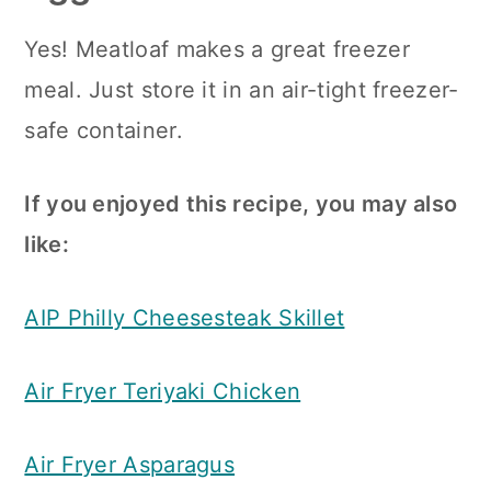
Yes! Meatloaf makes a great freezer
meal. Just store it in an air-tight freezer-
safe container.
If you enjoyed this recipe, you may also
like:
AIP Philly Cheesesteak Skillet
Air Fryer Teriyaki Chicken
Air Fryer Asparagus