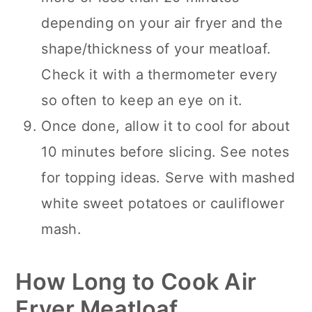
depending on your air fryer and the
shape/thickness of your meatloaf.
Check it with a thermometer every
so often to keep an eye on it.
Once done, allow it to cool for about
10 minutes before slicing. See notes
for topping ideas. Serve with mashed
white sweet potatoes or cauliflower
mash.
How Long to Cook Air
Fryer Meatloaf