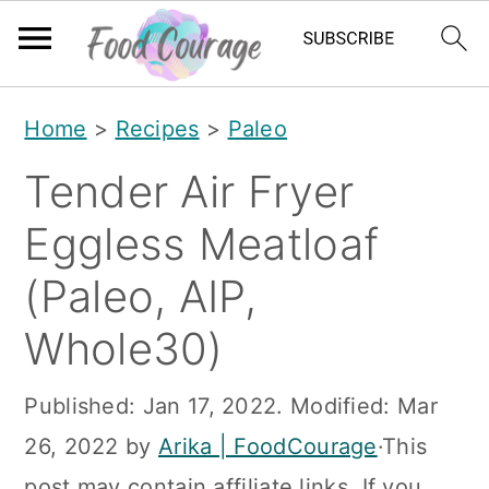
S
S
S
Home
>
Recipes
>
Paleo
k
k
k
Tender Air Fryer
i
i
i
p
p
p
Eggless Meatloaf
t
t
t
(Paleo, AIP,
o
o
o
Whole30)
p
m
p
r
a
r
Published:
Jan 17, 2022
. Modified:
Mar
i
i
i
26, 2022
by
Arika | FoodCourage
·This
m
n
m
post may contain affiliate links. If you