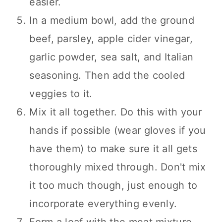
easier.
In a medium bowl, add the ground
beef, parsley, apple cider vinegar,
garlic powder, sea salt, and Italian
seasoning. Then add the cooled
veggies to it.
Mix it all together. Do this with your
hands if possible (wear gloves if you
have them) to make sure it all gets
thoroughly mixed through. Don't mix
it too much though, just enough to
incorporate everything evenly.