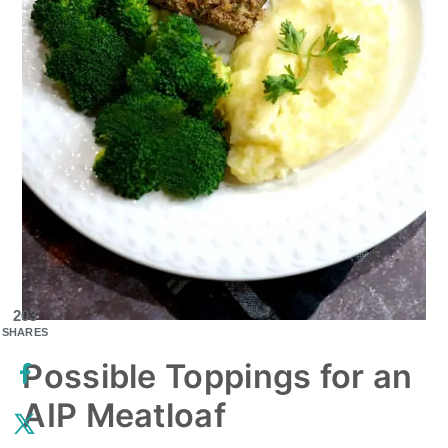
203
SHARES
Possible Toppings for an
AIP Meatloaf