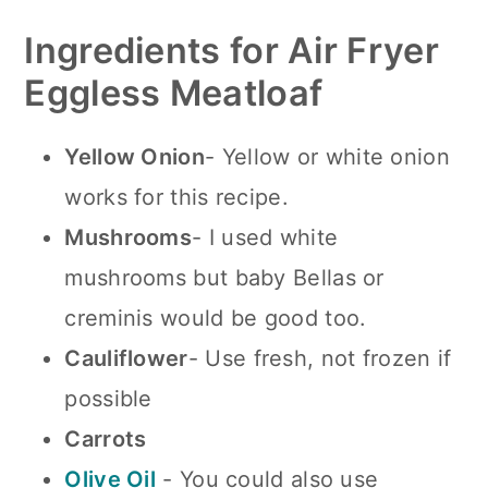
Ingredients for Air Fryer
Eggless Meatloaf
Yellow Onion
- Yellow or white onion
works for this recipe.
Mushrooms
- I used white
mushrooms but baby Bellas or
creminis would be good too.
Cauliflower
- Use fresh, not frozen if
possible
Carrots
Olive Oil
- You could also use