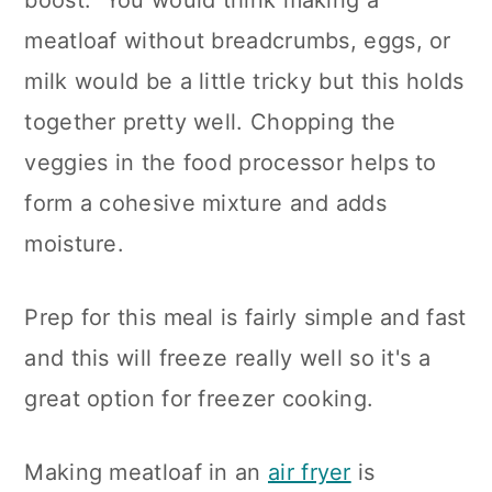
boost. You would think making a
n
meatloaf without breadcrumbs, eggs, or
milk would be a little tricky but this holds
together pretty well. Chopping the
veggies in the food processor helps to
form a cohesive mixture and adds
moisture.
Prep for this meal is fairly simple and fast
and this will freeze really well so it's a
great option for freezer cooking.
Making meatloaf in an
air fryer
is