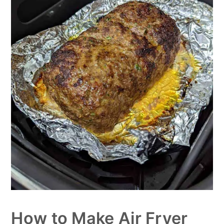
How to Make Air Fryer