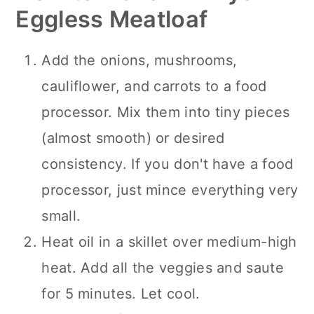
Eggless Meatloaf
Add the onions, mushrooms,
cauliflower, and carrots to a food
processor. Mix them into tiny pieces
(almost smooth) or desired
consistency. If you don't have a food
processor, just mince everything very
small.
Heat oil in a skillet over medium-high
heat. Add all the veggies and saute
for 5 minutes. Let cool.