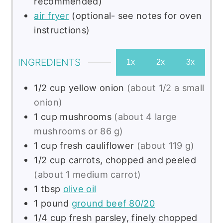
recommended)
air fryer
(optional- see notes for oven
instructions)
INGREDIENTS
1x
2x
3x
1/2
cup
yellow onion
(about 1/2 a small
onion)
1
cup
mushrooms
(about 4 large
mushrooms or 86 g)
1
cup
fresh cauliflower
(about 119 g)
1/2
cup
carrots, chopped and peeled
(about 1 medium carrot)
1
tbsp
olive oil
1
pound
ground beef 80/20
1/4
cup
fresh parsley, finely chopped