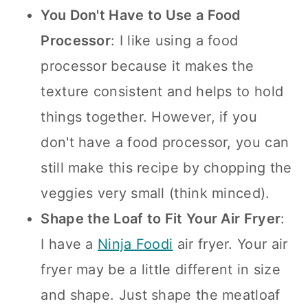
You Don't Have to Use a Food
Processor
: I like using a food
processor because it makes the
texture consistent and helps to hold
things together. However, if you
don't have a food processor, you can
still make this recipe by chopping the
veggies very small (think minced).
Shape the Loaf to Fit Your Air Fryer
:
I have a
Ninja Foodi
air fryer. Your air
fryer may be a little different in size
and shape. Just shape the meatloaf