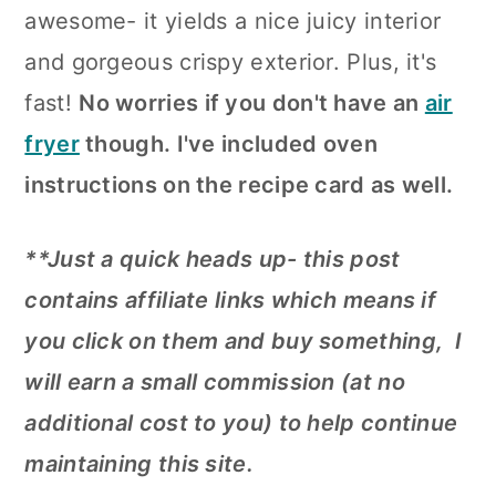
awesome- it yields a nice juicy interior
and gorgeous crispy exterior. Plus, it's
fast!
No worries if you don't have an
air
fryer
though. I've included oven
instructions on the recipe card as well.
**Just a quick heads up- this post
contains affiliate links which means if
you click on them and buy something, I
will earn a small commission (at no
additional cost to you) to help continue
maintaining this site.