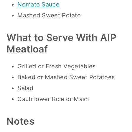
Nomato Sauce
Mashed Sweet Potato
What to Serve With AIP
Meatloaf
Grilled or Fresh Vegetables
Baked or Mashed Sweet Potatoes
Salad
Cauliflower Rice or Mash
Notes