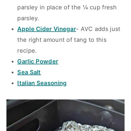
parsley in place of the ¼ cup fresh
parsley.
Apple Cider Vinegar
- AVC adds just
the right amount of tang to this
recipe.
Garlic Powder
Sea Salt
Italian Seasoning