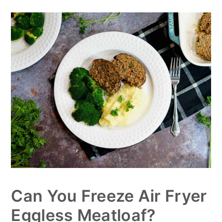
Can You Freeze Air Fryer
Eggless Meatloaf?