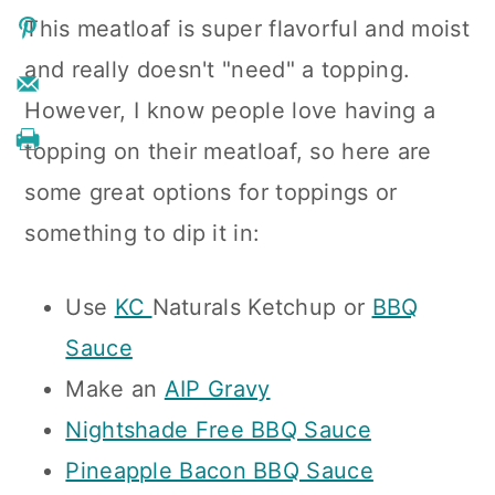
This meatloaf is super flavorful and moist
and really doesn't "need" a topping.
However, I know people love having a
topping on their meatloaf, so here are
some great options for toppings or
something to dip it in:
Use
KC
Naturals Ketchup or
BBQ
Sauce
Make an
AIP Gravy
Nightshade Free BBQ Sauce
Pineapple Bacon BBQ Sauce