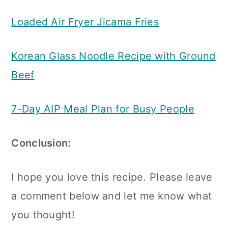
Loaded Air Fryer Jicama Fries
Korean Glass Noodle Recipe with Ground
Beef
7-Day AIP Meal Plan for Busy People
Conclusion:
I hope you love this recipe. Please leave
a comment below and let me know what
you thought!