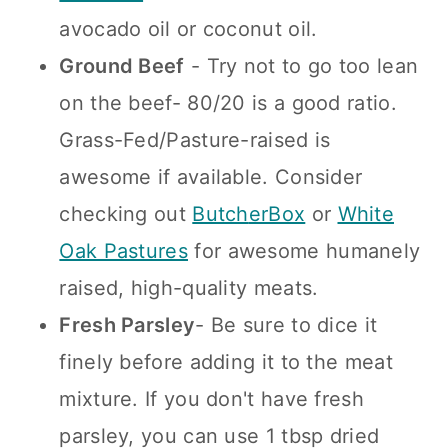
avocado oil or coconut oil.
Ground Beef
- Try not to go too lean
on the beef- 80/20 is a good ratio.
Grass-Fed/Pasture-raised is
awesome if available. Consider
checking out
Butch
erBox
or
White
Oak Pastures
for awesome humanely
raised, high-quality meats.
Fresh Parsley
- Be sure to dice it
finely before adding it to the meat
mixture. If you don't have fresh
parsley, you can use 1 tbsp dried