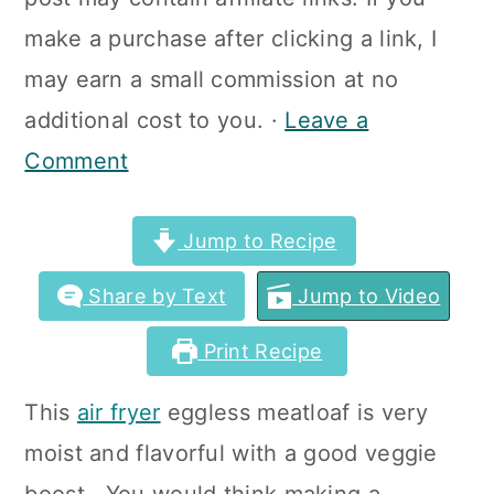
a
c
a
make a purchase after clicking a link, I
r
o
r
may earn a small commission at no
y
n
y
additional cost to you. ·
Leave a
n
t
s
Comment
a
e
i
v
n
d
Jump to Recipe
i
t
e
Share by Text
Jump to Video
g
b
a
a
Print Recipe
t
r
This
air fryer
eggless meatloaf is very
i
moist and flavorful with a good veggie
o