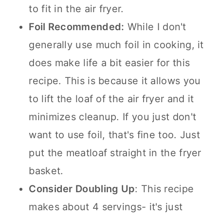
to fit in the air fryer.
Foil Recommended:
While I don't
generally use much foil in cooking, it
does make life a bit easier for this
recipe. This is because it allows you
to lift the loaf of the air fryer and it
minimizes cleanup. If you just don't
want to use foil, that's fine too. Just
put the meatloaf straight in the fryer
basket.
Consider Doubling Up
: This recipe
makes about 4 servings- it's just