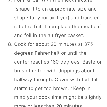
Form a loaf with the meat mixture
(shape it to an appropriate size and
shape for your air fryer) and transfer
it to the foil. Then place the meatloaf
and foil in the air fryer basket.
Cook for about 20 minutes at 375
degrees Fahrenheit or until the
center reaches 160 degrees. Baste or
brush the top with drippings about
halfway through. Cover with foil if it
starts to get too brown. *Keep in
mind your cook time might be slightly
more or less than 20 minutes