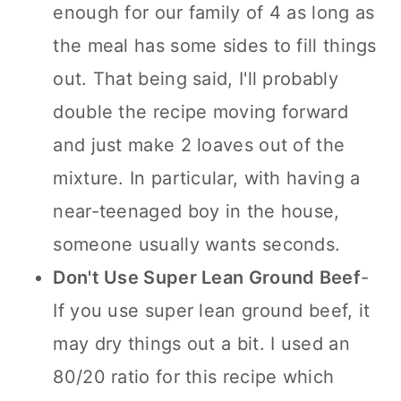
enough for our family of 4 as long as
the meal has some sides to fill things
out. That being said, I'll probably
double the recipe moving forward
and just make 2 loaves out of the
mixture. In particular, with having a
near-teenaged boy in the house,
someone usually wants seconds.
Don't Use Super Lean Ground Beef
-
If you use super lean ground beef, it
may dry things out a bit. I used an
80/20 ratio for this recipe which