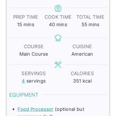
PREP TIME
COOK TIME
TOTAL TIME
minutes
minutes
minutes
15
mins
40
mins
55
mins
COURSE
CUISINE
Main Course
American
SERVINGS
CALORIES
4
servings
351
kcal
EQUIPMENT
Food Processor
(optional but