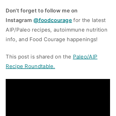
Don't forget to follow me on
Instagram
@foodcourage
for the latest
AIP/Paleo recipes, autoimmune nutrition
info, and Food Courage happenings!
This post is shared on the
Paleo/AIP
Recipe Roundtable.