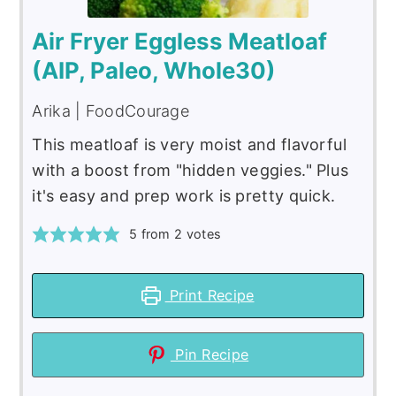
Air Fryer Eggless Meatloaf
(AIP, Paleo, Whole30)
Arika | FoodCourage
This meatloaf is very moist and flavorful
with a boost from "hidden veggies." Plus
it's easy and prep work is pretty quick.
5
from
2
votes
Print Recipe
Pin Recipe