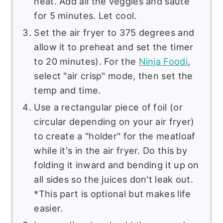
heat. Add all the veggies and saute
for 5 minutes. Let cool.
Set the air fryer to 375 degrees and
allow it to preheat and set the timer
to 20 minutes). For the
Ninja Foodi
,
select "air crisp" mode, then set the
temp and time.
Use a rectangular piece of foil (or
circular depending on your air fryer)
to create a "holder" for the meatloaf
while it's in the air fryer. Do this by
folding it inward and bending it up on
all sides so the juices don't leak out.
*This part is optional but makes life
easier.