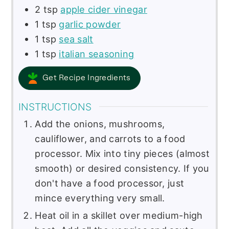
2
tsp
apple cider vinegar
1
tsp
garlic powder
1
tsp
sea salt
1
tsp
italian seasoning
Get Recipe Ingredients
INSTRUCTIONS
Add the onions, mushrooms,
cauliflower, and carrots to a food
processor. Mix into tiny pieces (almost
smooth) or desired consistency. If you
don't have a food processor, just
mince everything very small.
Heat oil in a skillet over medium-high