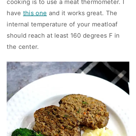
cooking is to use a meat thermometer. I
have
this one
and it works great. The
internal temperature of your meatloaf
should reach at least 160 degrees F in
the center.