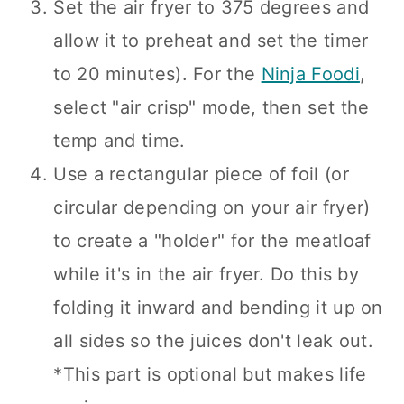
Set the air fryer to 375 degrees and
allow it to preheat and set the timer
to 20 minutes). For the
Ninja Foodi
,
select "air crisp" mode, then set the
temp and time.
Use a rectangular piece of foil (or
circular depending on your air fryer)
to create a "holder" for the meatloaf
while it's in the air fryer. Do this by
folding it inward and bending it up on
all sides so the juices don't leak out.
*This part is optional but makes life