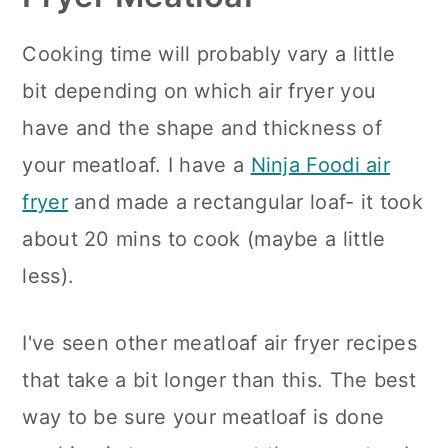
Cooking time will probably vary a little
bit depending on which air fryer you
have and the shape and thickness of
your meatloaf. I have a
Ninja Foodi air
fryer
and made a rectangular loaf- it took
about 20 mins to cook (maybe a little
less).
I've seen other meatloaf air fryer recipes
that take a bit longer than this. The best
way to be sure your meatloaf is done