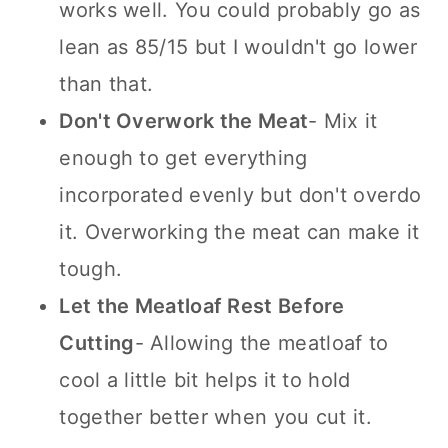
works well. You could probably go as
lean as 85/15 but I wouldn't go lower
than that.
Don't Overwork the Meat
- Mix it
enough to get everything
incorporated evenly but don't overdo
it. Overworking the meat can make it
tough.
Let the Meatloaf Rest Before
Cutting
- Allowing the meatloaf to
cool a little bit helps it to hold
together better when you cut it.