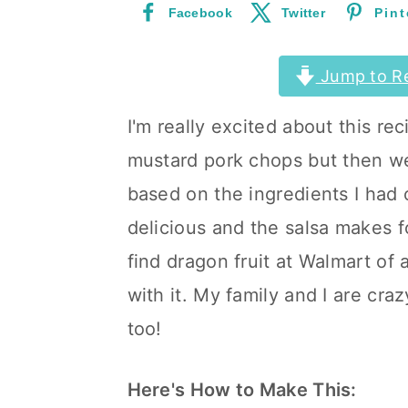
Facebook
Twitter
Pint
a
c
a
r
o
r
Jump to R
y
n
y
n
t
s
I'm really excited about this re
a
e
i
mustard pork chops but then wen
v
n
d
based on the ingredients I had 
i
t
e
delicious and the salsa makes for
g
b
find dragon fruit at Walmart of 
a
a
with it. My family and I are cra
t
r
too!
i
o
Here's How to Make This: