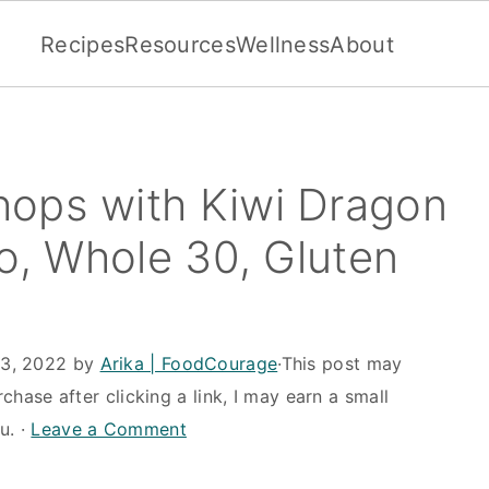
Recipes
Resources
Wellness
About
ops with Kiwi Dragon
eo, Whole 30, Gluten
13, 2022
by
Arika | FoodCourage
·This post may
rchase after clicking a link, I may earn a small
u. ·
Leave a Comment