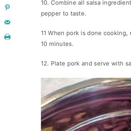
10. Combine all salsa ingredien
pepper to taste.
11 When pork is done cooking, 
10 minutes.
12. Plate pork and serve with sa