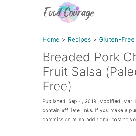
S
S
S
Home
>
Recipes
>
Gluten-Free
k
k
k
i
i
i
Breaded Pork Ch
p
p
p
Fruit Salsa (Pal
t
t
t
Free)
o
o
o
p
m
p
Published:
Sep 4, 2019
. Modified:
Mar 
r
a
r
contain affiliate links. If you make a pu
i
i
i
commission at no additional cost to yo
m
n
m