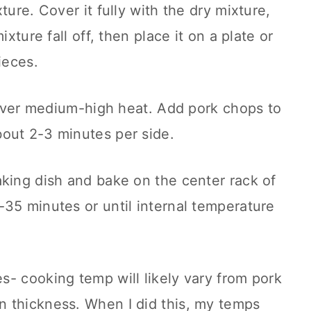
ture. Cover it fully with the dry mixture,
ixture fall off, then place it on a plate or
ieces.
n over medium-high heat. Add pork chops to
out 2-3 minutes per side.
king dish and bake on the center rack of
35 minutes or until internal temperature
- cooking temp will likely vary from pork
 thickness. When I did this, my temps