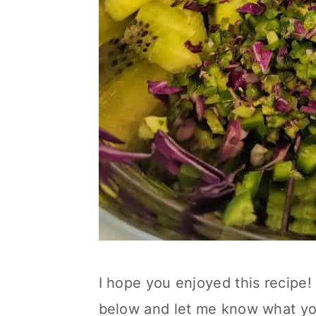
I hope you enjoyed this recipe! 
below and let me know what yo