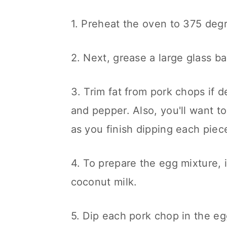
n
1. Preheat the oven to 375 deg
2. Next, grease a large glass ba
3. Trim fat from pork chops if 
and pepper. Also, you'll want to
as you finish dipping each piec
4. To prepare the egg mixture,
coconut milk.
5. Dip each pork chop in the egg