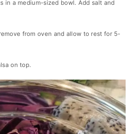
ts in a medium-sized bowl. Add salt and
remove from oven and allow to rest for 5-
lsa on top.