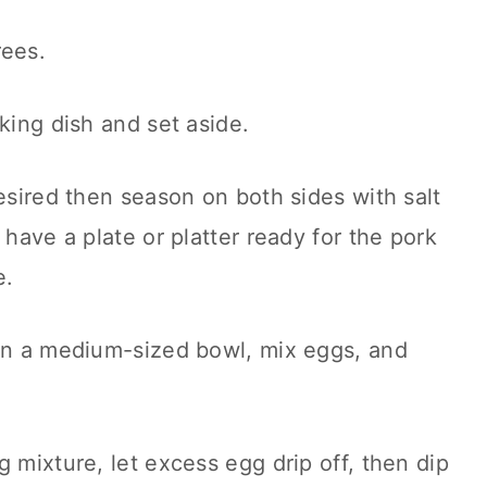
rees.
king dish and set aside.
desired then season on both sides with salt
 have a plate or platter ready for the pork
e.
 in a medium-sized bowl, mix eggs, and
 mixture, let excess egg drip off, then dip