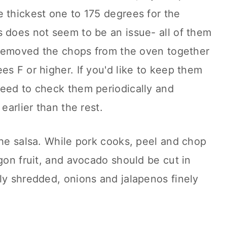
 thickest one to 175 degrees for the
 does not seem to be an issue- all of them
t removed the chops from the oven together
es F or higher. If you'd like to keep them
need to check them periodically and
 earlier than the rest.
the salsa. While pork cooks, peel and chop
agon fruit, and avocado should be cut in
ly shredded, onions and jalapenos finely