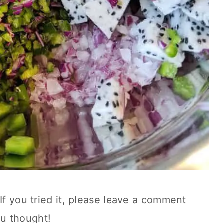
If you tried it, please leave a comment
u thought!