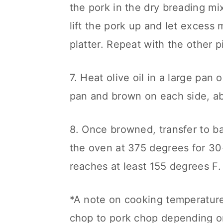
the pork in the dry breading mix
lift the pork up and let excess m
platter. Repeat with the other p
7. Heat olive oil in a large pa
pan and brown on each side, ab
8. Once browned, transfer to ba
the oven at 375 degrees for 30-
reaches at least 155 degrees F.
*A note on cooking temperatures
chop to pork chop depending on