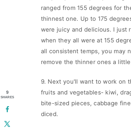
ranged from 155 degrees for the
thinnest one. Up to 175 degrees
were juicy and delicious. I jus
when they all were at 155 degre
all consistent temps, you may 
remove the thinner ones a little
9. Next you'll want to work on 
fruits and vegetables- kiwi, dr
9
SHARES
bite-sized pieces, cabbage fine
diced.