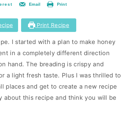
erest
Email
Print
ecipe
Print Recipe
cipe. I started with a plan to make honey
t in a completely different direction
on hand. The breading is crispy and
 a light fresh taste. Plus I was thrilled to
all places and get to create a new recipe
zy about this recipe and think you will be