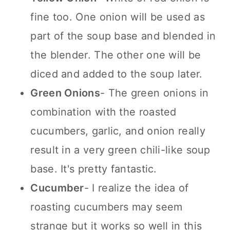
fine too. One onion will be used as
part of the soup base and blended in
the blender. The other one will be
diced and added to the soup later.
Green Onions
- The green onions in
combination with the roasted
cucumbers, garlic, and onion really
result in a very green chili-like soup
base. It's pretty fantastic.
Cucumber
- I realize the idea of
roasting cucumbers may seem
strange but it works so well in this