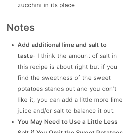
zucchini in its place
Notes
Add additional lime and salt to
taste
- I think the amount of salt in
this recipe is about right but if you
find the sweetness of the sweet
potatoes stands out and you don't
like it, you can add a little more lime
juice and/or salt to balance it out.
You May Need to Use a Little Less
Salt if You Omit the Sweet Potatoes
-