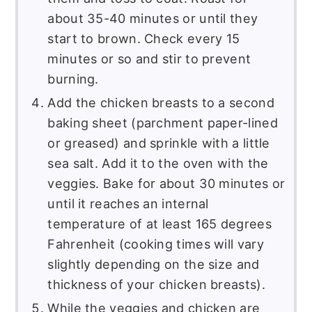
about 35-40 minutes or until they
start to brown. Check every 15
minutes or so and stir to prevent
burning.
Add the chicken breasts to a second
baking sheet (parchment paper-lined
or greased) and sprinkle with a little
sea salt. Add it to the oven with the
veggies. Bake for about 30 minutes or
until it reaches an internal
temperature of at least 165 degrees
Fahrenheit (cooking times will vary
slightly depending on the size and
thickness of your chicken breasts).
While the veggies and chicken are