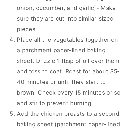
onion, cucumber, and garlic)- Make
sure they are cut into similar-sized
pieces.
Place all the vegetables together on
a parchment paper-lined baking
sheet. Drizzle 1 tbsp of oil over them
and toss to coat. Roast for about 35-
40 minutes or until they start to
brown. Check every 15 minutes or so
and stir to prevent burning.
Add the chicken breasts to a second
baking sheet (parchment paper-lined