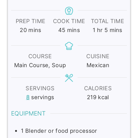
PREP TIME
COOK TIME
TOTAL TIME
minutes
minutes
hour
minutes
20
mins
45
mins
1
hr
5
mins
COURSE
CUISINE
Main Course, Soup
Mexican
SERVINGS
CALORIES
8
servings
219
kcal
EQUIPMENT
1 Blender or food processor