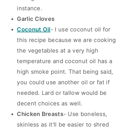
instance.
Garlic Cloves
Coconut Oil
- I use coconut oil for
this recipe because we are cooking
the vegetables at a very high
temperature and coconut oil has a
high smoke point. That being said,
you could use another oil or fat if
needed. Lard or tallow would be
decent choices as well.
Chicken Breasts
- Use boneless,
skinless as it'll be easier to shred