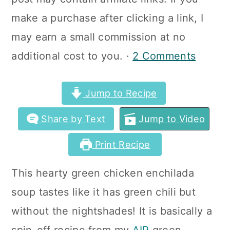
a
c
a
make a purchase after clicking a link, I
r
o
r
may earn a small commission at no
y
n
y
additional cost to you. ·
2 Comments
n
t
s
a
e
i
Jump to Recipe
v
n
d
Share by Text
Jump to Video
i
t
e
g
b
Print Recipe
a
a
This hearty green chicken enchilada
t
r
soup tastes like it has green chili but
i
without the nightshades! It is basically a
o