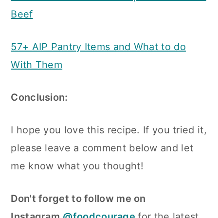
Beef
57+ AIP Pantry Items and What to do
With Them
Conclusion:
I hope you love this recipe. If you tried it,
please leave a comment below and let
me know what you thought!
Don't forget to follow me on
Instagram
@foodcourage
for the latest