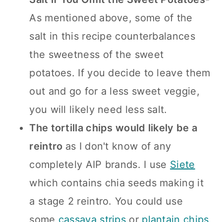
As mentioned above, some of the
salt in this recipe counterbalances
the sweetness of the sweet
potatoes. If you decide to leave them
out and go for a less sweet veggie,
you will likely need less salt.
The tortilla chips would likely be a
reintro
as I don't know of any
completely AIP brands. I use
Siete
which contains chia seeds making it
a stage 2 reintro. You could use
some
cassava strips
or
plantain chips