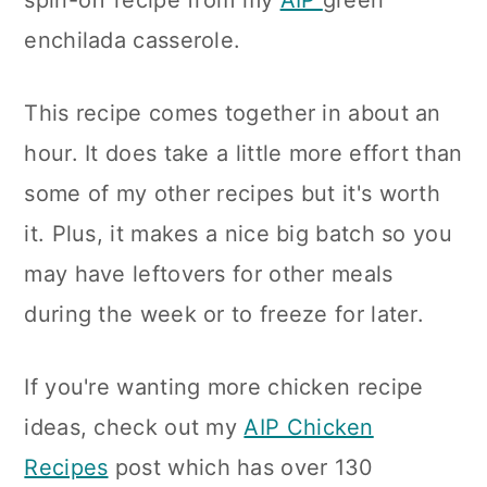
spin-off recipe from my
AIP
green
n
enchilada casserole.
This recipe comes together in about an
hour. It does take a little more effort than
some of my other recipes but it's worth
it. Plus, it makes a nice big batch so you
may have leftovers for other meals
during the week or to freeze for later.
If you're wanting more chicken recipe
ideas, check out my
AIP Chicken
Recipes
post which has over 130