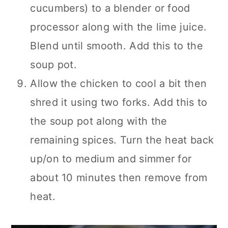
cucumbers) to a blender or food
processor along with the lime juice.
Blend until smooth. Add this to the
soup pot.
Allow the chicken to cool a bit then
shred it using two forks. Add this to
the soup pot along with the
remaining spices. Turn the heat back
up/on to medium and simmer for
about 10 minutes then remove from
heat.