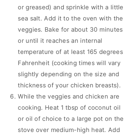
or greased) and sprinkle with a little
sea salt. Add it to the oven with the
veggies. Bake for about 30 minutes
or until it reaches an internal
temperature of at least 165 degrees
Fahrenheit (cooking times will vary
slightly depending on the size and
thickness of your chicken breasts).
While the veggies and chicken are
cooking. Heat 1 tbsp of coconut oil
or oil of choice to a large pot on the
stove over medium-high heat. Add