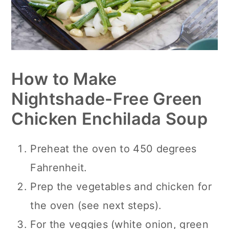
How to Make
Nightshade-Free Green
Chicken Enchilada Soup
Preheat the oven to 450 degrees
Fahrenheit.
Prep the vegetables and chicken for
the oven (see next steps).
For the veggies (white onion, green