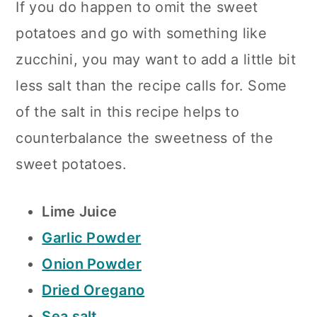
If you do happen to omit the sweet
potatoes and go with something like
zucchini, you may want to add a little bit
less salt than the recipe calls for. Some
of the salt in this recipe helps to
counterbalance the sweetness of the
sweet potatoes.
Lime Juice
Garlic Powder
Onion Powder
Dried Oregano
Sea salt