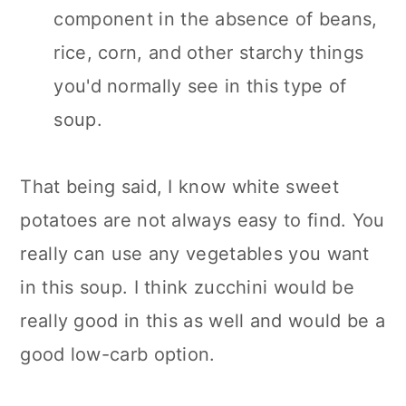
component in the absence of beans,
rice, corn, and other starchy things
you'd normally see in this type of
soup.
That being said, I know white sweet
potatoes are not always easy to find. You
really can use any vegetables you want
in this soup. I think zucchini would be
really good in this as well and would be a
good low-carb option.