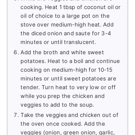
cooking. Heat 1 tbsp of coconut oil or
oil of choice to a large pot on the
stove over medium-high heat. Add
the diced onion and saute for 3-4
minutes or until translucent.
Add the broth and white sweet
potatoes. Heat to a boil and continue
cooking on medium-high for 10-15
minutes or until sweet potatoes are
tender. Turn heat to very low or off
while you prep the chicken and
veggies to add to the soup.
Take the veggies and chicken out of
the oven once cooked. Add the
veggies (onion, green onion, garlic,