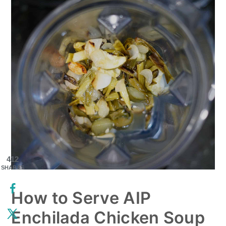
412
SHARES
How to Serve AIP
Enchilada Chicken Soup