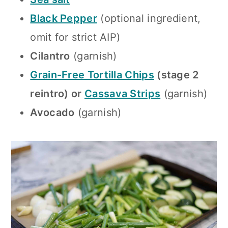
Black Pepper
(optional ingredient,
omit for strict AIP)
Cilantro
(garnish)
Grain-Free Tortilla Chips
(stage 2
reintro) or
Cassava Strips
(garnish)
Avocado
(garnish)