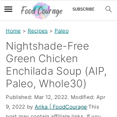
S
S
S
Home
>
Recipes
>
Paleo
k
k
k
Nightshade-Free
i
i
i
p
p
p
Green Chicken
t
t
t
Enchilada Soup (AIP,
o
o
o
Paleo, Whole30)
p
m
p
r
a
r
Published:
Mar 12, 2022
. Modified:
Apr
i
i
i
9, 2022
by
Arika | FoodCourage
·This
m
n
m
post may contain affiliate links. If you