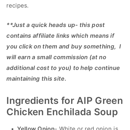
recipes.
**Just a quick heads up- this post
contains affiliate links which means if
you click on them and buy something, I
will earn a small commission (at no
additional cost to you) to help continue
maintaining this site.
Ingredients for AIP Green
Chicken Enchilada Soup
Yellow Onion
- White or red onion is