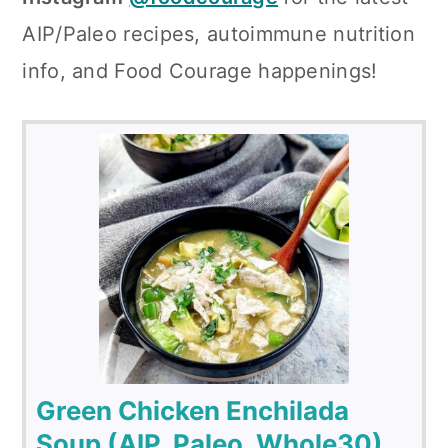
AIP/Paleo recipes, autoimmune nutrition
info, and Food Courage happenings!
Green Chicken Enchilada
Soup (AIP, Paleo, Whole30)