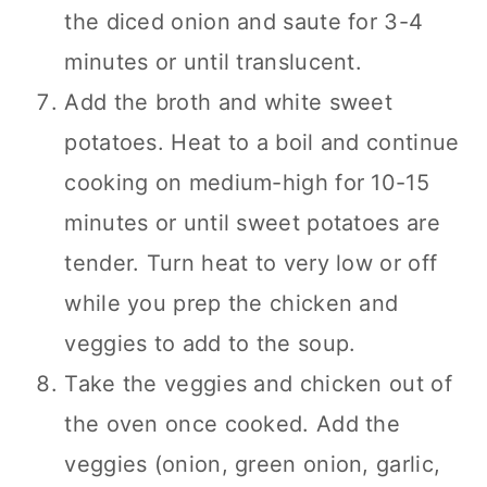
the diced onion and saute for 3-4
minutes or until translucent.
Add the broth and white sweet
potatoes. Heat to a boil and continue
cooking on medium-high for 10-15
minutes or until sweet potatoes are
tender. Turn heat to very low or off
while you prep the chicken and
veggies to add to the soup.
Take the veggies and chicken out of
the oven once cooked. Add the
veggies (onion, green onion, garlic,