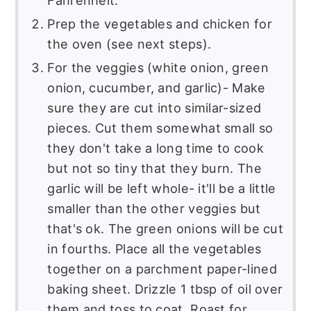
Prep the vegetables and chicken for
the oven (see next steps).
For the veggies (white onion, green
onion, cucumber, and garlic)- Make
sure they are cut into similar-sized
pieces. Cut them somewhat small so
they don't take a long time to cook
but not so tiny that they burn. The
garlic will be left whole- it'll be a little
smaller than the other veggies but
that's ok. The green onions will be cut
in fourths. Place all the vegetables
together on a parchment paper-lined
baking sheet. Drizzle 1 tbsp of oil over
them and toss to coat. Roast for