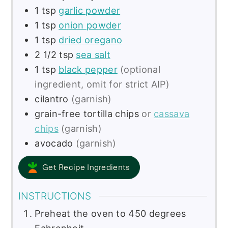
1
tsp
garlic powder
1
tsp
onion powder
1
tsp
dried oregano
2 1/2
tsp
sea salt
1
tsp
black pepper
(optional
ingredient, omit for strict AIP)
cilantro
(garnish)
grain-free tortilla chips
or
cassava
chips
(garnish)
avocado
(garnish)
Get Recipe Ingredients
INSTRUCTIONS
Preheat the oven to 450 degrees
Fahrenheit.