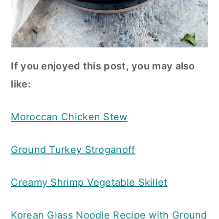
If you enjoyed this post, you may also
like:
Moroccan Chicken Stew
Ground Turkey Stroganoff
Creamy Shrimp Vegetable Skillet
Korean Glass Noodle Recipe with Ground