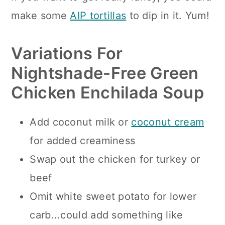
make some
AIP tortillas
to dip in it. Yum!
Variations For
Nightshade-Free Green
Chicken Enchilada Soup
Add coconut milk or
coconut cream
for added creaminess
Swap out the chicken for turkey or
beef
Omit white sweet potato for lower
carb...could add something like