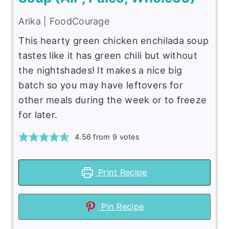
Arika | FoodCourage
This hearty green chicken enchilada soup
tastes like it has green chili but without
the nightshades! It makes a nice big
batch so you may have leftovers for
other meals during the week or to freeze
for later.
4.56
from
9
votes
Print Recipe
Pin Recipe