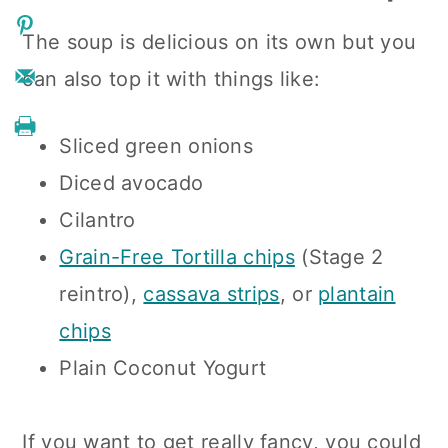
The soup is delicious on its own but you
can also top it with things like:
Sliced green onions
Diced avocado
Cilantro
Grain-Free Tortilla chips
(Stage 2
reintro),
cassava strips
, or
plantain
chips
Plain Coconut Yogurt
If you want to get really fancy, you could