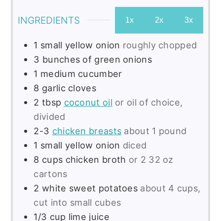
INGREDIENTS
1x
2x
3x
1
small
yellow onion
roughly chopped
3
bunches of green onions
1
medium
cucumber
8
garlic cloves
2
tbsp
coconut oil
or oil of choice,
divided
2-3
chicken breasts
about 1 pound
1
small
yellow onion
diced
8
cups
chicken broth
or 2 32 oz
cartons
2
white sweet potatoes
about 4 cups,
cut into small cubes
1/3
cup
lime juice