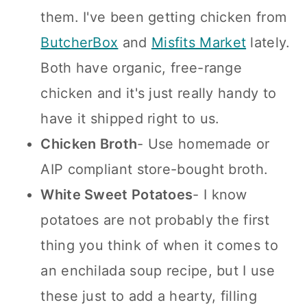
them. I've been getting chicken from
ButcherBox
and
Misfits Market
lately.
Both have organic, free-range
chicken and it's just really handy to
have it shipped right to us.
Chicken Broth
- Use homemade or
AIP compliant store-bought broth.
White Sweet Potatoes
- I know
potatoes are not probably the first
thing you think of when it comes to
an enchilada soup recipe, but I use
these just to add a hearty, filling