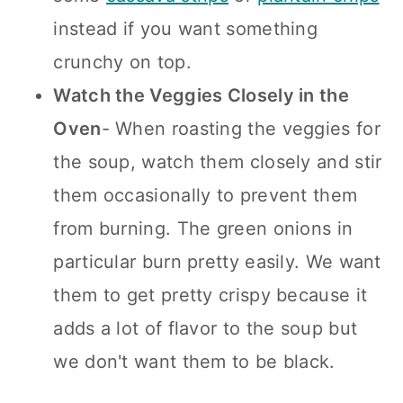
instead if you want something
crunchy on top.
Watch the Veggies Closely in the
Oven
- When roasting the veggies for
the soup, watch them closely and stir
them occasionally to prevent them
from burning. The green onions in
particular burn pretty easily. We want
them to get pretty crispy because it
adds a lot of flavor to the soup but
we don't want them to be black.