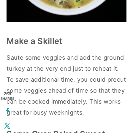
Make a Skillet
Saute some veggies and add the ground
turkey at the very end just to reheat it.
To save additional time, you could precut
some veggies ahead of time so that they
269
SHARES
can be cooked immediately. This works
great for busy weeknights.