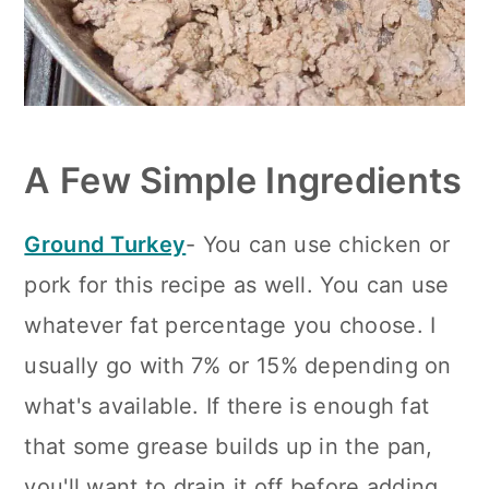
A Few Simple Ingredients
Ground Turkey
- You can use chicken or
pork for this recipe as well. You can use
whatever fat percentage you choose. I
usually go with 7% or 15% depending on
what's available. If there is enough fat
that some grease builds up in the pan,
you'll want to drain it off before adding