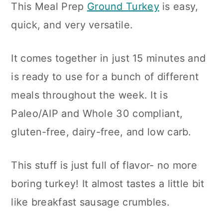
This Meal Prep
Ground Turkey
is easy,
n
quick, and very versatile.
It comes together in just 15 minutes and
is ready to use for a bunch of different
meals throughout the week. It is
Paleo/AIP and Whole 30 compliant,
gluten-free, dairy-free, and low carb.
This stuff is just full of flavor- no more
boring turkey! It almost tastes a little bit
like breakfast sausage crumbles.