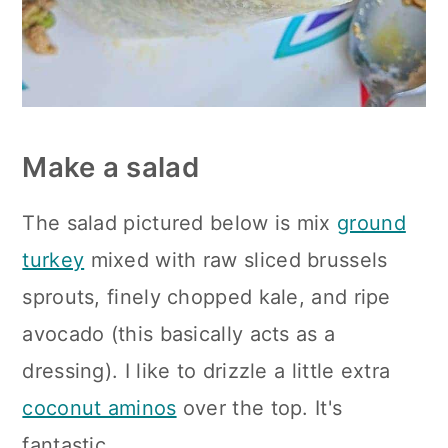
Make a salad
The salad pictured below is mix
ground
turkey
mixed with raw sliced brussels
sprouts, finely chopped kale, and ripe
avocado (this basically acts as a
dressing). I like to drizzle a little extra
coconut aminos
over the top. It's
fantastic.