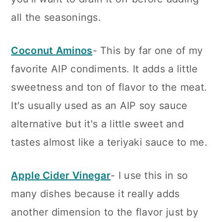
all the seasonings.
Coconut Aminos
- This by far one of my
favorite AIP condiments. It adds a little
sweetness and ton of flavor to the meat.
It's usually used as an AIP soy sauce
alternative but it's a little sweet and
tastes almost like a teriyaki sauce to me.
Apple Cider Vinegar
- I use this in so
many dishes because it really adds
another dimension to the flavor just by