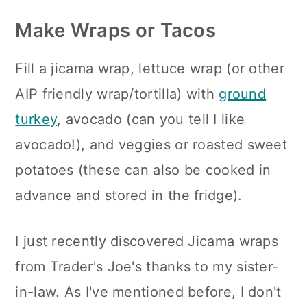
Make Wraps or Tacos
Fill a jicama wrap, lettuce wrap (or other
AIP friendly wrap/tortilla) with
ground
turkey
, avocado (can you tell I like
avocado!), and veggies or roasted sweet
potatoes (these can also be cooked in
advance and stored in the fridge).
I just recently discovered Jicama wraps
from Trader's Joe's thanks to my sister-
in-law. As I've mentioned before, I don't