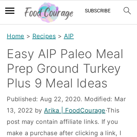
S
S
S
Home
>
Recipes
>
AIP
k
k
k
Easy AIP Paleo Meal
i
i
i
p
p
p
Prep Ground Turkey
t
t
t
Plus 9 Meal Ideas
o
o
o
p
m
p
Published:
Aug 22, 2020
. Modified:
Mar
r
a
r
13, 2022
by
Arika | FoodCourage
·This
i
i
i
post may contain affiliate links. If you
m
n
m
make a purchase after clicking a link, I