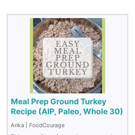
Meal Prep Ground Turkey
Recipe (AIP, Paleo, Whole 30)
Arika | FoodCourage