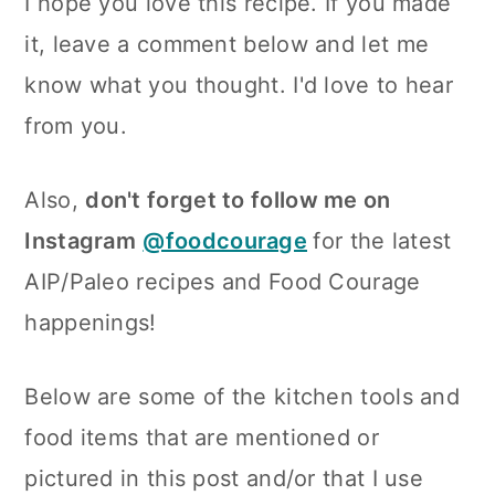
I hope you love this recipe. If you made
it, leave a comment below and let me
know what you thought. I'd love to hear
from you.
Also,
don't forget to follow me on
Instagram
@foodcourage
for the latest
AIP/Paleo recipes and Food Courage
happenings!
Below are some of the kitchen tools and
food items that are mentioned or
pictured in this post and/or that I use