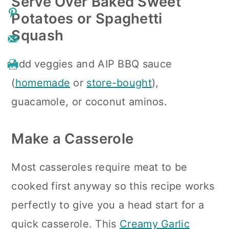
Serve Over Baked Sweet
Potatoes or Spaghetti
Squash
Add
veggies and AIP BBQ sauce
(
homemade
or
store-bought
),
guacamole, or coconut aminos.
Make a Casserole
Most casseroles require meat to be
cooked first anyway so this recipe works
perfectly to give you a head start for a
quick casserole. This
Creamy Garlic