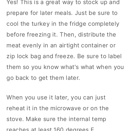
Yes! This is a great way to stock up and
prepare for later meals. Just be sure to
cool the turkey in the fridge completely
before freezing it. Then, distribute the
meat evenly in an airtight container or
zip lock bag and freeze. Be sure to label
them so you know what's what when you
go back to get them later.
When you use it later, you can just
reheat it in the microwave or on the
stove. Make sure the internal temp
reaches at least 160 degrees F.