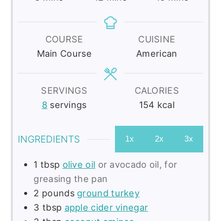
COURSE
CUISINE
Main Course
American
SERVINGS
CALORIES
8
servings
154
kcal
INGREDIENTS
1x
2x
3x
1
tbsp
olive oil
or avocado oil, for
greasing the pan
2
pounds
ground turkey
3
tbsp
apple cider vinegar