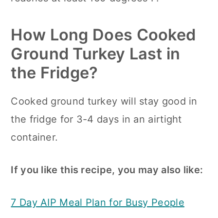
How Long Does Cooked
Ground Turkey Last in
the Fridge?
Cooked ground turkey will stay good in
the fridge for 3-4 days in an airtight
container.
If you like this recipe, you may also like:
7 Day AIP Meal Plan for Busy People