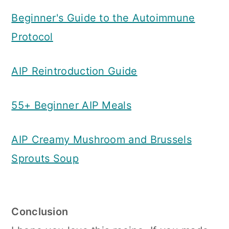
Beginner's Guide to the Autoimmune
Protocol
AIP Reintroduction Guide
55+ Beginner AIP Meals
AIP Creamy Mushroom and Brussels
Sprouts Soup
Conclusion