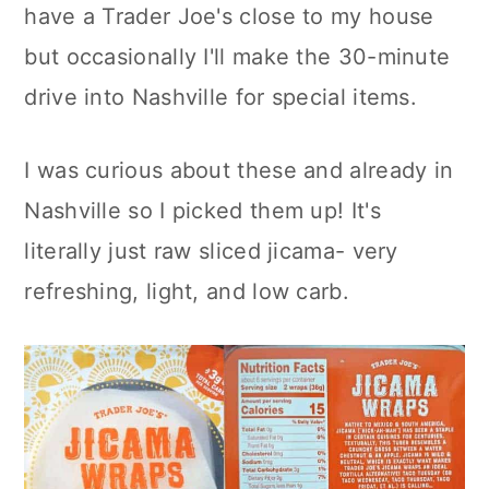
have a Trader Joe's close to my house
but occasionally I'll make the 30-minute
drive into Nashville for special items.
I was curious about these and already in
Nashville so I picked them up! It's
literally just raw sliced jicama- very
refreshing, light, and low carb.