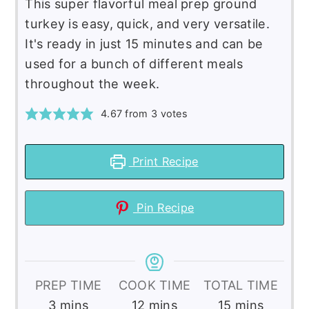
This super flavorful meal prep ground
turkey is easy, quick, and very versatile.
It's ready in just 15 minutes and can be
used for a bunch of different meals
throughout the week.
4.67
from
3
votes
Print Recipe
Pin Recipe
PREP TIME
COOK TIME
TOTAL TIME
minutes
minutes
minutes
3
mins
12
mins
15
mins