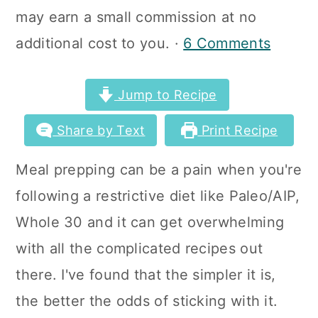
a
c
a
may earn a small commission at no
r
o
r
additional cost to you. ·
6 Comments
y
n
y
n
t
s
Jump to Recipe
a
e
i
Share by Text
Print Recipe
v
n
d
Meal prepping can be a pain when you're
i
t
e
following a restrictive diet like Paleo/AIP,
g
b
Whole 30 and it can get overwhelming
a
a
with all the complicated recipes out
t
r
there. I've found that the simpler it is,
i
the better the odds of sticking with it.
o