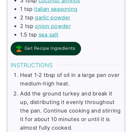
3
tbsp
coconut aminos
1
tsp
italian seasoning
2
tsp
garlic powder
2
tsp
onion powder
1.5
tsp
sea salt
Get Recipe Ingredients
INSTRUCTIONS
Heat 1-2 tbsp of oil in a large pan over
medium-high heat.
Add the ground turkey and break it
up, distributing it evenly throughout
the pan. Continue cooking and stirring
it for about 10 minutes or until it is
almost fully cooked.