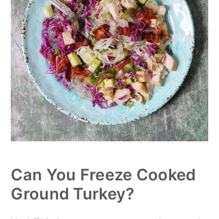
Can You Freeze Cooked
Ground Turkey?