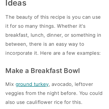
Ideas
The beauty of this recipe is you can use
it for so many things. Whether it's
breakfast, lunch, dinner, or something in
between, there is an easy way to
incorporate it. Here are a few examples:
Make a Breakfast Bowl
Mix
ground turkey
, avocado, leftover
veggies from the night before. You could
also use cauliflower rice for this.