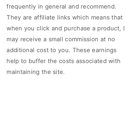
frequently in general and recommend.
They are affiliate links which means that
when you click and purchase a product, I
may receive a small commission at no
additional cost to you. These earnings
help to buffer the costs associated with
maintaining the site.