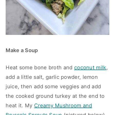
Make a Soup
Heat some bone broth and
coconut milk
,
add a little salt, garlic powder, lemon
juice, then add some veggies and add
the cooked ground turkey at the end to
heat it. My
Creamy Mushroom and
Brussels Sprouts Soup
(pictured below)