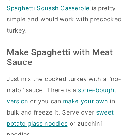
Spaghetti Squash Casserole
is pretty
simple and would work with precooked
turkey.
Make Spaghetti with Meat
Sauce
Just mix the cooked turkey with a "no-
mato" sauce. There is a
store-bought
version
or you can
make your own
in
bulk and freeze it. Serve over
sweet
potato glass noodles
or zucchini
noodles.