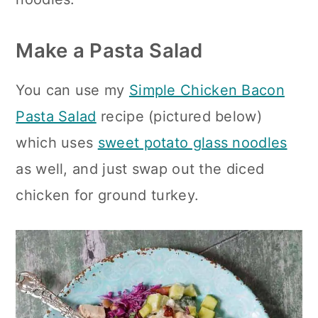
Make a Pasta Salad
You can use my
Simple Chicken Bacon
Pasta Salad
recipe (pictured below)
which uses
sweet potato glass noodles
as well, and just swap out the diced
chicken for ground turkey.