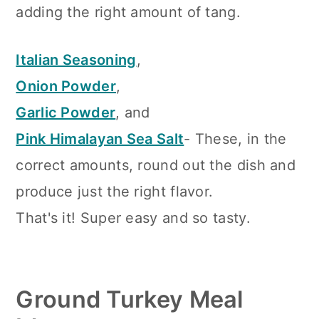
adding the right amount of tang.
Italian Seasoning
,
Onion Powder
,
Garlic Powder
, and
Pink Himalayan Sea Salt
- These, in the
correct amounts, round out the dish and
produce just the right flavor.
That's it! Super easy and so tasty.
Ground Turkey Meal