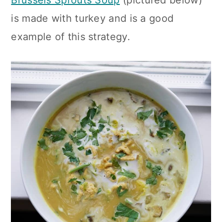
is made with turkey and is a good
example of this strategy.