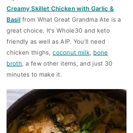
Creamy Skillet Chicken with Garlic &
Basil
from What Great Grandma Ate is a
great choice. It's Whole30 and keto
friendly as well as AIP. You'll need
chicken thighs,
coconut milk
,
bone
broth
, a few other items, and just 30
minutes to make it.