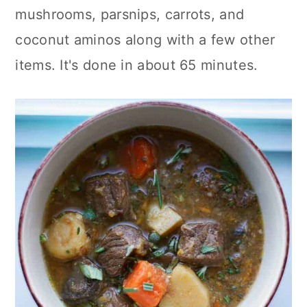
mushrooms, parsnips, carrots, and
coconut aminos along with a few other
items. It's done in about 65 minutes.