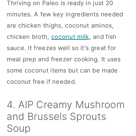
Thriving on Paleo is ready in just 20
minutes. A few key ingredients needed
are chicken thighs, coconut aminos,
chicken broth,
coconut milk
, and fish
sauce. It freezes well so it's great for
meal prep and freezer cooking. It uses
some coconut items but can be made
coconut free if needed.
4. AIP Creamy Mushroom
and Brussels Sprouts
Soup