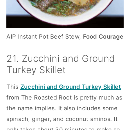
AIP Instant Pot Beef Stew,
Food Courage
21. Zucchini and Ground
Turkey Skillet
This
Zucchini and Ground Turkey Skillet
from The Roasted Root is pretty much as
the name implies. It also includes some
spinach, ginger, and coconut aminos. It
only takes about 30 minutes to make so