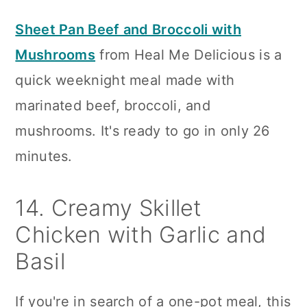
Sheet Pan Beef and Broccoli with
Mushrooms
from Heal Me Delicious is a
quick weeknight meal made with
marinated beef, broccoli, and
mushrooms. It's ready to go in only 26
minutes.
14. Creamy Skillet
Chicken with Garlic and
Basil
If you're in search of a one-pot meal, this