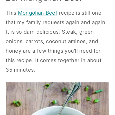
This
Mongolian Beef
recipe is still one
that my family requests again and again.
It is so darn delicious. Steak, green
onions, carrots, coconut aminos, and
honey are a few things you'll need for
this recipe. It comes together in about
35 minutes.