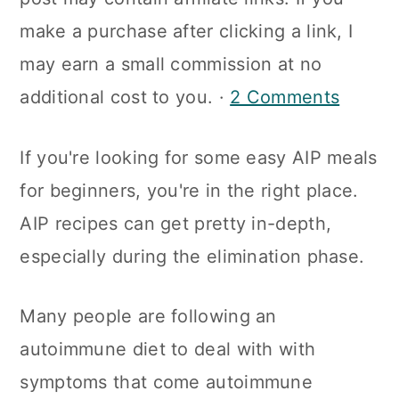
a
c
a
make a purchase after clicking a link, I
r
o
r
may earn a small commission at no
y
n
y
additional cost to you. ·
2 Comments
n
t
s
a
e
i
If you're looking for some easy AIP meals
v
n
d
for beginners, you're in the right place.
i
t
e
AIP recipes can get pretty in-depth,
g
b
especially during the elimination phase.
a
a
t
r
Many people are following an
i
autoimmune diet to deal with with
o
symptoms that come autoimmune