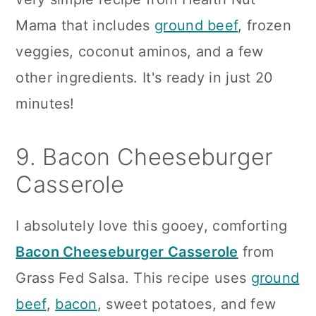
Mama that includes
ground beef
, frozen
veggies, coconut aminos, and a few
other ingredients. It's ready in just 20
minutes!
9. Bacon Cheeseburger
Casserole
I absolutely love this gooey, comforting
Bacon Cheeseburger Casserole
from
Grass Fed Salsa. This recipe uses
ground
beef
,
bacon
, sweet potatoes, and few