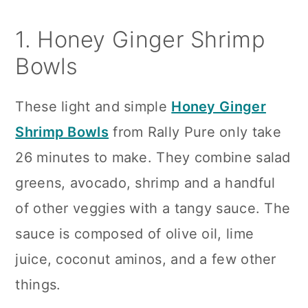
1. Honey Ginger Shrimp
Bowls
These light and simple
Honey Ginger
Shrimp Bowls
from Rally Pure only take
26 minutes to make. They combine salad
greens, avocado, shrimp and a handful
of other veggies with a tangy sauce. The
sauce is composed of olive oil, lime
juice, coconut aminos, and a few other
things.