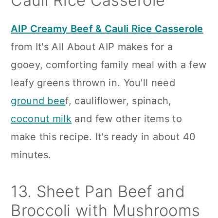
Cauli Rice Casserole
AIP Creamy Beef & Cauli Rice Casserole
from It's All About AIP makes for a
gooey, comforting family meal with a few
leafy greens thrown in. You'll need
ground bee
f, cauliflower, spinach,
coconut milk
and few other items to
make this recipe. It's ready in about 40
minutes.
13. Sheet Pan Beef and
Broccoli with Mushrooms