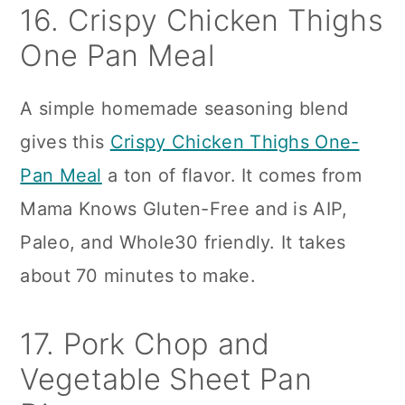
16. Crispy Chicken Thighs
One Pan Meal
A simple homemade seasoning blend
gives this
Crispy Chicken Thighs One-
Pan Meal
a ton of flavor. It comes from
Mama Knows Gluten-Free and is AIP,
Paleo, and Whole30 friendly. It takes
about 70 minutes to make.
17. Pork Chop and
Vegetable Sheet Pan