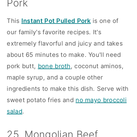
Pork
This
Instant Pot Pulled Pork
is one of
our family's favorite recipes. It's
extremely flavorful and juicy and takes
about 65 minutes to make. You'll need
pork butt,
bone broth
, coconut aminos,
maple syrup, and a couple other
ingredients to make this dish. Serve with
sweet potato fries and
no mayo broccoli
salad
.
25. Mongolian Beef