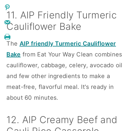
11. AIP Friendly Turmeric
Cauliflower Bake
The
AIP friendly Turmeric Cauliflower
Bake
from Eat Your Way Clean combines
cauliflower, cabbage, celery, avocado oil
and few other ingredients to make a
meat-free, flavorful meal. It's ready in
about 60 minutes.
12. AIP Creamy Beef and