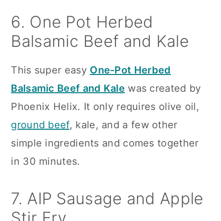
6. One Pot Herbed
Balsamic Beef and Kale
This super easy
One-Pot Herbed
Balsamic Beef and Kale
was created by
Phoenix Helix. It only requires olive oil,
ground beef
, kale, and a few other
simple ingredients and comes together
in 30 minutes.
7. AIP Sausage and Apple
Stir Fry