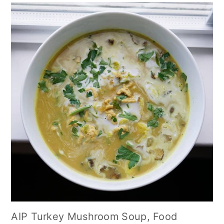
AIP Turkey Mushroom Soup, Food