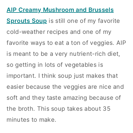
AIP Creamy Mushroom and Brussels
Sprouts Soup
is still one of my favorite
cold-weather recipes and one of my
favorite ways to eat a ton of veggies. AIP
is meant to be a very nutrient-rich diet,
so getting in lots of vegetables is
important. I think soup just makes that
easier because the veggies are nice and
soft and they taste amazing because of
the broth. This soup takes about 35
minutes to make.