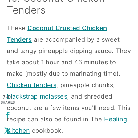
Tenders
These
Coconut Crusted Chicken
Tenders
are accompanied by a sweet
and tangy pineapple dipping sauce. They
take about 1 hour and 46 minutes to
make (mostly due to marinating time).
Chicken tenders
, pineapple chunks,
blackstrap molasses
, and shredded
7.4K
SHARES
coconut are a few items you'll need. This
recipe can also be found in The
Healing
Kitchen
cookbook.