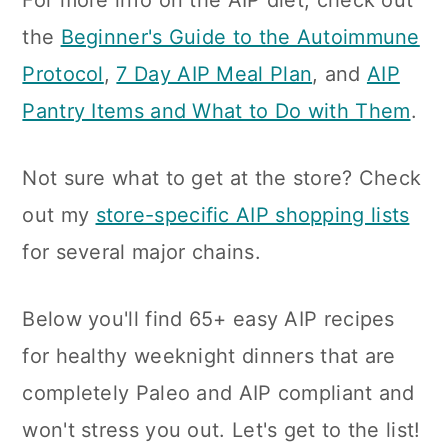
For more info on the AIP diet, check out
the
Beginner's Guide to the Autoimmune
Protocol
,
7 Day AIP Meal Plan
, and
AIP
Pantry Items and What to Do with Them
.
Not sure what to get at the store? Check
out my
store-specific AIP shopping lists
for several major chains.
Below you'll find 65+ easy AIP recipes
for healthy weeknight dinners that are
completely Paleo and AIP compliant and
won't stress you out. Let's get to the list!