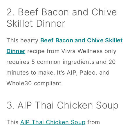
2. Beef Bacon and Chive
Skillet Dinner
This hearty
Beef Bacon and Chive Skillet
Dinner
recipe from Vivra Wellness only
requires 5 common ingredients and 20
minutes to make. It's AIP, Paleo, and
Whole30 compliant.
3. AIP Thai Chicken Soup
This
AIP Thai Chicken Soup
from