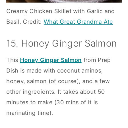
Creamy Chicken Skillet with Garlic and
Basil, Credit:
What Great Grandma Ate
15. Honey Ginger Salmon
This
Honey Ginger Salmon
from Prep
Dish is made with coconut aminos,
honey, salmon (of course), and a few
other ingredients. It takes about 50
minutes to make (30 mins of it is
marinating time).