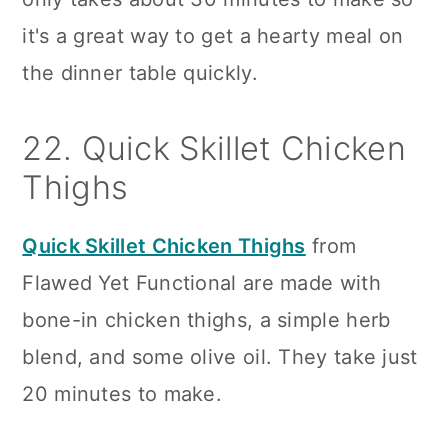
it's a great way to get a hearty meal on
the dinner table quickly.
22. Quick Skillet Chicken
Thighs
Quick Skillet Chicken Thighs
from
Flawed Yet Functional are made with
bone-in chicken thighs, a simple herb
blend, and some olive oil. They take just
20 minutes to make.