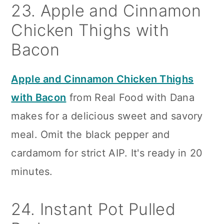
23. Apple and Cinnamon
Chicken Thighs with
Bacon
Apple and Cinnamon Chicken Thighs
with Bacon
from Real Food with Dana
makes for a delicious sweet and savory
meal. Omit the black pepper and
cardamom for strict AIP. It's ready in 20
minutes.
24. Instant Pot Pulled