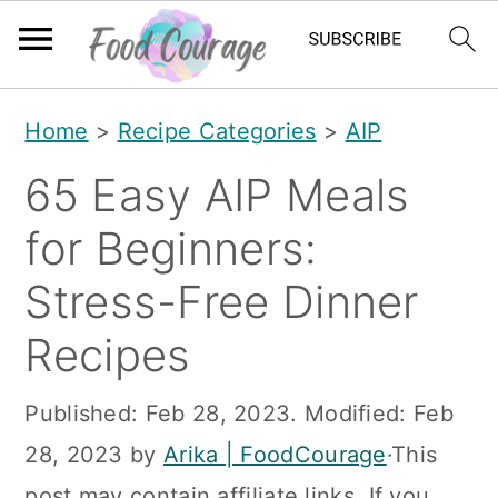
S
S
S
Home
>
Recipe Categories
>
AIP
k
k
k
65 Easy AIP Meals
i
i
i
p
p
p
for Beginners:
t
t
t
Stress-Free Dinner
o
o
o
Recipes
p
m
p
r
a
r
Published:
Feb 28, 2023
. Modified:
Feb
i
i
i
28, 2023
by
Arika | FoodCourage
·This
m
n
m
post may contain affiliate links. If you