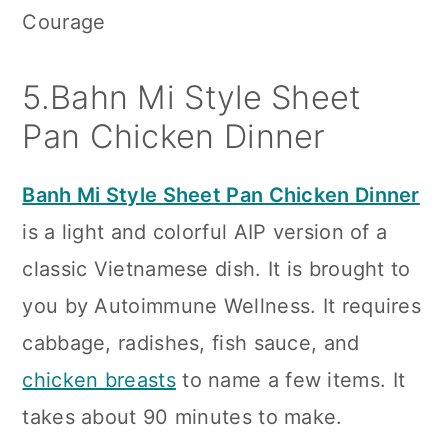
Courage
5.Bahn Mi Style Sheet
Pan Chicken Dinner
Banh Mi Style Sheet Pan Chicken Dinner
is a light and colorful AIP version of a
classic Vietnamese dish. It is brought to
you by Autoimmune Wellness. It requires
cabbage, radishes, fish sauce, and
chicken breasts
to name a few items. It
takes about 90 minutes to make.