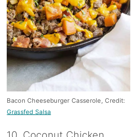
Bacon Cheeseburger Casserole, Credit:
Grassfed Salsa
10. Coconut Chicken