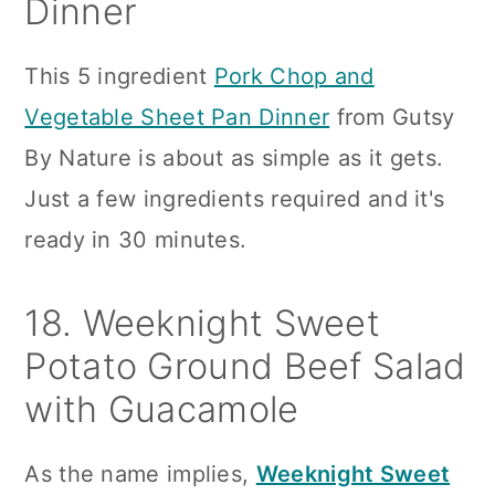
Dinner
This 5 ingredient
Pork Chop and
Vegetable Sheet Pan Dinner
from Gutsy
By Nature is about as simple as it gets.
Just a few ingredients required and it's
ready in 30 minutes.
18. Weeknight Sweet
Potato Ground Beef Salad
with Guacamole
As the name implies,
Weeknight Sweet