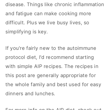
n
disease. Things like chronic inflammation
and fatigue can make cooking more
difficult. Plus we live busy lives, so
simplifying is key.
If you're fairly new to the autoimmune
protocol diet, I'd recommend starting
with simple AIP recipes. The recipes in
this post are generally appropriate for
the whole family and best used for easy
dinners and lunches.