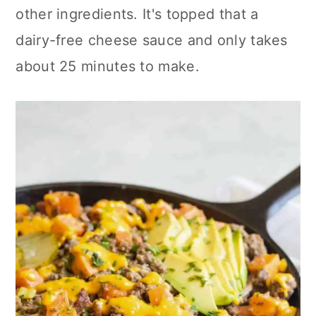
other ingredients. It's topped that a
dairy-free cheese sauce and only takes
about 25 minutes to make.