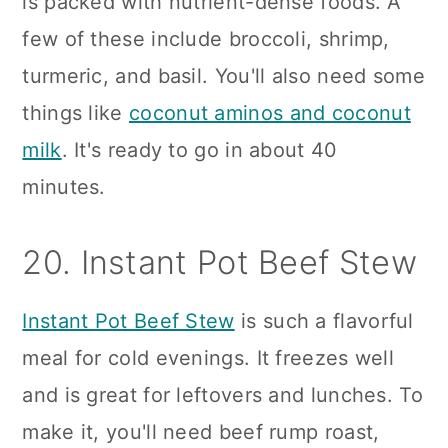
is packed with nutrient-dense foods. A
few of these include broccoli, shrimp,
turmeric, and basil. You'll also need some
things like
coconut aminos and coconut
milk
. It's ready to go in about 40
minutes.
20. Instant Pot Beef Stew
Instant Pot Beef Stew
is such a flavorful
meal for cold evenings. It freezes well
and is great for leftovers and lunches. To
make it, you'll need beef rump roast,