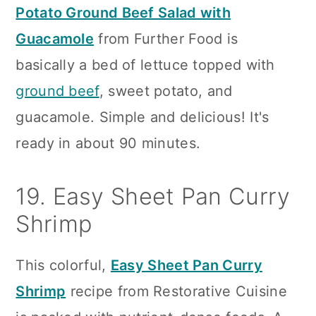
Potato Ground Beef Salad with
Guacamole
from Further Food is
basically a bed of lettuce topped with
ground beef
, sweet potato, and
guacamole. Simple and delicious! It's
ready in about 90 minutes.
19. Easy Sheet Pan Curry
Shrimp
This colorful,
Easy Sheet Pan Curry
Shrimp
recipe from Restorative Cuisine