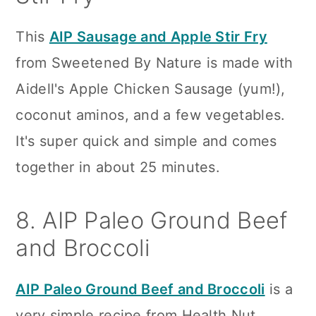
This
AIP Sausage and Apple Stir Fry
from Sweetened By Nature is made with
Aidell's Apple Chicken Sausage (yum!),
coconut aminos, and a few vegetables.
It's super quick and simple and comes
together in about 25 minutes.
8. AIP Paleo Ground Beef
and Broccoli
AIP Paleo Ground Beef and Broccoli
is a
very simple recipe from Health Nut