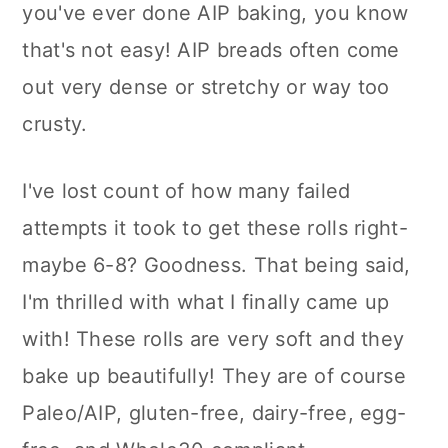
you've ever done AIP baking, you know
n
that's not easy! AIP breads often come
out very dense or stretchy or way too
crusty.
I've lost count of how many failed
attempts it took to get these rolls right-
maybe 6-8? Goodness. That being said,
I'm thrilled with what I finally came up
with! These rolls are very soft and they
bake up beautifully! They are of course
Paleo/AIP, gluten-free, dairy-free, egg-