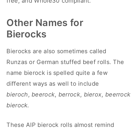
free, and Whole30 compliant.
Other Names for
Bierocks
Bierocks are also sometimes called
Runzas or German stuffed beef rolls. The
name bierock is spelled quite a few
different ways as well to include
bieroch
,
beerock
,
berrock
,
bierox
,
beerrock
bierock.
These AIP bierock rolls almost remind