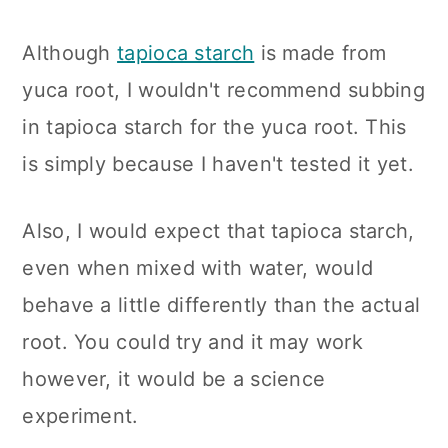
Although
tapioca starch
is made from
yuca root, I wouldn't recommend subbing
in tapioca starch for the yuca root. This
is simply because I haven't tested it yet.
Also, I would expect that tapioca starch,
even when mixed with water, would
behave a little differently than the actual
root. You could try and it may work
however, it would be a science
experiment.