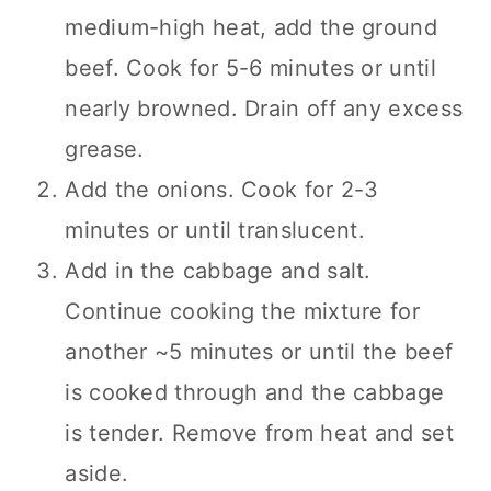
medium-high heat, add the ground
beef. Cook for 5-6 minutes or until
nearly browned. Drain off any excess
grease.
Add the onions. Cook for 2-3
minutes or until translucent.
Add in the cabbage and salt.
Continue cooking the mixture for
another ~5 minutes or until the beef
is cooked through and the cabbage
is tender. Remove from heat and set
aside.