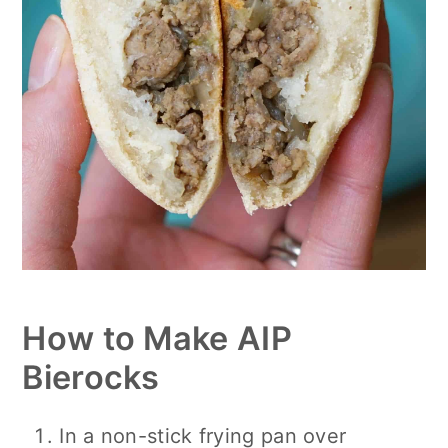
How to Make AIP
Bierocks
In a non-stick frying pan over