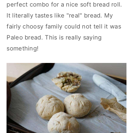
perfect combo for a nice soft bread roll.
It literally tastes like "real" bread. My
fairly choosy family could not tell it was
Paleo bread. This is really saying
something!