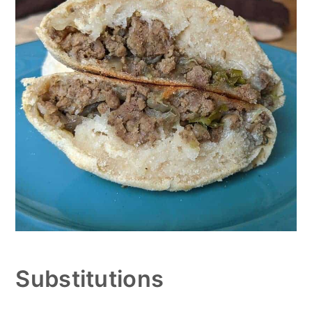
Substitutions