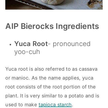
AIP Bierocks Ingredients
Yuca
Root
- pronounced
yoo-cuh
Yuca root is also referred to as cassava
or manioc. As the name applies, yuca
root consists of the root portion of the
plant. It is very similar to a potato and is
used to make
tapioca starch
.