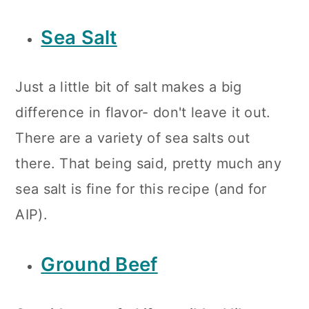
Sea Salt
Just a little bit of salt makes a big
difference in flavor- don't leave it out.
There are a variety of sea salts out
there. That being said, pretty much any
sea salt is fine for this recipe (and for
AIP).
Ground Beef