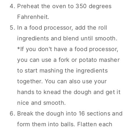
Preheat the oven to 350 degrees
Fahrenheit.
In a food processor, add the roll
ingredients and blend until smooth.
*If you don't have a food processor,
you can use a fork or potato masher
to start mashing the ingredients
together. You can also use your
hands to knead the dough and get it
nice and smooth.
Break the dough into 16 sections and
form them into balls. Flatten each