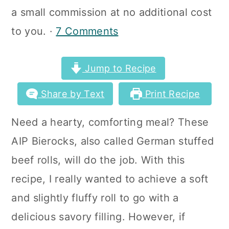
a
c
a
a small commission at no additional cost
r
o
r
to you. ·
7 Comments
y
n
y
n
t
s
Jump to Recipe
a
e
i
Share by Text
Print Recipe
v
n
d
Need a hearty, comforting meal? These
i
t
e
AIP Bierocks, also called German stuffed
g
b
beef rolls, will do the job. With this
a
a
recipe, I really wanted to achieve a soft
t
r
and slightly fluffy roll to go with a
i
delicious savory filling. However, if
o