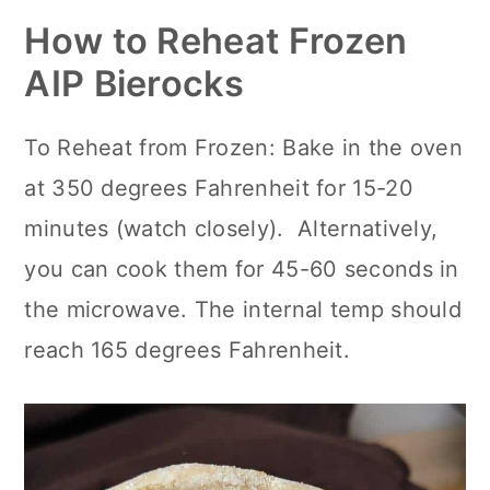
How to Reheat Frozen
AIP Bierocks
To Reheat from Frozen: Bake in the oven
at 350 degrees Fahrenheit for 15-20
minutes (watch closely). Alternatively,
you can cook them for 45-60 seconds in
the microwave. The internal temp should
reach 165 degrees Fahrenheit.