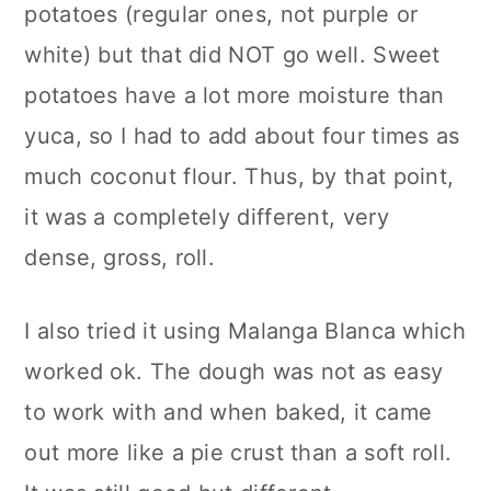
potatoes (regular ones, not purple or
white) but that did NOT go well. Sweet
potatoes have a lot more moisture than
yuca, so I had to add about four times as
much coconut flour. Thus, by that point,
it was a completely different, very
dense, gross, roll.
I also tried it using Malanga Blanca which
worked ok. The dough was not as easy
to work with and when baked, it came
out more like a pie crust than a soft roll.