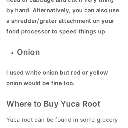
by hand. Alternatively, you can also use
a shredder/grater attachment on your
food processor to speed things up.
Onion
I used white onion but red or yellow
onion would be fine too.
Where to Buy Yuca Root
Yuca root can be found in some grocery