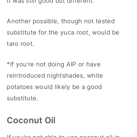
It was still good but different.
Another possible, though not tested
substitute for the yuca root, would be
taro root.
*If you're not doing AIP or have
reintroduced nightshades, white
potatoes would likely be a good
substitute.
Coconut Oil