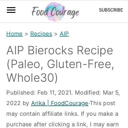
S
S
S
Home
>
Recipes
>
AIP
k
k
k
AIP Bierocks Recipe
i
i
i
p
p
p
(Paleo, Gluten-Free,
t
t
t
Whole30)
o
o
o
p
m
p
Published:
Feb 11, 2021
. Modified:
Mar 5,
r
a
r
2022
by
Arika | FoodCourage
·This post
i
i
i
may contain affiliate links. If you make a
m
n
m
purchase after clicking a link, I may earn