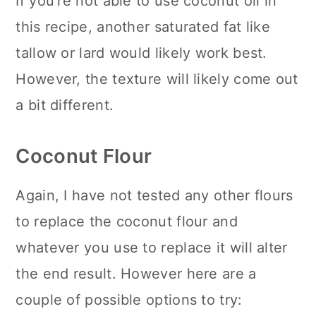
If you're not able to use coconut oil in
this recipe, another saturated fat like
tallow or lard would likely work best.
However, the texture will likely come out
a bit different.
Coconut Flour
Again, I have not tested any other flours
to replace the coconut flour and
whatever you use to replace it will alter
the end result. However here are a
couple of possible options to try: