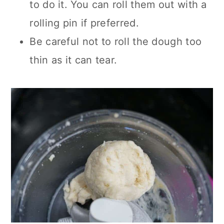
to do it. You can roll them out with a
rolling pin if preferred.
Be careful not to roll the dough too
thin as it can tear.