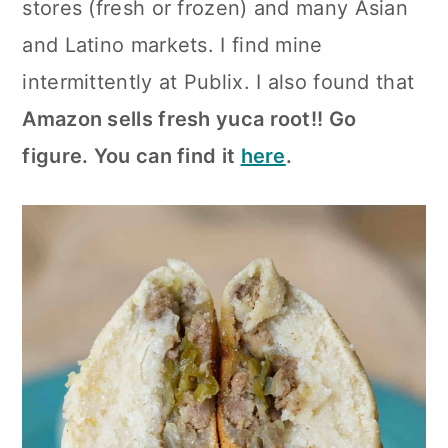
stores (fresh or frozen) and many Asian
and Latino markets. I find mine
intermittently at Publix. I also found that
Amazon sells fresh yuca root!! Go
figure. You can find it
here
.