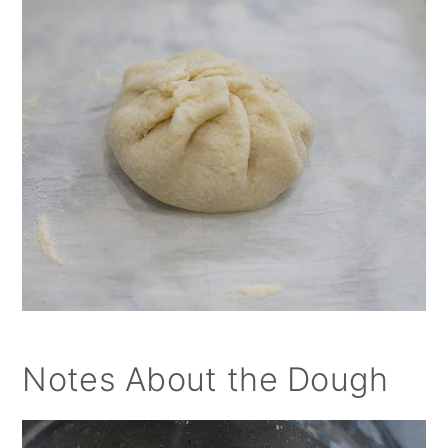
Notes About the Dough