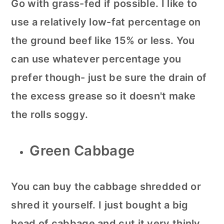
Go with grass-fed if possible. I like to
use a relatively low-fat percentage on
the ground beef like 15% or less. You
can use whatever percentage you
prefer though- just be sure the drain of
the excess grease so it doesn't make
the rolls soggy.
Green Cabbage
You can buy the cabbage shredded or
shred it yourself. I just bought a big
head of cabbage and cut it very thinly