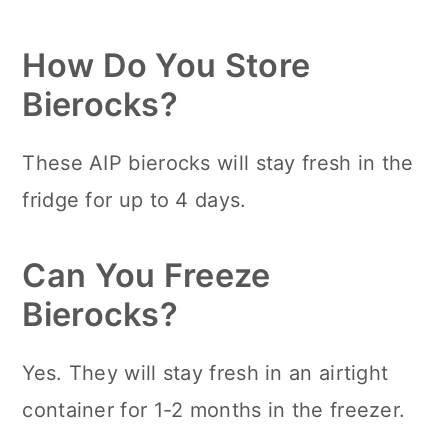
How Do You Store
Bierocks?
These AIP bierocks will stay fresh in the
fridge for up to 4 days.
Can You Freeze
Bierocks?
Yes. They will stay fresh in an airtight
container for 1-2 months in the freezer.