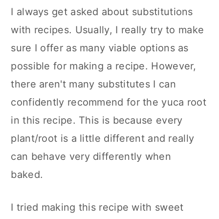
I always get asked about substitutions
with recipes. Usually, I really try to make
sure I offer as many viable options as
possible for making a recipe. However,
there aren't many substitutes I can
confidently recommend for the yuca root
in this recipe. This is because every
plant/root is a little different and really
can behave very differently when
baked.
I tried making this recipe with sweet