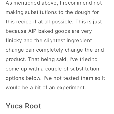
As mentioned above, I recommend not
making substitutions to the dough for
this recipe if at all possible. This is just
because AIP baked goods are very
finicky and the slightest ingredient
change can completely change the end
product. That being said, I've tried to
come up with a couple of substitution
options below. I've not tested them so it
would be a bit of an experiment.
Yuca Root