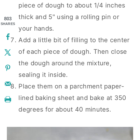
piece of dough to about 1/4 inches
thick and 5" using a rolling pin or
803
SHARES
your hands.
Add a little bit of filling to the center
of each piece of dough. Then close
the dough around the mixture,
sealing it inside.
Place them on a parchment paper-
lined baking sheet and bake at 350
degrees for about 40 minutes.