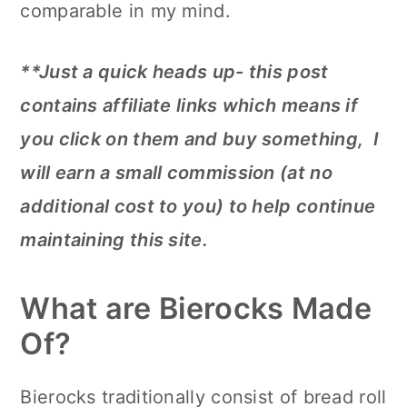
comparable in my mind.
**Just a quick heads up- this post
contains affiliate links which means if
you click on them and buy something, I
will earn a small commission (at no
additional cost to you) to help continue
maintaining this site.
What are Bierocks Made
Of?
Bierocks traditionally consist of bread roll