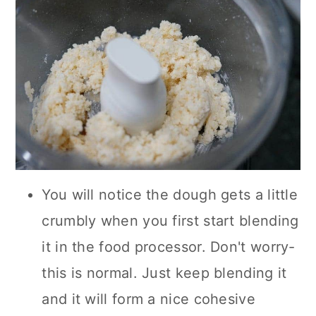
You will notice the dough gets a little
crumbly when you first start blending
it in the food processor. Don't worry-
this is normal. Just keep blending it
and it will form a nice cohesive