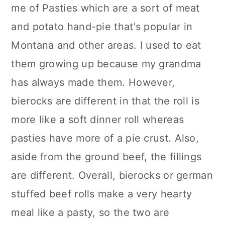
me of Pasties which are a sort of meat
and potato hand-pie that's popular in
Montana and other areas. I used to eat
them growing up because my grandma
has always made them. However,
bierocks are different in that the roll is
more like a soft dinner roll whereas
pasties have more of a pie crust. Also,
aside from the ground beef, the fillings
are different. Overall, bierocks or german
stuffed beef rolls make a very hearty
meal like a pasty, so the two are