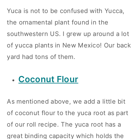
Yuca is not to be confused with Yucca,
the ornamental plant found in the
southwestern US. I grew up around a lot
of yucca plants in New Mexico! Our back
yard had tons of them.
Coconut Flour
As mentioned above, we add a little bit
of coconut flour to the yuca root as part
of our roll recipe. The yuca root has a
great binding capacity which holds the