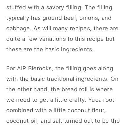
stuffed with a savory filling. The filling
typically has ground beef, onions, and
cabbage. As will many recipes, there are
quite a few variations to this recipe but
these are the basic ingredients.
For AIP Bierocks, the filling goes along
with the basic traditional ingredients. On
the other hand, the bread roll is where
we need to get a little crafty. Yuca root
combined with a little coconut flour,
coconut oil, and salt turned out to be the