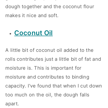
dough together and the coconut flour
makes it nice and soft.
Coconut Oil
A little bit of coconut oil added to the
rolls contributes just a little bit of fat and
moisture is. This is important for
moisture and contributes to binding
capacity. I've found that when I cut down
too much on the oil, the dough falls
apart.