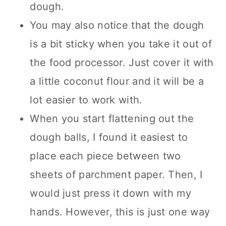
dough.
You may also notice that the dough
is a bit sticky when you take it out of
the food processor. Just cover it with
a little coconut flour and it will be a
lot easier to work with.
When you start flattening out the
dough balls, I found it easiest to
place each piece between two
sheets of parchment paper. Then, I
would just press it down with my
hands. However, this is just one way