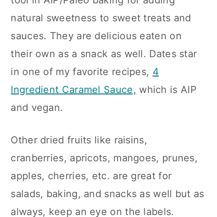
tool in AIP/Paleo baking for adding
natural sweetness to sweet treats and
sauces. They are delicious eaten on
their own as a snack as well. Dates star
in one of my favorite recipes,
4
Ingredient Caramel Sauce,
which is AIP
and vegan.
Other dried fruits like raisins,
cranberries, apricots, mangoes, prunes,
apples, cherries, etc. are great for
salads, baking, and snacks as well but as
always, keep an eye on the labels.