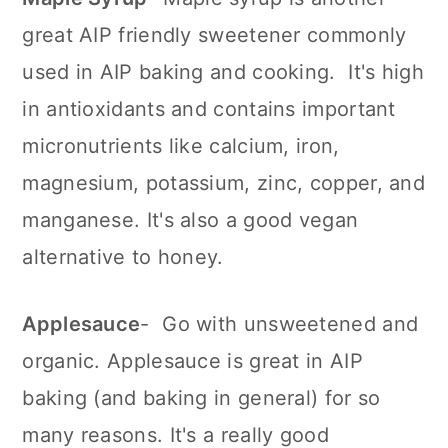
great AIP friendly sweetener commonly
used in AIP baking and cooking. It's high
in antioxidants and contains important
micronutrients like calcium, iron,
magnesium, potassium, zinc, copper, and
manganese. It's also a good vegan
alternative to honey.
Applesauce
- Go with unsweetened and
organic. Applesauce is great in AIP
baking (and baking in general) for so
many reasons. It's a really good