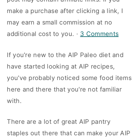
a
c
a
make a purchase after clicking a link, I
r
o
r
may earn a small commission at no
y
n
y
additional cost to you. ·
3 Comments
n
t
s
a
e
i
If you're new to the AIP Paleo diet and
v
n
d
have started looking at AIP recipes,
i
t
e
you've probably noticed some food items
g
b
here and there that you're not familiar
a
a
with.
t
r
i
There are a lot of great AIP pantry
o
staples out there that can make your AIP