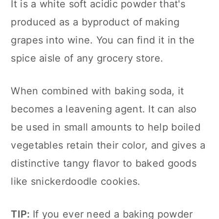
It is a white soft acidic powder that's
produced as a byproduct of making
grapes into wine. You can find it in the
spice aisle of any grocery store.
When combined with baking soda, it
becomes a leavening agent. It can also
be used in small amounts to help boiled
vegetables retain their color, and gives a
distinctive tangy flavor to baked goods
like snickerdoodle cookies.
TIP:
If you ever need a baking powder