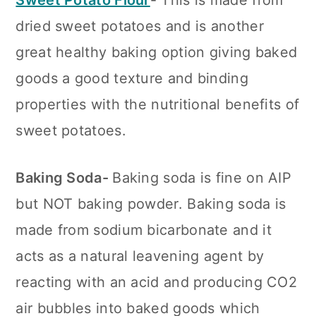
Sweet Potato Flour
- This is made from
dried sweet potatoes and is another
great healthy baking option giving baked
goods a good texture and binding
properties with the nutritional benefits of
sweet potatoes.
Baking Soda-
Baking soda is fine on AIP
but NOT baking powder. Baking soda is
made from sodium bicarbonate and it
acts as a natural leavening agent by
reacting with an acid and producing CO2
air bubbles into baked goods which