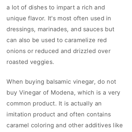
a lot of dishes to impart a rich and
unique flavor. It's most often used in
dressings, marinades, and sauces but
can also be used to caramelize red
onions or reduced and drizzled over
roasted veggies.
When buying balsamic vinegar, do not
buy Vinegar of Modena, which is a very
common product. It is actually an
imitation product and often contains
caramel coloring and other additives like