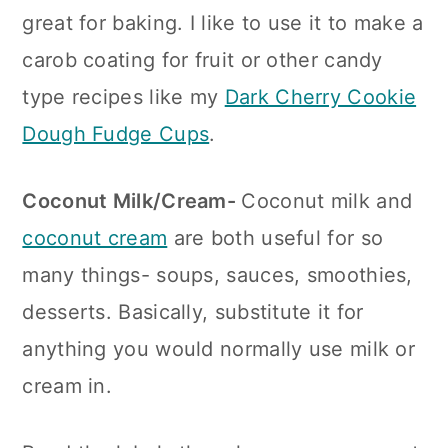
great for baking. I like to use it to make a
carob coating for fruit or other candy
type recipes like my
Dark Cherry Cookie
Dough Fudge Cups
.
Coconut Milk/Cream-
Coconut milk and
coconut cream
are both useful for so
many things- soups, sauces, smoothies,
desserts. Basically, substitute it for
anything you would normally use milk or
cream in.