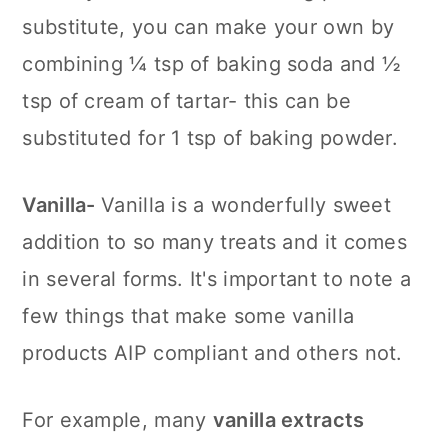
substitute, you can make your own by
combining ¼ tsp of baking soda and ½
tsp of cream of tartar- this can be
substituted for 1 tsp of baking powder.
Vanilla-
Vanilla is a wonderfully sweet
addition to so many treats and it comes
in several forms. It's important to note a
few things that make some vanilla
products AIP compliant and others not.
For example, many
vanilla extracts