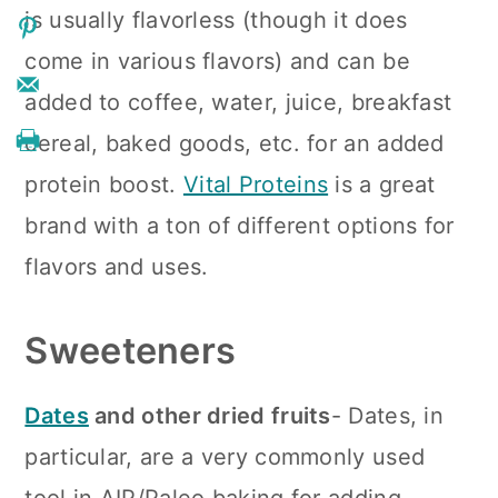
is usually flavorless (though it does
come in various flavors) and can be
added to coffee, water, juice, breakfast
cereal, baked goods, etc. for an added
protein boost.
Vital Proteins
is a great
brand with a ton of different options for
flavors and uses.
Sweeteners
Dates
and other dried fruits
- Dates, in
particular, are a very commonly used