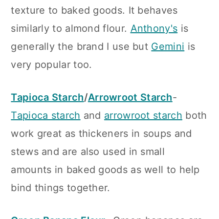
texture to baked goods. It behaves
similarly to almond flour.
Anthony's
is
generally the brand I use but
Gemini
is
very popular too.
Tapioca Starch
/
Arrowroot Starch
-
Tapioca starch
and
arrowroot starch
both
work great as thickeners in soups and
stews and are also used in small
amounts in baked goods as well to help
bind things together.