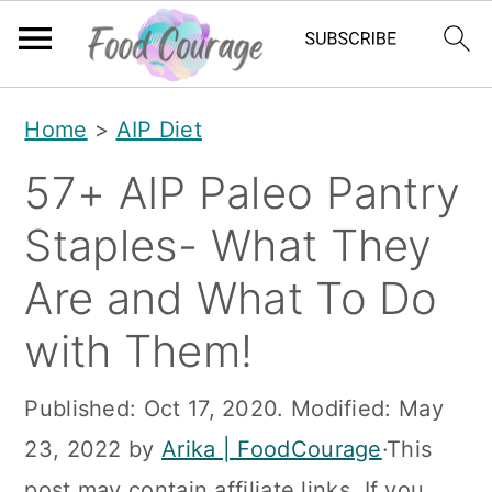
S
S
S
Home
>
AIP Diet
k
k
k
57+ AIP Paleo Pantry
i
i
i
p
p
p
Staples- What They
t
t
t
Are and What To Do
o
o
o
with Them!
p
m
p
r
a
r
Published:
Oct 17, 2020
. Modified:
May
i
i
i
23, 2022
by
Arika | FoodCourage
·This
m
n
m
post may contain affiliate links. If you