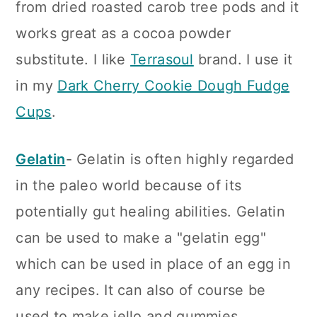
from dried roasted carob tree pods and it
works great as a cocoa powder
substitute. I like
Terrasoul
brand. I use it
in my
Dark Cherry Cookie Dough Fudge
Cups
.
Gelatin
- Gelatin is often highly regarded
in the paleo world because of its
potentially gut healing abilities. Gelatin
can be used to make a "gelatin egg"
which can be used in place of an egg in
any recipes. It can also of course be
used to make jello and gummies.