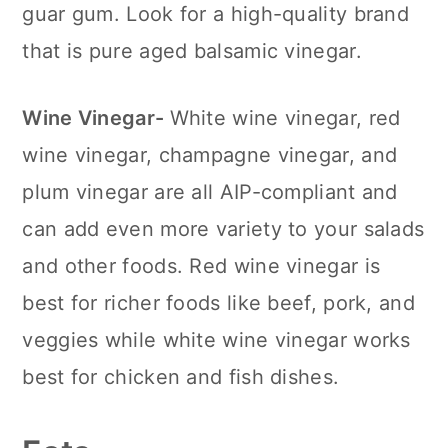
guar gum. Look for a high-quality brand
that is pure aged balsamic vinegar.
Wine Vinegar-
White wine vinegar, red
wine vinegar, champagne vinegar, and
plum vinegar are all AIP-compliant and
can add even more variety to your salads
and other foods. Red wine vinegar is
best for richer foods like beef, pork, and
veggies while white wine vinegar works
best for chicken and fish dishes.