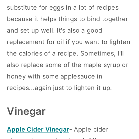
substitute for eggs in a lot of recipes
because it helps things to bind together
and set up well. It's also a good
replacement for oil if you want to lighten
the calories of a recipe. Sometimes, I'll
also replace some of the maple syrup or
honey with some applesauce in
recipes...again just to lighten it up.
Vinegar
Apple Cider Vinegar
-
Apple cider