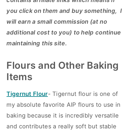
contains affiliate links which means if
you click on them and buy something, I
will earn a small commission (at no
additional cost to you) to help continue
maintaining this site.
Flours and Other Baking
Items
Tigernut Flour
- Tigernut flour is one of
my absolute favorite AIP flours to use in
baking because it is incredibly versatile
and contributes a really soft but stable