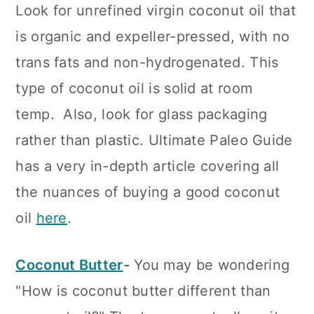
Look for unrefined virgin coconut oil that
is organic and expeller-pressed, with no
trans fats and non-hydrogenated. This
type of coconut oil is solid at room
temp. Also, look for glass packaging
rather than plastic. Ultimate Paleo Guide
has a very in-depth article covering all
the nuances of buying a good coconut
oil
here
.
Coconut Butter
-
You may be wondering
"How is coconut butter different than