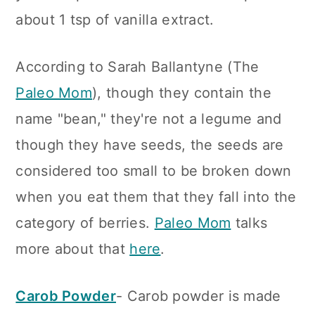
about 1 tsp of vanilla extract.
According to Sarah Ballantyne (The
Paleo Mom
), though they contain the
name "bean," they're not a legume and
though they have seeds, the seeds are
considered too small to be broken down
when you eat them that they fall into the
category of berries.
Paleo Mom
talks
more about that
here
.
Carob Powder
- Carob powder is made