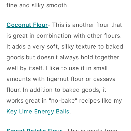
fine and silky smooth.
Coconut Flour
-
This is another flour that
is great in combination with other flours.
It adds a very soft, silky texture to baked
goods but doesn't always hold together
well by itself. I like to use it in small
amounts with tigernut flour or cassava
flour. In addition to baked goods, it
works great in "no-bake" recipes like my
Key Lime Energy Balls
.