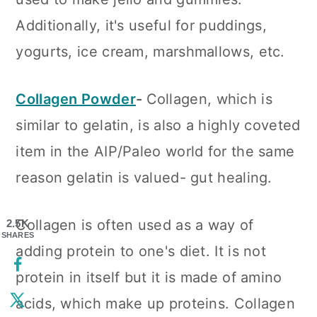
Additionally, it's useful for puddings,
yogurts, ice cream, marshmallows, etc.
Collagen Powder
-
Collagen, which is
similar to gelatin, is also a highly coveted
item in the AIP/Paleo world for the same
reason gelatin is valued- gut healing.
Collagen is often used as a way of
2.5K
SHARES
adding protein to one's diet. It is not
protein in itself but it is made of amino
acids, which make up proteins. Collagen