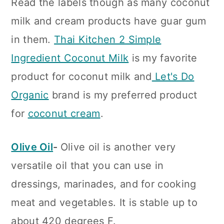
Read the labels though as many coconut
milk and cream products have guar gum
in them.
Thai Kitchen 2 Simple
Ingredient Coconut Milk
is my favorite
product for coconut milk and
Let's Do
Organic
brand is my preferred product
for
coconut cream
.
Olive Oil
-
Olive oil is another very
versatile oil that you can use in
dressings, marinades, and for cooking
meat and vegetables. It is stable up to
about 420 degrees F.