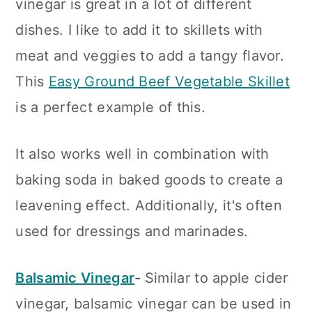
vinegar is great in a lot of different
dishes. I like to add it to skillets with
meat and veggies to add a tangy flavor.
This
Easy Ground Beef Vegetable Skillet
is a perfect example of this.
It also works well in combination with
baking soda in baked goods to create a
leavening effect. Additionally, it's often
used for dressings and marinades.
Balsamic Vinegar
-
Similar to apple cider
vinegar, balsamic vinegar can be used in