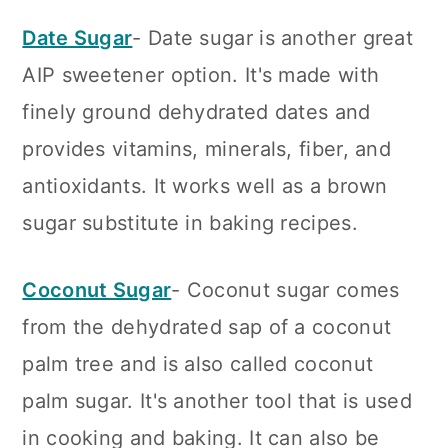
Date Sugar
- Date sugar is another great
AIP sweetener option. It's made with
finely ground dehydrated dates and
provides vitamins, minerals, fiber, and
antioxidants. It works well as a brown
sugar substitute in baking recipes.
Coconut Sugar
- Coconut sugar comes
from the dehydrated sap of a coconut
palm tree and is also called coconut
palm sugar. It's another tool that is used
in cooking and baking. It can also be