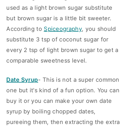
used as a light brown sugar substitute
but brown sugar is a little bit sweeter.
According to
Spiceography
, you should
substitute 3 tsp of coconut sugar for
every 2 tsp of light brown sugar to get a
comparable sweetness level.
Date Syrup
- This is not a super common
one but it's kind of a fun option. You can
buy it or you can make your own date
syrup by boiling chopped dates,
pureeing them, then extracting the extra