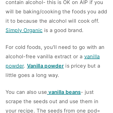
contain alcohol- this is OK on AIP if you
will be baking/cooking the foods you add
it to because the alcohol will cook off.
Simply Organic
is a good brand.
For cold foods, you'll need to go with an
alcohol-free vanilla extract or a
vanilla
powder
.
Vanilla powder
is pricey but a
little goes a long way.
You can also use
vanilla beans
- just
scrape the seeds out and use them in
your recipe. The seeds from one pod=