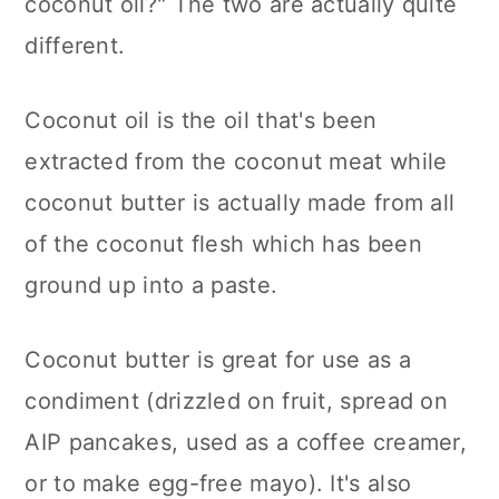
coconut oil?" The two are actually quite
different.
Coconut oil is the oil that's been
extracted from the coconut meat while
coconut butter is actually made from all
of the coconut flesh which has been
ground up into a paste.
Coconut butter is great for use as a
condiment (drizzled on fruit, spread on
AIP pancakes, used as a coffee creamer,
or to make egg-free mayo). It's also