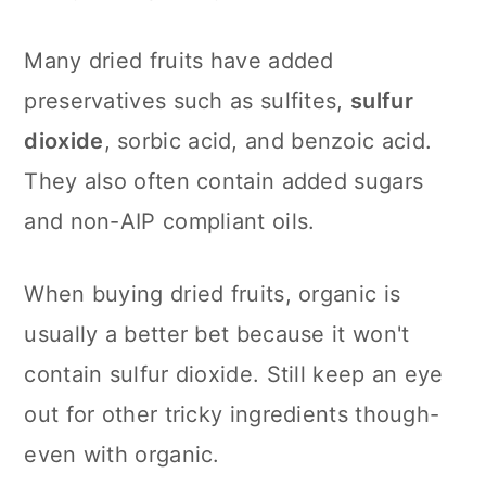
Many dried fruits have added
preservatives such as sulfites,
sulfur
dioxide
, sorbic acid, and benzoic acid.
They also often contain added sugars
and non-AIP compliant oils.
When buying dried fruits, organic is
usually a better bet because it won't
contain sulfur dioxide. Still keep an eye
out for other tricky ingredients though-
even with organic.