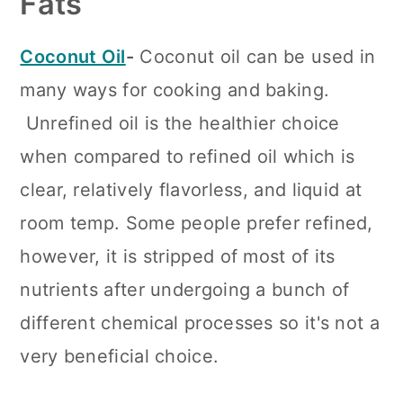
Fats
Coconut Oil
-
Coconut oil can be used in
many ways for cooking and baking.
Unrefined oil is the healthier choice
when compared to refined oil which is
clear, relatively flavorless, and liquid at
room temp. Some people prefer refined,
however, it is stripped of most of its
nutrients after undergoing a bunch of
different chemical processes so it's not a
very beneficial choice.