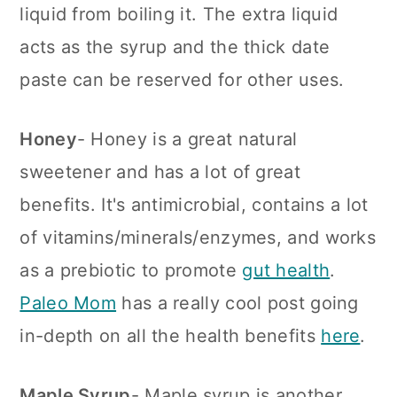
liquid from boiling it. The extra liquid
acts as the syrup and the thick date
paste can be reserved for other uses.
Honey
- Honey is a great natural
sweetener and has a lot of great
benefits. It's antimicrobial, contains a lot
of vitamins/minerals/enzymes, and works
as a prebiotic to promote
gut health
.
Paleo Mom
has a really cool post going
in-depth on all the health benefits
here
.
Maple Syrup
- Maple syrup is another