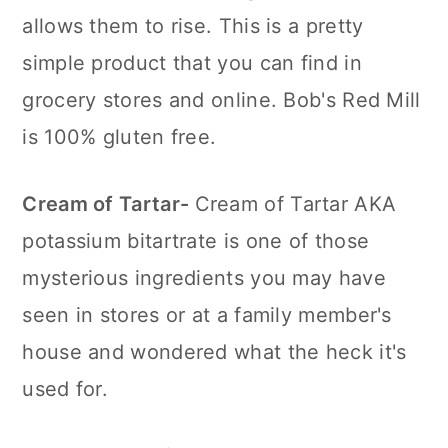
allows them to rise. This is a pretty
simple product that you can find in
grocery stores and online. Bob's Red Mill
is 100% gluten free.
Cream of Tartar-
Cream of Tartar AKA
potassium bitartrate is one of those
mysterious ingredients you may have
seen in stores or at a family member's
house and wondered what the heck it's
used for.