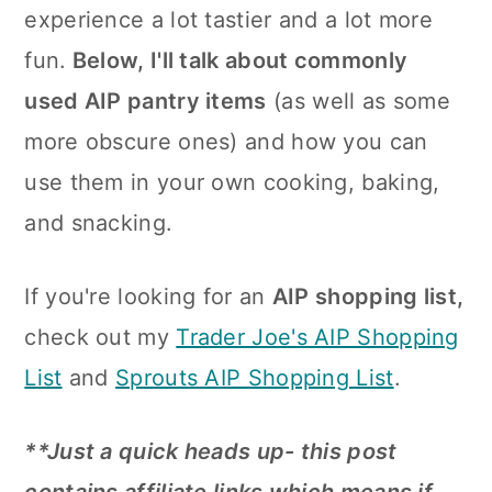
n
experience a lot tastier and a lot more
fun.
Below, I'll talk about commonly
used AIP pantry items
(as well as some
more obscure ones) and how you can
use them in your own cooking, baking,
and snacking.
If you're looking for an
AIP shopping list,
check out my
Trader Joe's AIP Shopping
List
and
Sprouts AIP Shopping List
.
**Just a quick heads up- this post