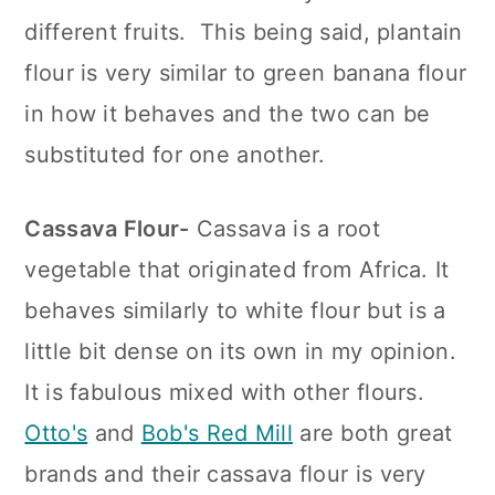
different fruits. This being said, plantain
flour is very similar to green banana flour
in how it behaves and the two can be
substituted for one another.
Cassava Flour-
Cassava is a root
vegetable that originated from Africa. It
behaves similarly to white flour but is a
little bit dense on its own in my opinion.
It is fabulous mixed with other flours.
Otto's
and
Bob's Red Mill
are both great
brands and their cassava flour is very