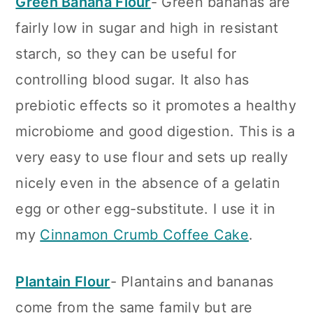
Green Banana Flour
- Green bananas are
fairly low in sugar and high in resistant
starch, so they can be useful for
controlling blood sugar. It also has
prebiotic effects so it promotes a healthy
microbiome and good digestion. This is a
very easy to use flour and sets up really
nicely even in the absence of a gelatin
egg or other egg-substitute. I use it in
my
Cinnamon Crumb Coffee Cake
.
Plantain Flour
- Plantains and bananas
come from the same family but are