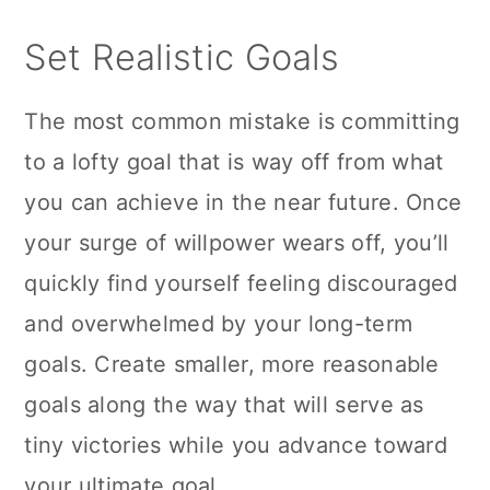
n
Set Realistic Goals
The most common mistake is committing
to a lofty goal that is way off from what
you can achieve in the near future. Once
your surge of willpower wears off, you’ll
quickly find yourself feeling discouraged
and overwhelmed by your long-term
goals. Create smaller, more reasonable
goals along the way that will serve as
tiny victories while you advance toward
your ultimate goal.