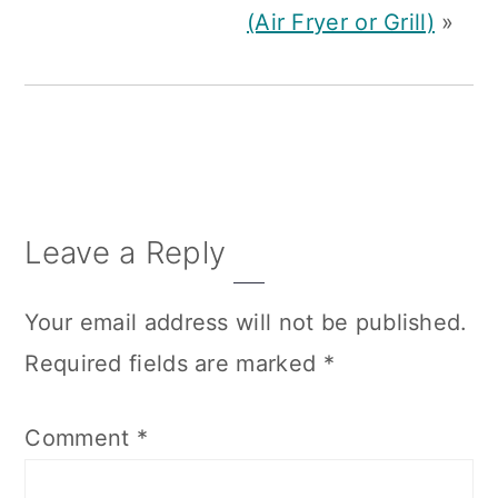
(Air Fryer or Grill)
»
Reader
Leave a Reply
Interactions
Your email address will not be published.
Required fields are marked
*
Comment
*