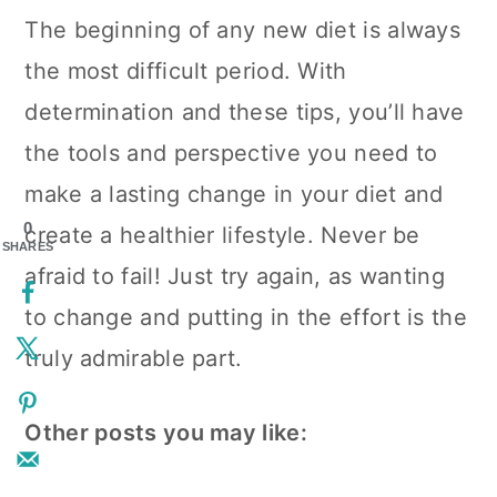
The beginning of any new diet is always
the most difficult period. With
determination and these tips, you’ll have
the tools and perspective you need to
make a lasting change in your diet and
0
create a healthier lifestyle. Never be
SHARES
afraid to fail! Just try again, as wanting
to change and putting in the effort is the
truly admirable part.
Other posts you may like: