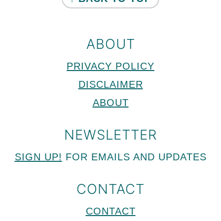
ABOUT
PRIVACY POLICY
DISCLAIMER
ABOUT
NEWSLETTER
SIGN UP!
FOR EMAILS AND UPDATES
CONTACT
CONTACT