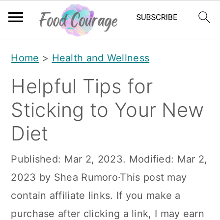
S
S
S
Home
>
Health and Wellness
k
k
k
Helpful Tips for
i
i
i
p
p
p
Sticking to Your New
t
t
t
Diet
o
o
o
p
m
p
Published:
Mar 2, 2023
. Modified:
Mar 2,
r
a
r
2023
by
Shea Rumoro
·This post may
i
i
i
contain affiliate links. If you make a
m
n
m
purchase after clicking a link, I may earn