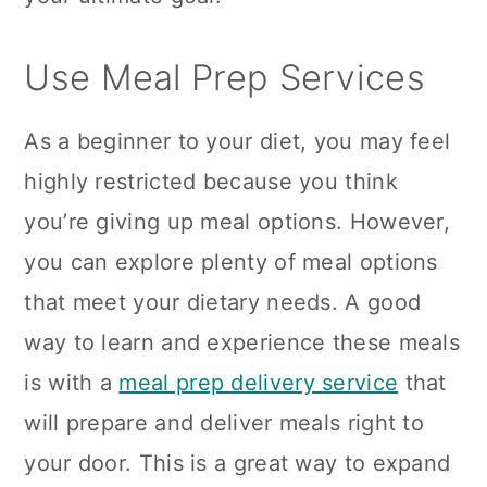
Use Meal Prep Services
As a beginner to your diet, you may feel
highly restricted because you think
you’re giving up meal options. However,
you can explore plenty of meal options
that meet your dietary needs. A good
way to learn and experience these meals
is with a
meal prep delivery service
that
will prepare and deliver meals right to
your door. This is a great way to expand