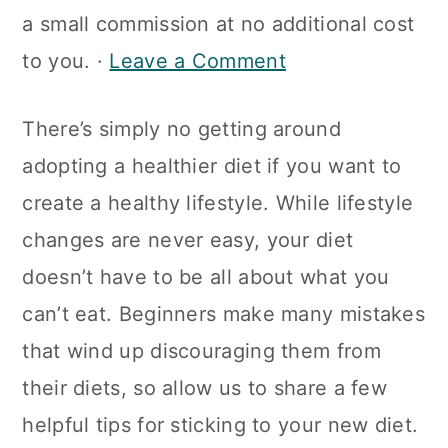
a
c
a
a small commission at no additional cost
r
o
r
to you. ·
Leave a Comment
y
n
y
There’s simply no getting around
n
t
s
adopting a healthier diet if you want to
a
e
i
create a healthy lifestyle. While lifestyle
v
n
d
changes are never easy, your diet
i
t
e
doesn’t have to be all about what you
g
b
can’t eat. Beginners make many mistakes
a
a
that wind up discouraging them from
t
r
their diets, so allow us to share a few
i
helpful tips for sticking to your new diet.
o