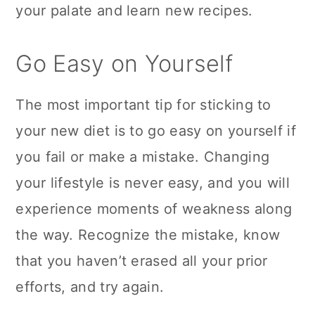
your palate and learn new recipes.
Go Easy on Yourself
The most important tip for sticking to
your new diet is to go easy on yourself if
you fail or make a mistake. Changing
your lifestyle is never easy, and you will
experience moments of weakness along
the way. Recognize the mistake, know
that you haven’t erased all your prior
efforts, and try again.