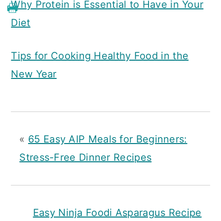
Why Protein is Essential to Have in Your
Diet
Tips for Cooking Healthy Food in the
New Year
«
65 Easy AIP Meals for Beginners:
Stress-Free Dinner Recipes
Easy Ninja Foodi Asparagus Recipe