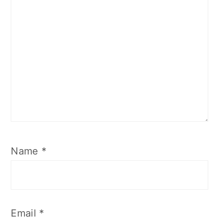
Name
*
Email
*