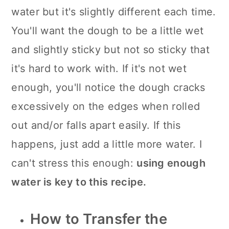
water but it's slightly different each time.
You'll want the dough to be a little wet
and slightly sticky but not so sticky that
it's hard to work with. If it's not wet
enough, you'll notice the dough cracks
excessively on the edges when rolled
out and/or falls apart easily. If this
happens, just add a little more water. I
can't stress this enough:
using enough
water is key to this recipe.
How to Transfer the