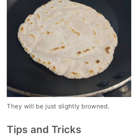
They will be just slightly browned.
Tips and Tricks