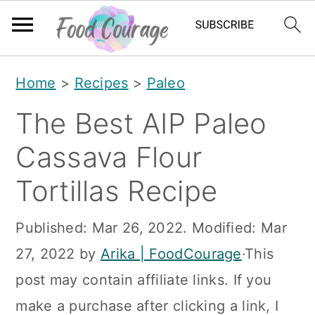
S
S
S
Home
>
Recipes
>
Paleo
k
k
k
The Best AIP Paleo
i
i
i
p
p
p
Cassava Flour
t
t
t
Tortillas Recipe
o
o
o
p
m
p
Published:
Mar 26, 2022
. Modified:
Mar
r
a
r
27, 2022
by
Arika | FoodCourage
·This
i
i
i
post may contain affiliate links. If you
m
n
m
make a purchase after clicking a link, I