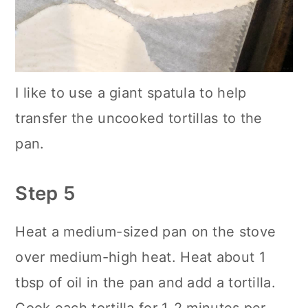
I like to use a giant spatula to help
transfer the uncooked tortillas to the
pan.
Step 5
Heat a medium-sized pan on the stove
over medium-high heat. Heat about 1
tbsp of oil in the pan and add a tortilla.