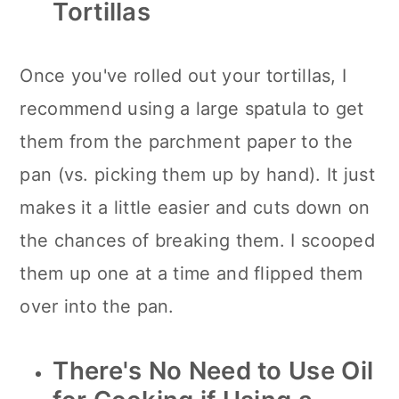
Tortillas
Once you've rolled out your tortillas, I
recommend using a large spatula to get
them from the parchment paper to the
pan (vs. picking them up by hand). It just
makes it a little easier and cuts down on
the chances of breaking them. I scooped
them up one at a time and flipped them
over into the pan.
There's No Need to Use Oil