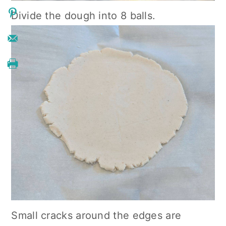
Divide the dough into 8 balls.
Small cracks around the edges are