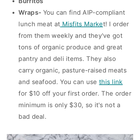
Burritos
Wraps-
You can find AIP-compliant
lunch meat at
Misfits Marke
t! I order
from them weekly and they've got
tons of organic produce and great
pantry and deli items. They also
carry organic, pasture-raised meats
and seafood. You can use
this link
for $10 off your first order. The order
minimum is only $30, so it's not a
bad deal.