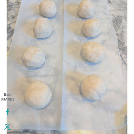
951
SHARES