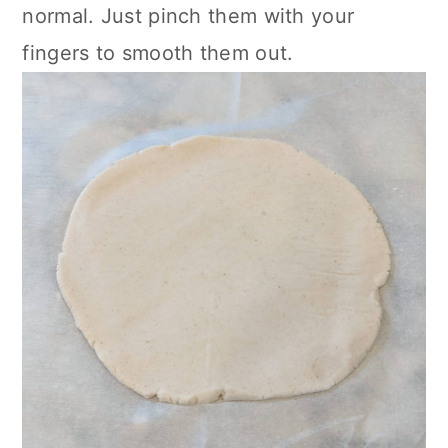
normal. Just pinch them with your
fingers to smooth them out.