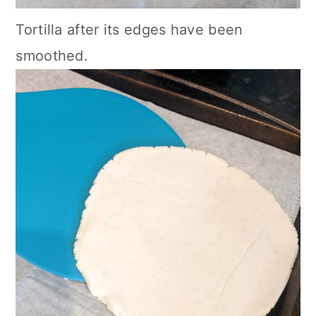
Tortilla after its edges have been
smoothed.