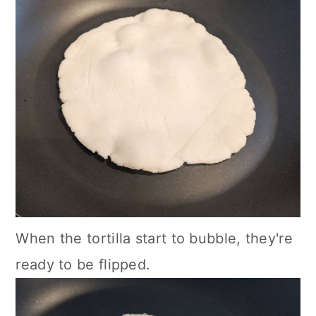
When the tortilla start to bubble, they're
ready to be flipped.