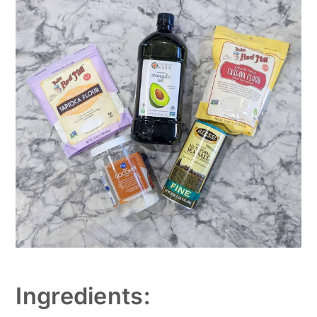
Ingredients: