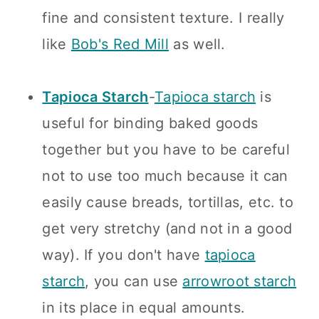
fine and consistent texture. I really
like
Bob's Red Mill
as well.
Tapioca Starch
-
Tapioca starch
is
useful for binding baked goods
together but you have to be careful
not to use too much because it can
easily cause breads, tortillas, etc. to
get very stretchy (and not in a good
way). If you don't have
tapioca
starch
, you can use
arrowroot starch
in its place in equal amounts.