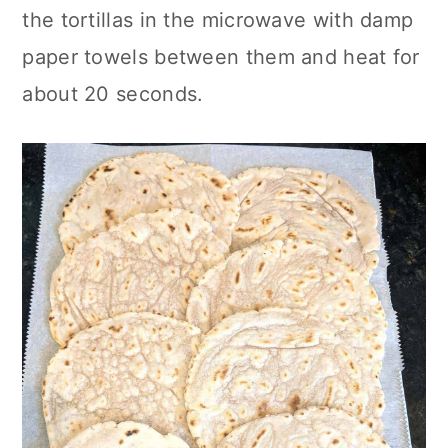
the tortillas in the microwave with damp
paper towels between them and heat for
about 20 seconds.