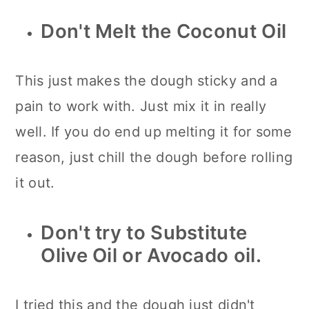
Don't Melt the Coconut Oil
This just makes the dough sticky and a
pain to work with. Just mix it in really
well. If you do end up melting it for some
reason, just chill the dough before rolling
it out.
Don't try to Substitute
Olive Oil or Avocado oil.
I tried this and the dough just didn't