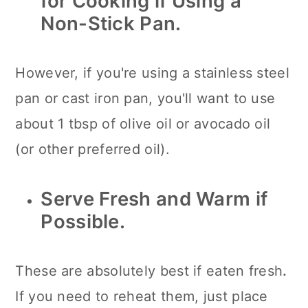
for Cooking if Using a
Non-Stick Pan.
However, if you're using a stainless steel
pan or cast iron pan, you'll want to use
about 1 tbsp of olive oil or avocado oil
(or other preferred oil).
Serve Fresh and Warm if
Possible.
These are absolutely best if eaten fresh
.
If you need to reheat them, just place