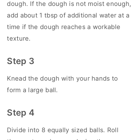
dough. If the dough is not moist enough,
add about 1 tbsp of additional water at a
time if the dough reaches a workable
texture.
Step 3
Knead the dough with your hands to
form a large ball.
Step 4
Divide into 8 equally sized balls. Roll