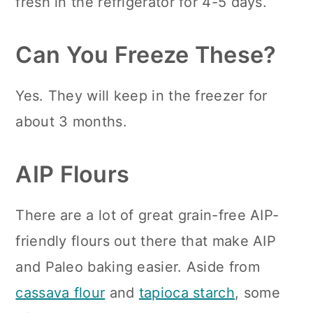
fresh in the refrigerator for 4-5 days.
Can You Freeze These?
Yes. They will keep in the freezer for
about 3 months.
AIP Flours
There are a lot of great grain-free AIP-
friendly flours out there that make AIP
and Paleo baking easier. Aside from
cassava flour
and
tapioca starch
, some