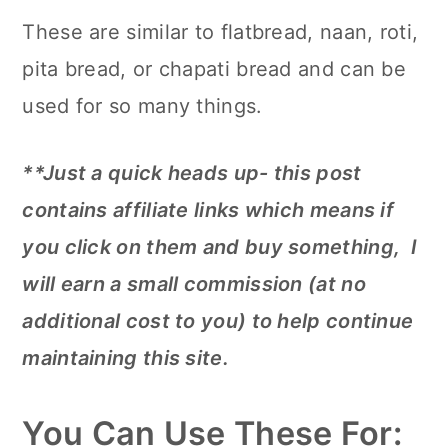
These are similar to flatbread, naan, roti,
pita bread, or chapati bread and can be
used for so many things.
**Just a quick heads up- this post
contains affiliate links which means if
you click on them and buy something, I
will earn a small commission (at no
additional cost to you) to help continue
maintaining this site.
You Can Use These For: