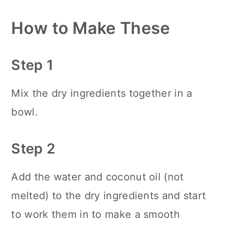
How to Make These
Step 1
Mix the dry ingredients together in a
bowl.
Step 2
Add the water and coconut oil (not
melted) to the dry ingredients and start
to work them in to make a smooth