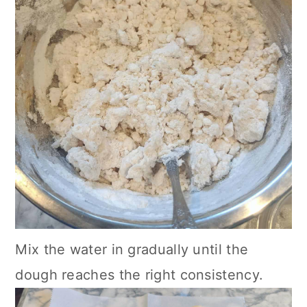
Mix the water in gradually until the
dough reaches the right consistency.