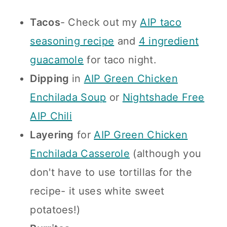
Tacos
- Check out my
AIP taco
seasoning recipe
and
4 ingredient
guacamole
for taco night.
Dipping
in
AIP Green Chicken
Enchilada Soup
or
Nightshade Free
AIP Chili
Layering
for
AIP Green Chicken
Enchilada Casserole
(although you
don't have to use tortillas for the
recipe- it uses white sweet
potatoes!)