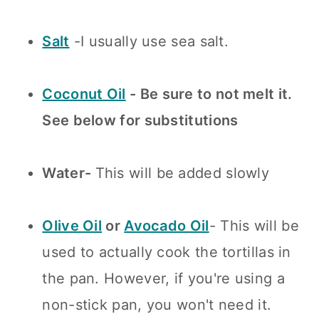
Salt
-I usually use sea salt.
Coconut Oil
- Be sure to not melt it.
See below for substitutions
Water-
This will be added slowly
Olive Oil
or
Avocado Oil
- This will be
used to actually cook the tortillas in
the pan. However, if you're using a
non-stick pan, you won't need it.