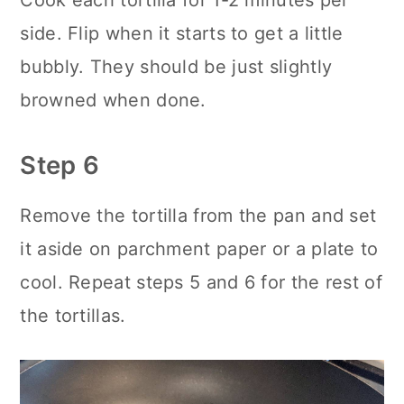
Cook each tortilla for 1-2 minutes per
side. Flip when it starts to get a little
bubbly. They should be just slightly
browned when done.
Step 6
Remove the tortilla from the pan and set
it aside on parchment paper or a plate to
cool. Repeat steps 5 and 6 for the rest of
the tortillas.