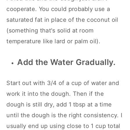
cooperate. You could probably use a
saturated fat in place of the coconut oil
(something that's solid at room
temperature like lard or palm oil).
Add the Water Gradually.
Start out with 3/4 of a cup of water and
work it into the dough. Then if the
dough is still dry, add 1 tbsp at a time
until the dough is the right consistency. I
usually end up using close to 1 cup total