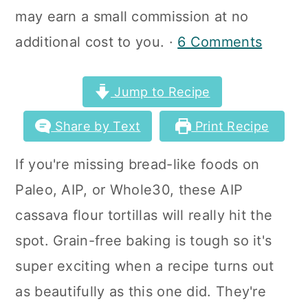
a
c
a
may earn a small commission at no
r
o
r
additional cost to you. ·
6 Comments
y
n
y
n
t
s
Jump to Recipe
a
e
i
Share by Text
Print Recipe
v
n
d
If you're missing bread-like foods on
i
t
e
Paleo, AIP, or Whole30, these AIP
g
b
cassava flour tortillas will really hit the
a
a
spot. Grain-free baking is tough so it's
t
r
super exciting when a recipe turns out
i
as beautifully as this one did. They're
o