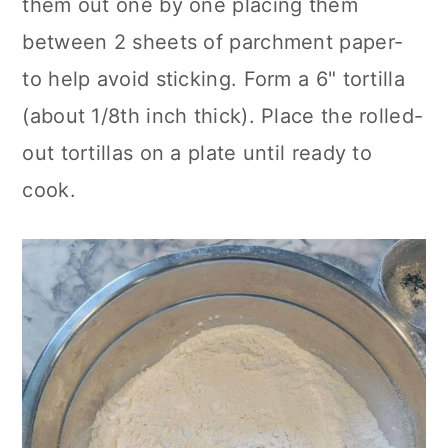
them out one by one placing them
between 2 sheets of parchment paper-
to help avoid sticking. Form a 6" tortilla
(about 1/8th inch thick). Place the rolled-
out tortillas on a plate until ready to
cook.