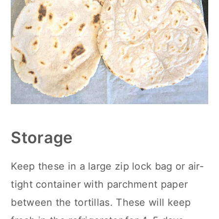
Storage
Keep these in a large zip lock bag or air-
tight container with parchment paper
between the tortillas. These will keep