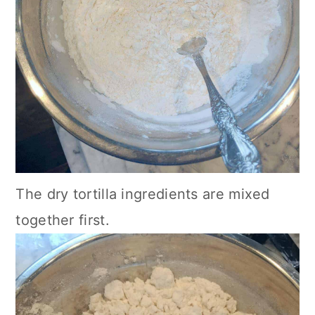
The dry tortilla ingredients are mixed
together first.