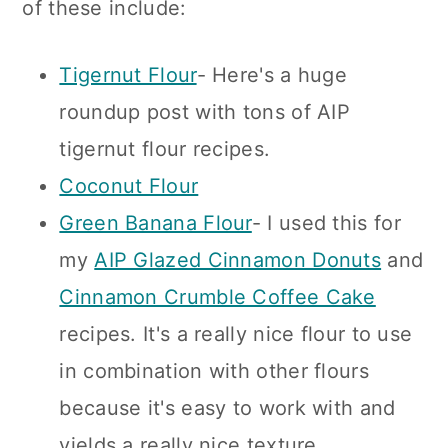
of these include:
Tigernut Flour
- Here's a huge
roundup post with tons of AIP
tigernut flour recipes.
Coconut Flour
Green Banana Flour
- I used this for
my
AIP Glazed Cinnamon Donuts
and
Cinnamon Crumble Coffee Cake
recipes. It's a really nice flour to use
in combination with other flours
because it's easy to work with and
yields a really nice texture.