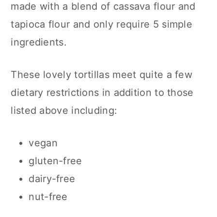
made with a blend of cassava flour and
n
tapioca flour and only require 5 simple
ingredients.
These lovely tortillas meet quite a few
dietary restrictions in addition to those
listed above including:
vegan
gluten-free
dairy-free
nut-free