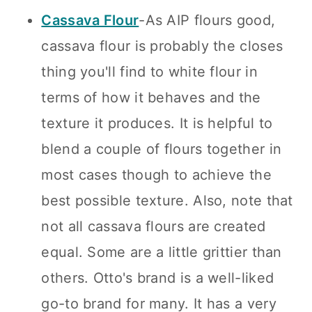
Cassava Flour
-As AIP flours good,
cassava flour is probably the closes
thing you'll find to white flour in
terms of how it behaves and the
texture it produces. It is helpful to
blend a couple of flours together in
most cases though to achieve the
best possible texture. Also, note that
not all cassava flours are created
equal. Some are a little grittier than
others. Otto's brand is a well-liked
go-to brand for many. It has a very