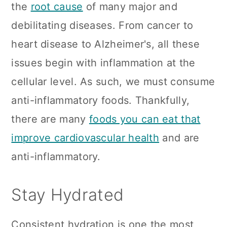
the
root cause
of many major and
debilitating diseases. From cancer to
heart disease to Alzheimer's, all these
issues begin with inflammation at the
cellular level. As such, we must consume
anti-inflammatory foods. Thankfully,
there are many
foods you can eat that
improve cardiovascular health
and are
anti-inflammatory.
Stay Hydrated
Consistent hydration is one the most