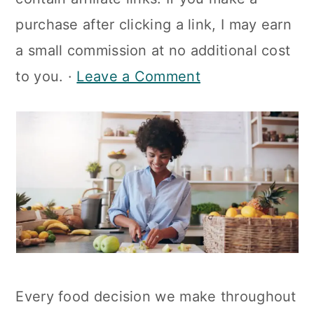
a
c
a
purchase after clicking a link, I may earn
r
o
r
a small commission at no additional cost
y
n
y
to you. ·
Leave a Comment
n
t
s
a
e
i
v
n
d
i
t
e
g
b
a
a
t
r
i
Every food decision we make throughout
o