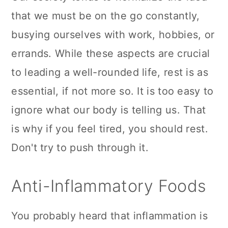
that we must be on the go constantly,
busying ourselves with work, hobbies, or
errands. While these aspects are crucial
to leading a well-rounded life, rest is as
essential, if not more so. It is too easy to
ignore what our body is telling us. That
is why if you feel tired, you should rest.
Don't try to push through it.
Anti-Inflammatory Foods
You probably heard that inflammation is