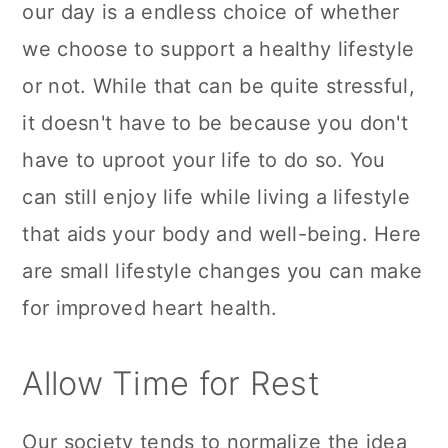
our day is a endless choice of whether
n
we choose to support a healthy lifestyle
or not. While that can be quite stressful,
it doesn't have to be because you don't
have to uproot your life to do so. You
can still enjoy life while living a lifestyle
that aids your body and well-being. Here
are small lifestyle changes you can make
for improved heart health.
Allow Time for Rest
Our society tends to normalize the idea