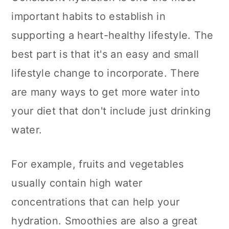
important habits to establish in
supporting a heart-healthy lifestyle. The
best part is that it's an easy and small
lifestyle change to incorporate. There
are many ways to get more water into
your diet that don't include just drinking
water.
For example, fruits and vegetables
usually contain high water
concentrations that can help your
hydration. Smoothies are also a great