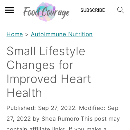
S
S
S
Home
>
Autoimmune Nutrition
k
k
k
Small Lifestyle
i
i
i
p
p
p
Changes for
t
t
t
Improved Heart
o
o
o
Health
p
m
p
r
a
r
Published:
Sep 27, 2022
. Modified:
Sep
i
i
i
27, 2022
by
Shea Rumoro
·This post may
m
n
m
contain affiliate links. If you make a