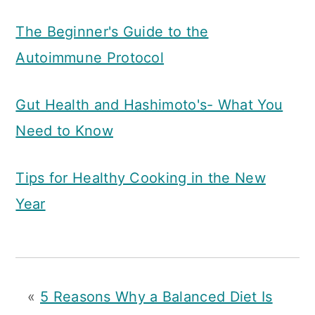
The Beginner's Guide to the
Autoimmune Protocol
Gut Health and Hashimoto's- What You
Need to Know
Tips for Healthy Cooking in the New
Year
«
5 Reasons Why a Balanced Diet Is