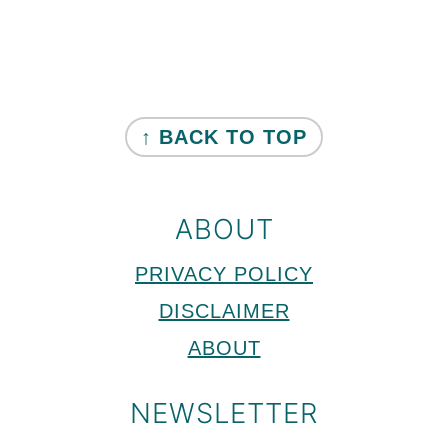
Primary
Sidebar
FOOTER
↑ BACK TO TOP
ABOUT
PRIVACY POLICY
DISCLAIMER
ABOUT
NEWSLETTER