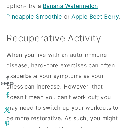
option- try a
Banana Watermelon
Pineapple Smoothie
or
Apple Beet Berry
.
Recuperative Activity
When you live with an auto-immune
disease, hard-core exercises can often
exacerbate your symptoms as your
1
SHARES
stress can increase. However, that
doesn't mean you can't work out; you
may need to switch up your workouts to
be more restorative. As such, you might