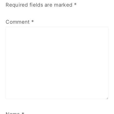
Required fields are marked
*
Comment
*