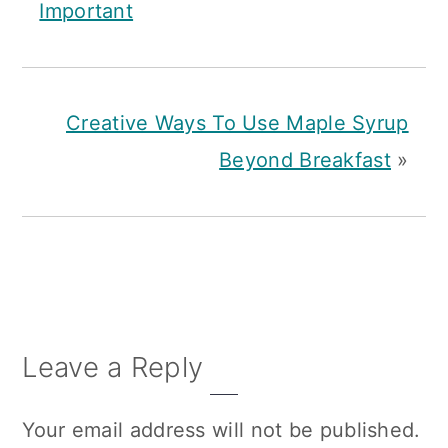
Important
Creative Ways To Use Maple Syrup
Beyond Breakfast
»
Reader
Leave a Reply
Interactions
Your email address will not be published.