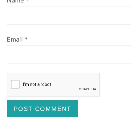
Name
*
Email
*