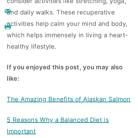
consider activities like stretching, yoga,
and daily walks. These recuperative
activities help calm your mind and body,
which helps immensely in living a heart-
healthy lifestyle.
If you enjoyed this post, you may also
like:
The Amazing Benefits of Alaskan Salmon
5 Reasons Why a Balanced Diet is
Important