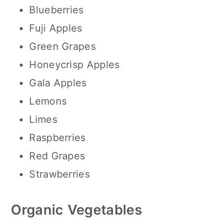
Blueberries
Fuji Apples
Green Grapes
Honeycrisp Apples
Gala Apples
Lemons
Limes
Raspberries
Red Grapes
Strawberries
Organic
Vegetables