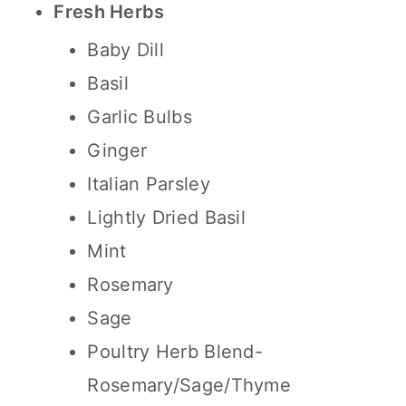
Fresh Herbs
Baby Dill
Basil
Garlic Bulbs
Ginger
Italian Parsley
Lightly Dried Basil
Mint
Rosemary
Sage
Poultry Herb Blend-
Rosemary/Sage/Thyme