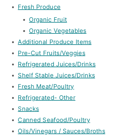
Fresh Produce
Organic Fruit
Organic Vegetables
Additional Produce Items
Pre-Cut Fruits/Veggies
Refrigerated Juices/Drinks
Shelf Stable Juices/Drinks
Fresh Meat/Poultry
Refrigerated- Other
Snacks
Canned Seafood/Poultry
Oils/Vinegars / Sauces/Broths