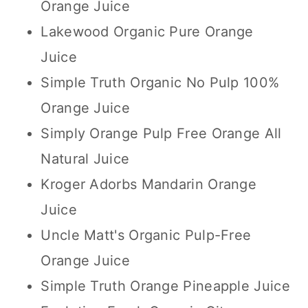
Orange Juice
Lakewood Organic Pure Orange
Juice
Simple Truth Organic No Pulp 100%
Orange Juice
Simply Orange Pulp Free Orange All
Natural Juice
Kroger Adorbs Mandarin Orange
Juice
Uncle Matt's Organic Pulp-Free
Orange Juice
Simple Truth Orange Pineapple Juice