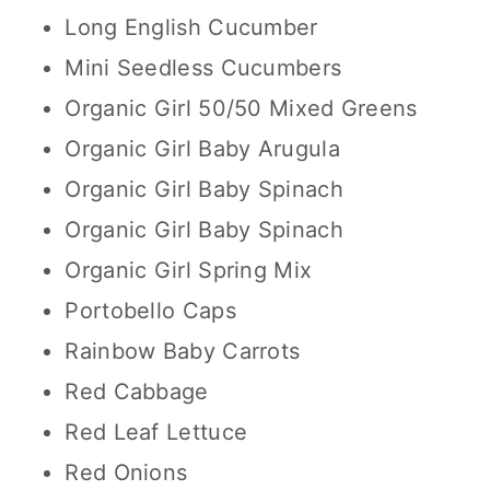
Long English Cucumber
Mini Seedless Cucumbers
Organic Girl 50/50 Mixed Greens
Organic Girl Baby Arugula
Organic Girl Baby Spinach
Organic Girl Baby Spinach
Organic Girl Spring Mix
Portobello Caps
Rainbow Baby Carrots
Red Cabbage
Red Leaf Lettuce
Red Onions