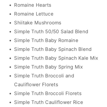
Romaine Hearts
Romaine Lettuce
Shiitake Mushrooms
Simple Truth 50/50 Salad Blend
Simple Truth Baby Romaine
Simple Truth Baby Spinach Blend
Simple Truth Baby Spinach Kale Mix
Simple Truth Baby Spring Mix
Simple Truth Broccoli and
Cauliflower Florets
Simple Truth Broccoli Florets
Simple Truth Cauliflower Rice