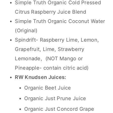
Simple Truth Organic Cold Pressed
Citrus Raspberry Juice Blend
Simple Truth Organic Coconut Water
(Original)
Spindrift- Raspberry Lime, Lemon,
Grapefruit, Lime, Strawberry
Lemonade, (NOT Mango or
Pineapple- contain citric acid)
RW Knudsen Juices:
Organic Beet Juice
Organic Just Prune Juice
Organic Just Concord Grape