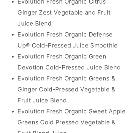
Evolution Fresh Organic Citrus
Ginger Zest Vegetable and Fruit
Juice Blend
Evolution Fresh Organic Defense
Up® Cold-Pressed Juice Smoothie
Evolution Fresh Organic Green
Devotion Cold-Pressed Juice Blend
Evolution Fresh Organic Greens &
Ginger Cold-Pressed Vegetable &
Fruit Juice Blend
Evolution Fresh Organic Sweet Apple
Greens Cold Pressed Vegetable &