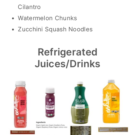
Cilantro
Watermelon Chunks
Zucchini Squash Noodles
Refrigerated
Juices/Drinks