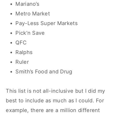
Mariano’s
Metro Market
Pay-Less Super Markets
Pick’n Save
QFC
Ralphs
Ruler
Smith’s Food and Drug
This list is not all-inclusive but I did my
best to include as much as I could. For
example, there are a million different