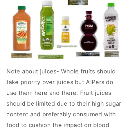
Note about juices- Whole fruits should
take priority over juices but AIPers do
use them here and there. Fruit juices
should be limited due to their high sugar
content and preferably consumed with
food to cushion the impact on blood