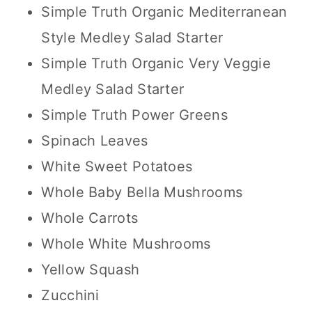
Simple Truth Organic Mediterranean
Style Medley Salad Starter
Simple Truth Organic Very Veggie
Medley Salad Starter
Simple Truth Power Greens
Spinach Leaves
White Sweet Potatoes
Whole Baby Bella Mushrooms
Whole Carrots
Whole White Mushrooms
Yellow Squash
Zucchini