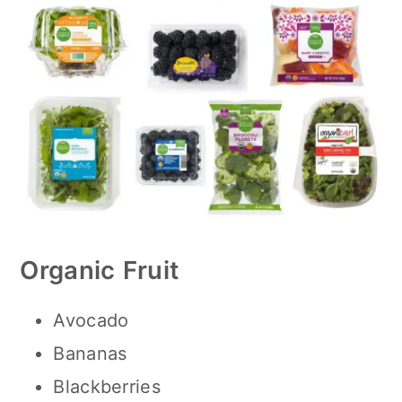
Organic
Fruit
Avocado
Bananas
Blackberries