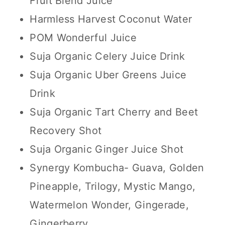
Fruit Blend Juice
Harmless Harvest Coconut Water
POM Wonderful Juice
Suja Organic Celery Juice Drink
Suja Organic Uber Greens Juice
Drink
Suja Organic Tart Cherry and Beet
Recovery Shot
Suja Organic Ginger Juice Shot
Synergy Kombucha- Guava, Golden
Pineapple, Trilogy, Mystic Mango,
Watermelon Wonder, Gingerade,
Gingerberry