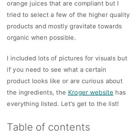
orange juices that are compliant but I
tried to select a few of the higher quality
products and mostly gravitate towards
organic when possible.
I included lots of pictures for visuals but
if you need to see what a certain
product looks like or are curious about
the ingredients, the
Kroger website
has
everything listed. Let's get to the list!
Table of contents