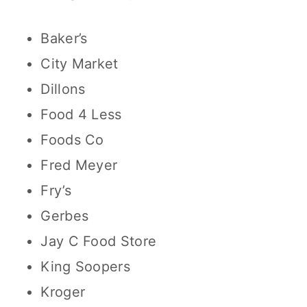
Baker’s
City Market
Dillons
Food 4 Less
Foods Co
Fred Meyer
Fry’s
Gerbes
Jay C Food Store
King Soopers
Kroger