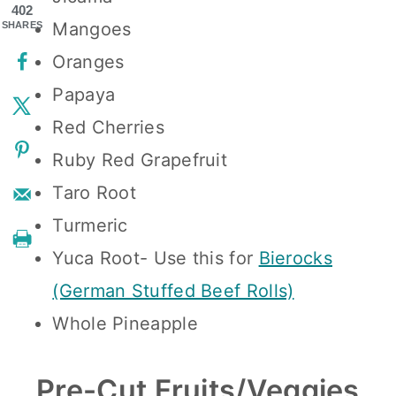
402
Mangoes
SHARES
Oranges
Papaya
Red Cherries
Ruby Red Grapefruit
Taro Root
Turmeric
Yuca Root- Use this for
Bierocks
(German Stuffed Beef Rolls)
Whole Pineapple
Pre-Cut Fruits/Veggies