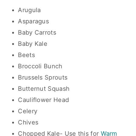
Arugula
Asparagus
Baby Carrots
Baby Kale
Beets
Broccoli Bunch
Brussels Sprouts
Butternut Squash
Cauliflower Head
Celery
Chives
Chopped Kale- Use this for
Warm