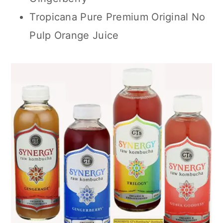
Tropicana Pure Premium Original No
Pulp Orange Juice