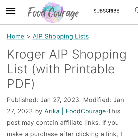
S
S
S
Home
>
AIP Shopping Lists
k
k
k
Kroger AIP Shopping
i
i
i
p
p
p
List (with Printable
t
t
t
PDF)
o
o
o
p
m
p
Published:
Jan 27, 2023
. Modified:
Jan
r
a
r
27, 2023
by
Arika | FoodCourage
·This
i
i
i
post may contain affiliate links. If you
m
n
m
make a purchase after clicking a link, I