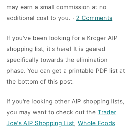
a
c
a
may earn a small commission at no
r
o
r
additional cost to you. ·
2 Comments
y
n
y
If you've been looking for a Kroger AIP
n
t
s
shopping list, it's here! It is geared
a
e
i
specifically towards the elimination
v
n
d
phase. You can get a printable PDF list at
i
t
e
the bottom of this post.
g
b
a
a
If you're looking other AIP shopping lists,
t
r
you may want to check out the
Trader
i
Joe's AIP Shopping List
,
Whole Foods
o