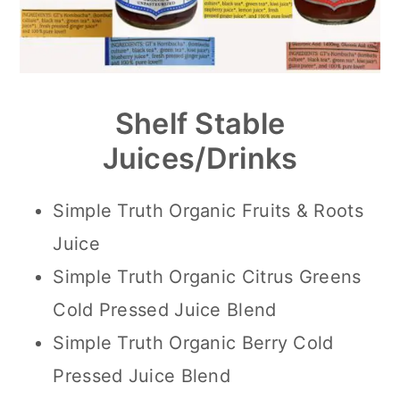
Shelf Stable
Juices/Drinks
Simple Truth Organic Fruits & Roots
Juice
Simple Truth Organic Citrus Greens
Cold Pressed Juice Blend
Simple Truth Organic Berry Cold
Pressed Juice Blend