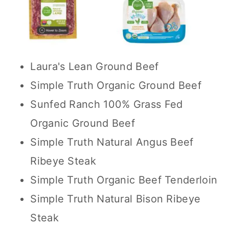
Laura's Lean Ground Beef
Simple Truth Organic Ground Beef
Sunfed Ranch 100% Grass Fed
Organic Ground Beef
Simple Truth Natural Angus Beef
Ribeye Steak
Simple Truth Organic Beef Tenderloin
Simple Truth Natural Bison Ribeye
Steak