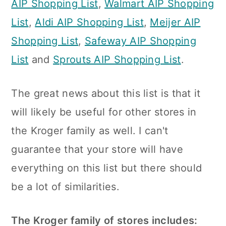
AIP Shopping List
,
Walmart AIP Shopping
n
List
,
Aldi AIP Shopping List
,
Meijer AIP
Shopping List
,
Safeway AIP Shopping
List
and
Sprouts AIP Shopping List
.
The great news about this list is that it
will likely be useful for other stores in
the Kroger family as well. I can't
guarantee that your store will have
everything on this list but there should
be a lot of similarities.
The Kroger family of stores includes: