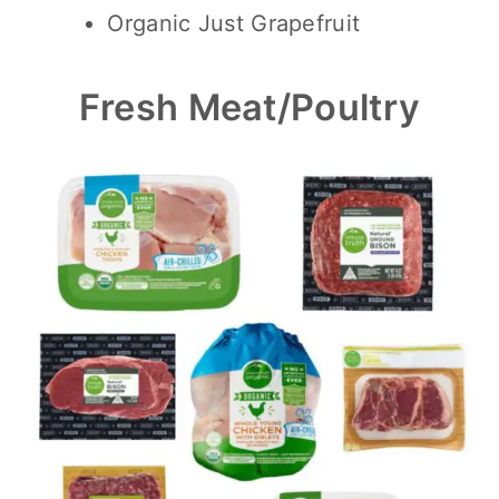
Organic Just Grapefruit
Fresh Meat/Poultry