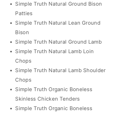
Simple Truth Natural Ground Bison
Patties
Simple Truth Natural Lean Ground
Bison
Simple Truth Natural Ground Lamb
Simple Truth Natural Lamb Loin
Chops
Simple Truth Natural Lamb Shoulder
Chops
Simple Truth Organic Boneless
Skinless Chicken Tenders
Simple Truth Organic Boneless