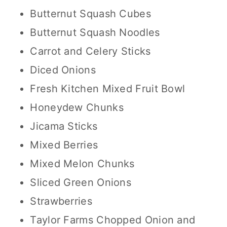
Butternut Squash Cubes
Butternut Squash Noodles
Carrot and Celery Sticks
Diced Onions
Fresh Kitchen Mixed Fruit Bowl
Honeydew Chunks
Jicama Sticks
Mixed Berries
Mixed Melon Chunks
Sliced Green Onions
Strawberries
Taylor Farms Chopped Onion and