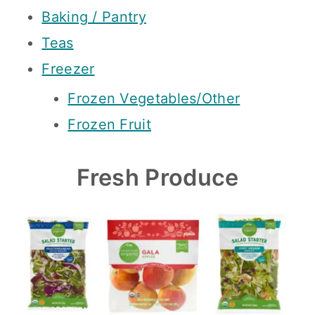
Baking / Pantry
Teas
Freezer
Frozen Vegetables/Other
Frozen Fruit
Fresh Produce