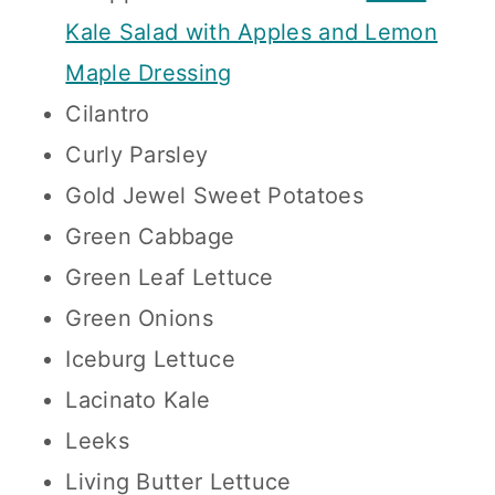
Kale Salad with Apples and Lemon
Maple Dressing
Cilantro
Curly Parsley
Gold Jewel Sweet Potatoes
Green Cabbage
Green Leaf Lettuce
Green Onions
Iceburg Lettuce
Lacinato Kale
Leeks
Living Butter Lettuce