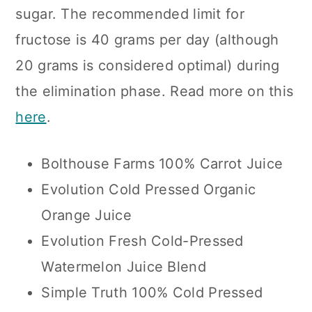
sugar. The recommended limit for
fructose is 40 grams per day (although
20 grams is considered optimal) during
the elimination phase. Read more on this
here
.
Bolthouse Farms 100% Carrot Juice
Evolution Cold Pressed Organic
Orange Juice
Evolution Fresh Cold-Pressed
Watermelon Juice Blend
Simple Truth 100% Cold Pressed