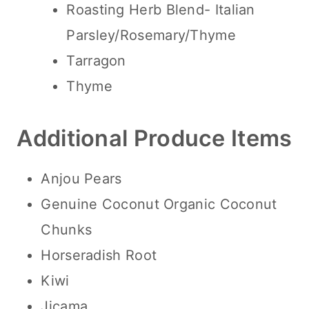
Roasting Herb Blend- Italian
Parsley/Rosemary/Thyme
Tarragon
Thyme
Additional Produce Items
Anjou Pears
Genuine Coconut Organic Coconut
Chunks
Horseradish Root
Kiwi
Jicama