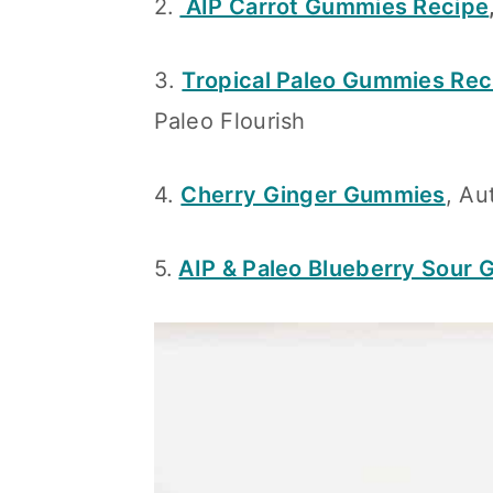
2.
AIP Carrot Gummies Recipe
n
3.
Tropical Paleo Gummies Rec
Paleo Flourish
4.
Cherry Ginger Gummies
, A
5.
AIP & Paleo Blueberry Sour