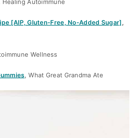
,
Healing Autoimmune
ipe
[AIP, Gluten-Free, No-Added Sugar]
,
utoimmune Wellness
 Gummies
, What Great Grandma Ate