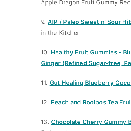
Apple Dragon Fruit Gummy Rec
9.
AIP / Paleo Sweet n' Sour H
in the Kitchen
10.
Healthy Fruit Gummies - Bl
Ginger (Refined Sugar-free, Pa
11.
Gut Healing Blueberry Coc
12.
Peach and Rooibos Tea Fru
13.
Chocolate Cherry Gummy B