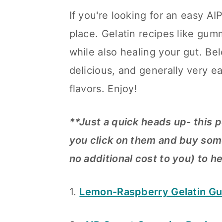
a
c
a
If you're looking for an easy A
r
o
r
place. Gelatin recipes like gum
y
n
y
while also healing your gut. Bel
n
t
s
delicious, and generally very e
a
e
i
flavors. Enjoy!
v
n
d
i
t
e
**Just a quick heads up- this p
g
b
you click on them and buy some
a
a
no additional cost to you) to h
t
r
1.
Lemon-Raspberry Gelatin G
i
o