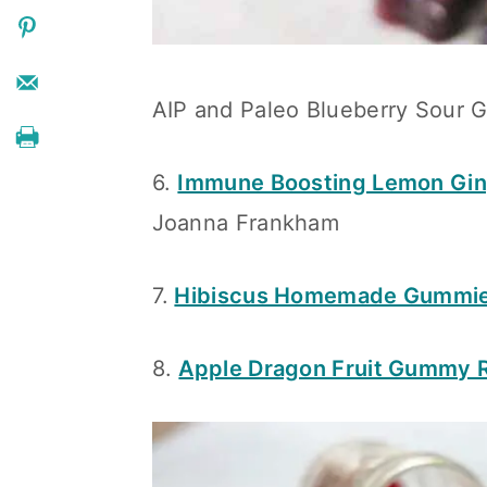
AIP and Paleo Blueberry Sour 
6.
Immune Boosting Lemon Gi
Joanna Frankham
7.
Hibiscus Homemade Gummi
8.
Apple Dragon Fruit Gummy 