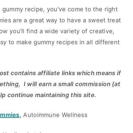
IP gummy recipe, you've come to the right
mies are a great way to have a sweet treat
ow you'll find a wide variety of creative,
asy to make gummy recipes in all different
ost contains affiliate links which means if
thing, I will earn a small commission (at
elp continue maintaining this site.
ummies
,
Autoimmune Wellness