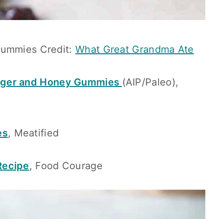
Gummies Credit:
What Great Grandma Ate
nger and Honey Gummies
(AIP/Paleo),
es
, Meatified
Recipe
, Food Courage