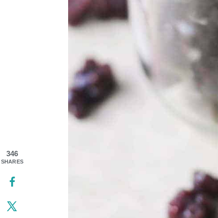
346
SHARES