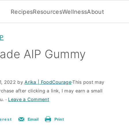
Recipes
Resources
Wellness
About
IP
ade AIP Gummy
1, 2022
by
Arika | FoodCourage
·This post may
rchase after clicking a link, I may earn a small
u. ·
Leave a Comment
erest
Email
Print