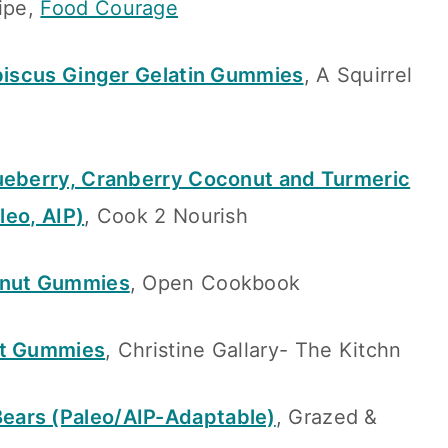
ipe,
Food Courage
ibiscus Ginger Gelatin Gummies
, A Squirrel
ueberry, Cranberry Coconut and Turmeric
leo, AIP)
, Cook 2 Nourish
onut Gummies
, Open Cookbook
it Gummies
, Christine Gallary- The Kitchn
ears (Paleo/AIP-Adaptable)
, Grazed &