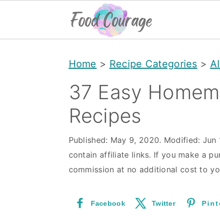
S
S
S
Home
>
Recipe Categories
>
A
k
k
k
i
i
i
37 Easy Homem
p
p
p
Recipes
t
t
t
o
o
o
Published:
May 9, 2020
. Modified:
Jun 
contain affiliate links. If you make a pu
p
m
p
commission at no additional cost to yo
r
a
r
i
i
i
Facebook
Twitter
Pint
m
n
m