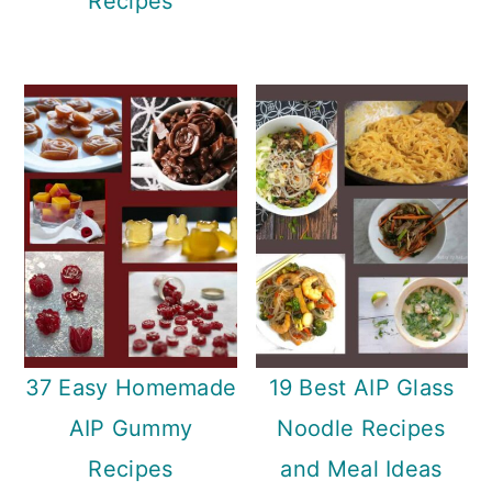
Recipes
37 Easy Homemade
19 Best AIP Glass
AIP Gummy
Noodle Recipes
Recipes
and Meal Ideas