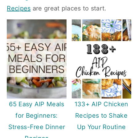
n
Recipes
are great places to start.
65 Easy AIP Meals
133+ AIP Chicken
for Beginners:
Recipes to Shake
Stress-Free Dinner
Up Your Routine