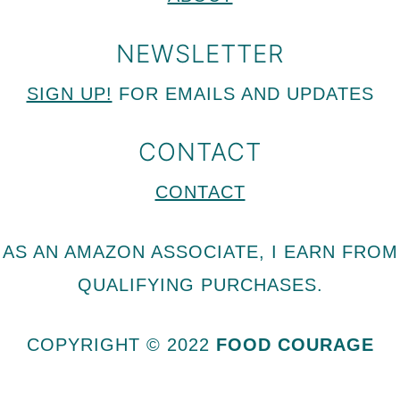
NEWSLETTER
SIGN UP!
FOR EMAILS AND UPDATES
CONTACT
CONTACT
AS AN AMAZON ASSOCIATE, I EARN FROM
QUALIFYING PURCHASES.
COPYRIGHT © 2022
FOOD COURAGE