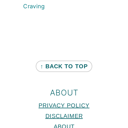
Craving
Primary
Sidebar
FOOTER
↑ BACK TO TOP
ABOUT
PRIVACY POLICY
DISCLAIMER
ABOUT