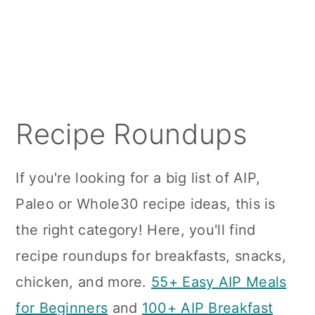
a
c
a
r
o
r
y
n
y
n
t
s
a
e
i
Recipe Roundups
v
n
d
i
t
e
If you're looking for a big list of AIP,
g
b
Paleo or Whole30 recipe ideas, this is
a
a
the right category! Here, you'll find
t
r
recipe roundups for breakfasts, snacks,
i
chicken, and more.
55+ Easy AIP Meals
o
for Beginners
and
100+ AIP Breakfast