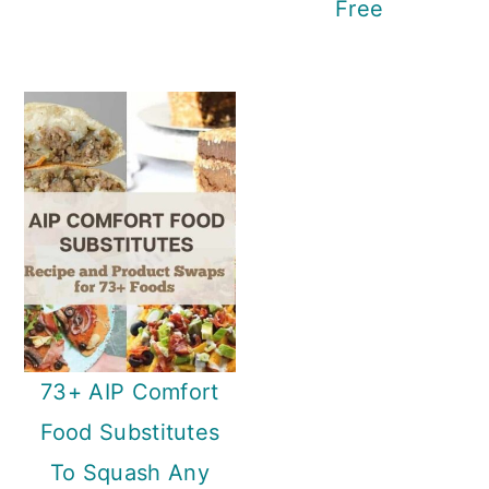
Free
73+ AIP Comfort
Food Substitutes
To Squash Any