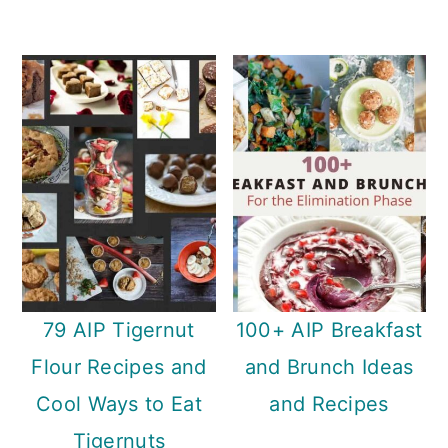
79 AIP Tigernut
100+ AIP Breakfast
Flour Recipes and
and Brunch Ideas
Cool Ways to Eat
and Recipes
Tigernuts