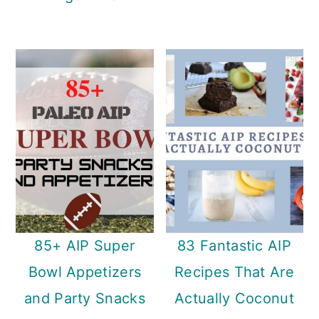
85+ AIP Super
83 Fantastic AIP
Bowl Appetizers
Recipes That Are
and Party Snacks
Actually Coconut