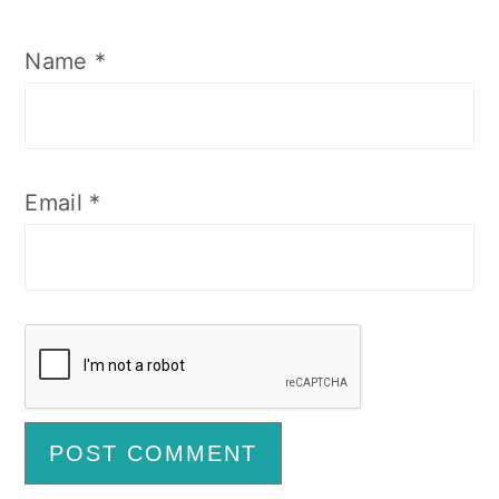
Name
*
Email
*