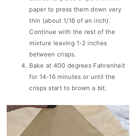
paper to press them down very
thin (about 1/16 of an inch).
Continue with the rest of the
mixture leaving 1-2 inches
between crisps.
Bake at 400 degrees Fahrenheit
for 14-16 minutes or until the
crisps start to brown a bit.