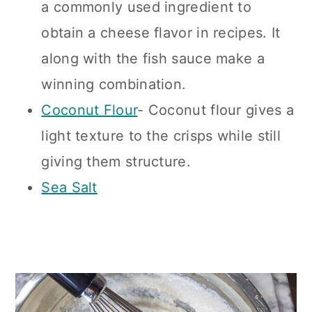
a commonly used ingredient to
obtain a cheese flavor in recipes. It
along with the fish sauce make a
winning combination.
Coconut Flour
- Coconut flour gives a
light texture to the crisps while still
giving them structure.
Sea Salt