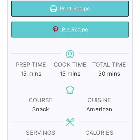
Print Recipe
Pin Recipe
PREP TIME
COOK TIME
TOTAL TIME
minutes
minutes
minutes
15
mins
15
mins
30
mins
COURSE
CUISINE
Snack
American
SERVINGS
CALORIES