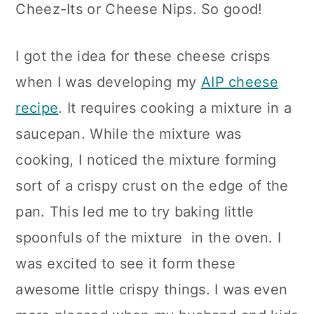
Cheez-Its or Cheese Nips. So good!
n
I got the idea for these cheese crisps
when I was developing my
AIP cheese
recipe
. It requires cooking a mixture in a
saucepan. While the mixture was
cooking, I noticed the mixture forming
sort of a crispy crust on the edge of the
pan. This led me to try baking little
spoonfuls of the mixture in the oven. I
was excited to see it form these
awesome little crispy things. I was even