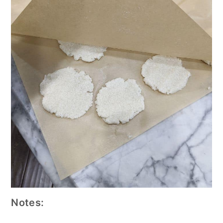
Notes: