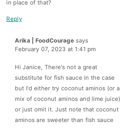
in place of that?
Reply
Arika | FoodCourage
says
February 07, 2023 at 1:41 pm
Hi Janice, There's not a great
substitute for fish sauce in the case
but I'd either try coconut aminos (or a
mix of coconut aminos and lime juice)
or just omit it. Just note that coconut
aminos are sweeter than fish sauce