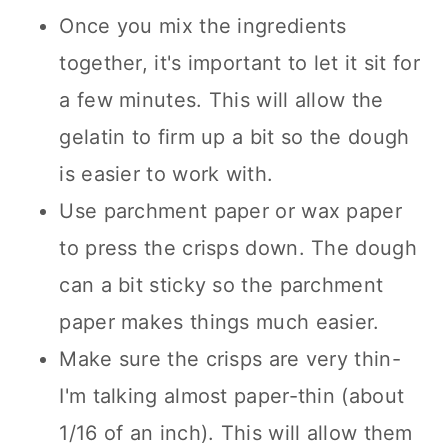
Once you mix the ingredients
together, it's important to let it sit for
a few minutes. This will allow the
gelatin to firm up a bit so the dough
is easier to work with.
Use parchment paper or wax paper
to press the crisps down. The dough
can a bit sticky so the parchment
paper makes things much easier.
Make sure the crisps are very thin-
I'm talking almost paper-thin (about
1/16 of an inch). This will allow them