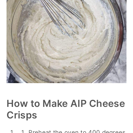
How to Make AIP Cheese
Crisps
Preheat the oven to 400 degrees