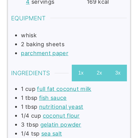
4
servings
169
kcal
EQUIPMENT
whisk
2 baking sheets
parchment paper
INGREDIENTS
1x
2x
3x
1
cup
full fat coconut milk
1
tbsp
fish sauce
1
tbsp
nutritional yeast
1/4
cup
coconut flour
3
tbsp
gelatin powder
1/4
tsp
sea salt