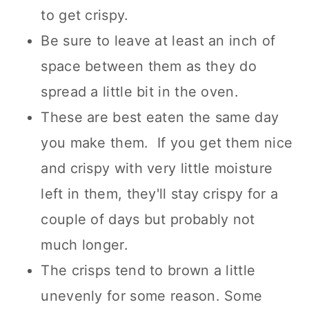
to get crispy.
Be sure to leave at least an inch of
space between them as they do
spread a little bit in the oven.
These are best eaten the same day
you make them. If you get them nice
and crispy with very little moisture
left in them, they'll stay crispy for a
couple of days but probably not
much longer.
The crisps tend to brown a little
unevenly for some reason. Some