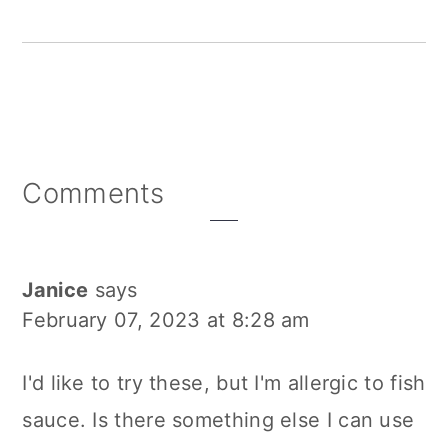
Reader
Comments
Interactions
Janice
says
February 07, 2023 at 8:28 am
I'd like to try these, but I'm allergic to fish
sauce. Is there something else I can use