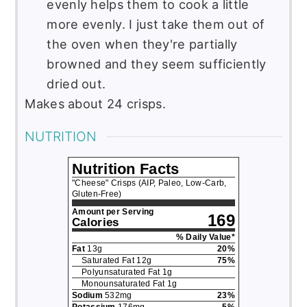
evenly helps them to cook a little
more evenly. I just take them out of
the oven when they're partially
browned and they seem sufficiently
dried out.
Makes about 24 crisps.
NUTRITION
Nutrition Facts
"Cheese" Crisps (AIP, Paleo, Low-Carb,
Gluten-Free)
Amount per Serving
169
Calories
% Daily Value*
Fat
13
g
20
%
Saturated Fat
12
g
75
%
Polyunsaturated Fat
1
g
Monounsaturated Fat
1
g
Sodium
532
mg
23
%
Potassium
176
mg
5
%