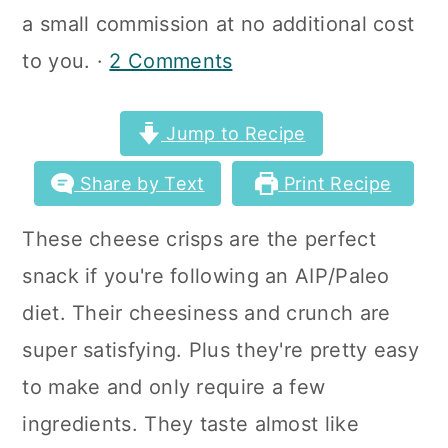
a
c
a
a small commission at no additional cost
r
o
r
to you. ·
2 Comments
y
n
y
n
t
s
Jump to Recipe
a
e
i
Share by Text
Print Recipe
v
n
d
These cheese crisps are the perfect
i
t
e
snack if you're following an AIP/Paleo
g
b
diet. Their cheesiness and crunch are
a
a
super satisfying. Plus they're pretty easy
t
r
to make and only require a few
i
ingredients. They taste almost like
o