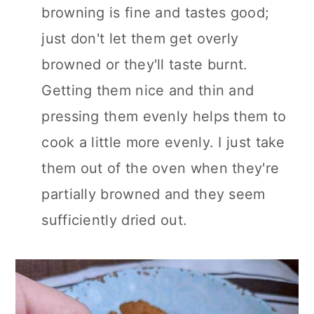
browning is fine and tastes good;
just don't let them get overly
browned or they'll taste burnt.
Getting them nice and thin and
pressing them evenly helps them to
cook a little more evenly. I just take
them out of the oven when they're
partially browned and they seem
sufficiently dried out.