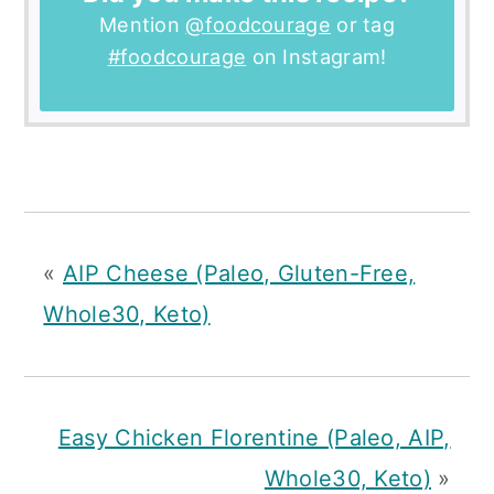
Mention
@foodcourage
or tag
#foodcourage
on Instagram!
«
AIP Cheese (Paleo, Gluten-Free,
Whole30, Keto)
Easy Chicken Florentine (Paleo, AIP,
Whole30, Keto)
»