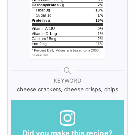
Carbohydrates
7
g
2
%
Fiber
3
g
13
%
Sugar
1
g
1
%
Protein
8
g
16
%
Vitamin A
1
IU
0
%
Vitamin C
1
mg
1
%
Calcium
15
mg
2
%
Iron
2
mg
11
%
* Percent Daily Values are based on a 2000
calorie diet.
KEYWORD
cheese crackers, cheese crisps, chips
Did you make this recipe?