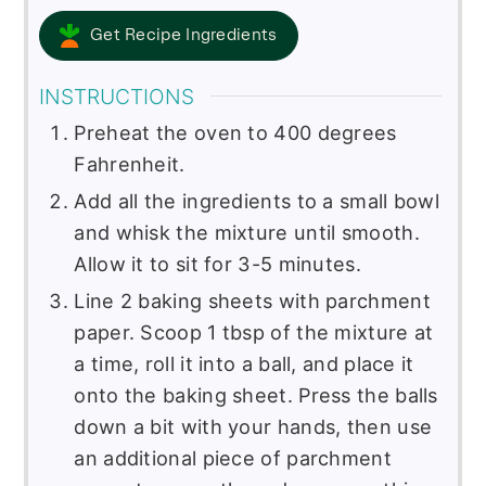
Get Recipe Ingredients
INSTRUCTIONS
Preheat the oven to 400 degrees
Fahrenheit.
Add all the ingredients to a small bowl
and whisk the mixture until smooth.
Allow it to sit for 3-5 minutes.
Line 2 baking sheets with parchment
paper. Scoop 1 tbsp of the mixture at
a time, roll it into a ball, and place it
onto the baking sheet. Press the balls
down a bit with your hands, then use
an additional piece of parchment