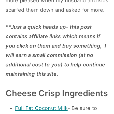
more pleased when my husband and kids
scarfed them down and asked for more.
**Just a quick heads up- this post
contains affiliate links which means if
you click on them and buy something, I
will earn a small commission (at no
additional cost to you) to help continue
maintaining this site.
Cheese Crisp Ingredients
Full Fat Coconut Milk
- Be sure to