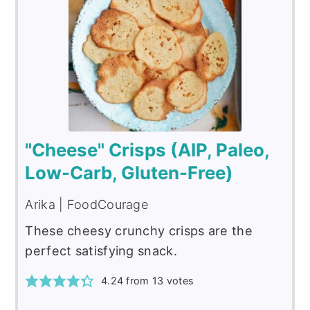
"Cheese" Crisps (AIP, Paleo,
Low-Carb, Gluten-Free)
Arika | FoodCourage
These cheesy crunchy crisps are the
perfect satisfying snack.
4.24
from
13
votes