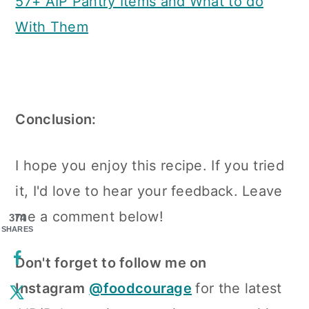
57+ AIP Pantry Items and What to do
With Them
Conclusion:
I hope you enjoy this recipe. If you tried
it, I'd love to hear your feedback. Leave
me a comment below!
374
SHARES
Don't forget to follow me on
Instagram
@foodcourage
for the latest