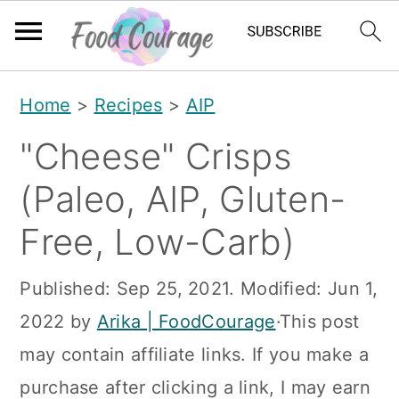
S
S
S
Home
>
Recipes
>
AIP
k
k
k
"Cheese" Crisps
i
i
i
p
p
p
(Paleo, AIP, Gluten-
t
t
t
Free, Low-Carb)
o
o
o
p
m
p
Published:
Sep 25, 2021
. Modified:
Jun 1,
r
a
r
2022
by
Arika | FoodCourage
·This post
i
i
i
may contain affiliate links. If you make a
m
n
m
purchase after clicking a link, I may earn