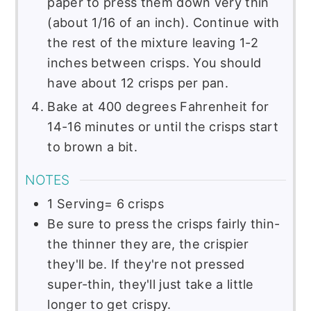
paper to press them down very thin
(about 1/16 of an inch). Continue with
the rest of the mixture leaving 1-2
inches between crisps. You should
have about 12 crisps per pan.
Bake at 400 degrees Fahrenheit for
14-16 minutes or until the crisps start
to brown a bit.
NOTES
1 Serving= 6 crisps
Be sure to press the crisps fairly thin-
the thinner they are, the crispier
they'll be. If they're not pressed
super-thin, they'll just take a little
longer to get crispy.