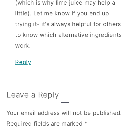
(which is why lime juice may help a
little). Let me know if you end up
trying it- it's always helpful for others
to know which alternative ingredients
work.
Reply
Leave a Reply
Your email address will not be published.
Required fields are marked
*