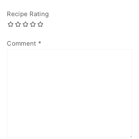
Recipe Rating
Comment
*