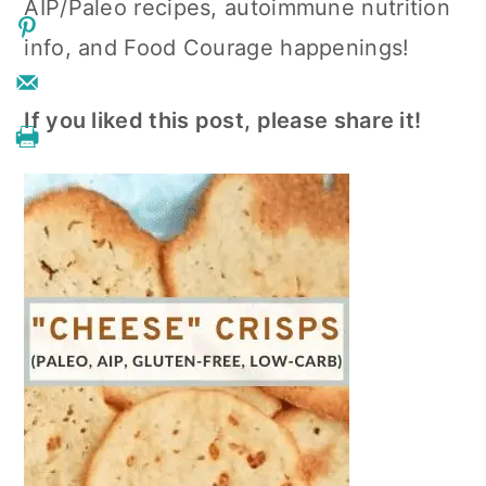
AIP/Paleo recipes, autoimmune nutrition
info, and Food Courage happenings!
If you liked this post, please share it!