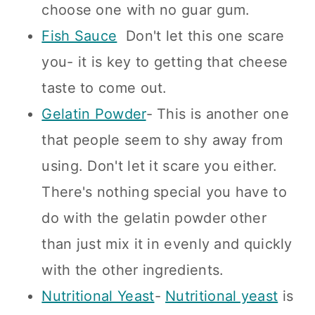
choose one with no guar gum.
Fish Sauce
Don't let this one scare
you- it is key to getting that cheese
taste to come out.
Gelatin Powder
- This is another one
that people seem to shy away from
using. Don't let it scare you either.
There's nothing special you have to
do with the gelatin powder other
than just mix it in evenly and quickly
with the other ingredients.
Nutritional Yeast
-
Nutritional yeast
is