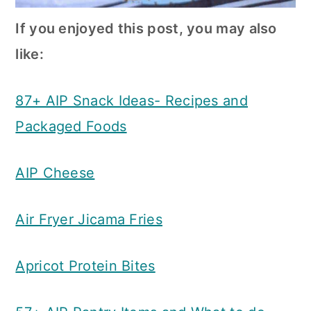
If you enjoyed this post, you may also
like:
87+ AIP Snack Ideas- Recipes and
Packaged Foods
AIP Cheese
Air Fryer Jicama Fries
Apricot Protein Bites