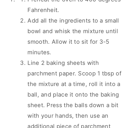
Fahrenheit.
Add all the ingredients to a small
bowl and whisk the mixture until
smooth. Allow it to sit for 3-5
minutes.
Line 2 baking sheets with
parchment paper. Scoop 1 tbsp of
the mixture at a time, roll it into a
ball, and place it onto the baking
sheet. Press the balls down a bit
with your hands, then use an
additional piece of parchment