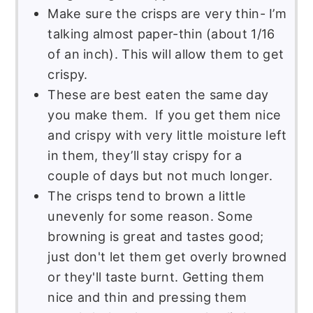
Make sure the crisps are very thin- I’m
talking almost paper-thin (about 1/16
of an inch). This will allow them to get
crispy.
These are best eaten the same day
you make them. If you get them nice
and crispy with very little moisture left
in them, they’ll stay crispy for a
couple of days but not much longer.
The crisps tend to brown a little
unevenly for some reason. Some
browning is great and tastes good;
just don't let them get overly browned
or they'll taste burnt. Getting them
nice and thin and pressing them