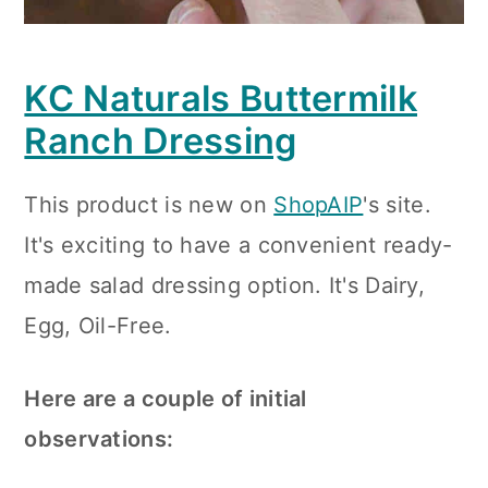
KC Naturals Buttermilk
Ranch Dressing
This product is new on
ShopAIP
's site.
It's exciting to have a convenient ready-
made salad dressing option. It's Dairy,
Egg, Oil-Free.
Here are a couple of initial
observations: