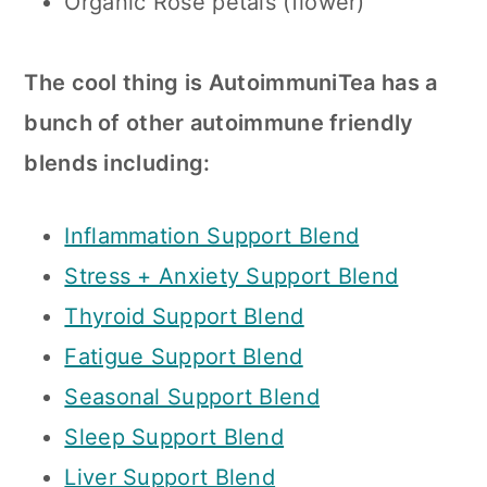
Organic Rose petals (flower)
The cool thing is AutoimmuniTea has a
bunch of other autoimmune friendly
blends including:
Inflammation Support Blend
Stress + Anxiety Support Blend
Thyroid Support Blend
Fatigue Support Blend
Seasonal Support Blend
Sleep Support Blend
Liver Support Blend