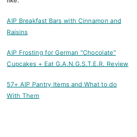
like:
AIP Breakfast Bars with Cinnamon and
Raisins
AIP Frosting for German "Chocolate"
Cupcakes + Eat G.A.N.G.S.T.E.R. Review
57+ AIP Pantry Items and What to do
With Them