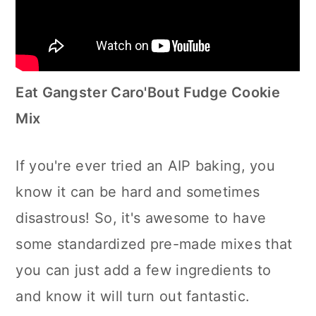
Eat Gangster Caro'Bout Fudge Cookie
Mix
If you're ever tried an AIP baking, you
know it can be hard and sometimes
disastrous! So, it's awesome to have
some standardized pre-made mixes that
you can just add a few ingredients to
and know it will turn out fantastic.