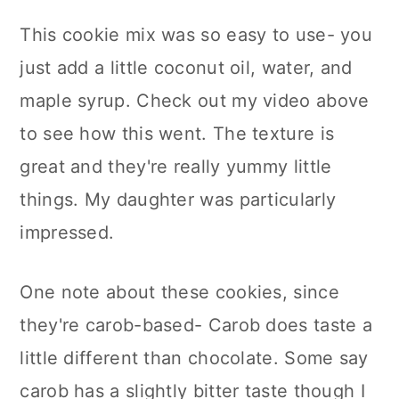
This cookie mix was so easy to use- you
just add a little coconut oil, water, and
maple syrup. Check out my video above
to see how this went. The texture is
great and they're really yummy little
things. My daughter was particularly
impressed.
One note about these cookies, since
they're carob-based- Carob does taste a
little different than chocolate. Some say
carob has a slightly bitter taste though I