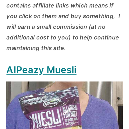
contains affiliate links which means if
you click on them and buy something, I
will earn a small commission (at no
additional cost to you) to help continue
maintaining this site.
AIPeazy Muesli