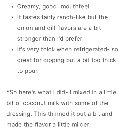
Creamy, good "mouthfeel"
It tastes fairly ranch-like but the
onion and dill flavors are a bit
stronger than I'd prefer.
It's very thick when refrigerated- so
great for dipping but a bit too thick
to pour.
*So here's what I did- I mixed in a little
bit of coconut milk with some of the
dressing. This thinned it out a bit and
made the flavor a little milder.