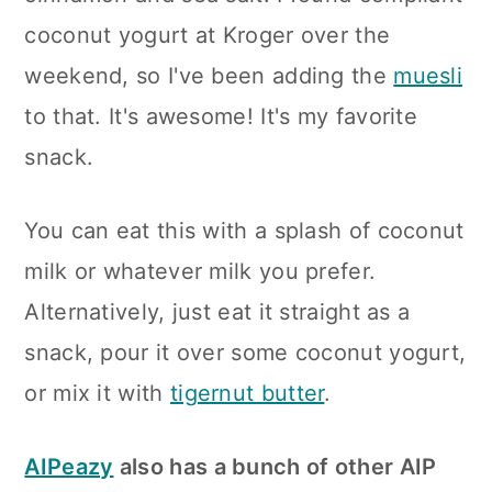
coconut yogurt at Kroger over the
weekend, so I've been adding the
muesli
to that. It's awesome! It's my favorite
snack.
You can eat this with a splash of coconut
milk or whatever milk you prefer.
Alternatively, just eat it straight as a
snack, pour it over some coconut yogurt,
or mix it with
tigernut butter
.
AIPeazy
also has a bunch of other AIP