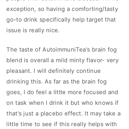
exception, so having a comforting/tasty
go-to drink specifically help target that
issue is really nice.
The taste of AutoimmuniTea's brain fog
blend is overall a mild minty flavor- very
pleasant. I will definitely continue
drinking this. As far as the brain fog
goes, I do feel a little more focused and
on task when I drink it but who knows if
that's just a placebo effect. It may take a
little time to see if this really helps with