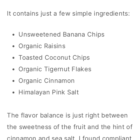
It contains just a few simple ingredients:
Unsweetened Banana Chips
Organic Raisins
Toasted Coconut Chips
Organic Tigernut Flakes
Organic Cinnamon
Himalayan Pink Salt
The flavor balance is just right between
the sweetness of the fruit and the hint of
cinnamon and sea salt. I found compliant