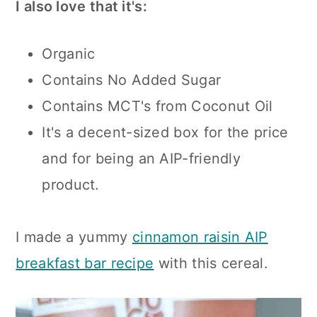
I also love that it's:
Organic
Contains No Added Sugar
Contains MCT's from Coconut Oil
It's a decent-sized box for the price
and for being an AIP-friendly
product.
I made a yummy
cinnamon raisin AIP
breakfast bar recipe
with this cereal.