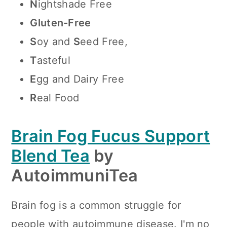
N
ightshade Free
Gluten-Free
S
oy and
S
eed Free,
T
asteful
E
gg and Dairy Free
R
eal Food
Brain Fog Fucus Support
Blend Tea
by
AutoimmuniTea
Brain fog is a common struggle for
people with autoimmune disease. I'm no