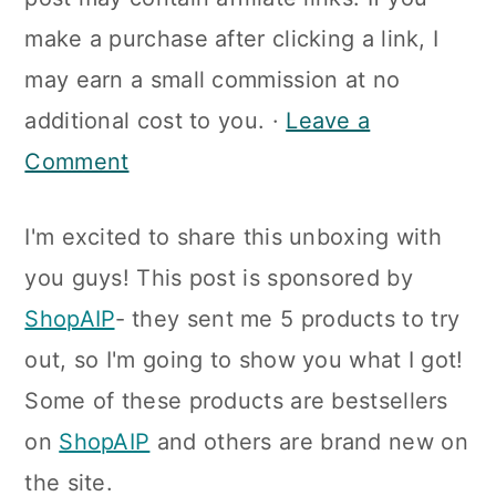
a
c
a
make a purchase after clicking a link, I
r
o
r
may earn a small commission at no
y
n
y
additional cost to you. ·
Leave a
n
t
s
Comment
a
e
i
v
n
d
I'm excited to share this unboxing with
i
t
e
you guys! This post is sponsored by
g
b
ShopAIP
- they sent me 5 products to try
a
a
out, so I'm going to show you what I got!
t
r
Some of these products are bestsellers
i
on
ShopAIP
and others are brand new on
o
the site.