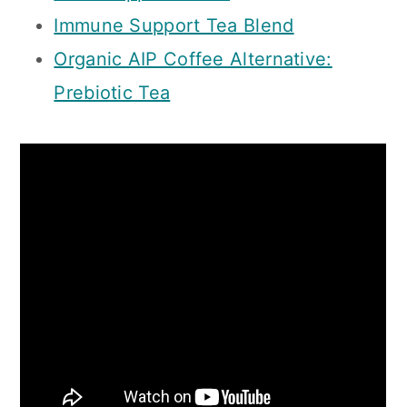
Immune Support Tea Blend
Organic AIP Coffee Alternative:
Prebiotic Tea