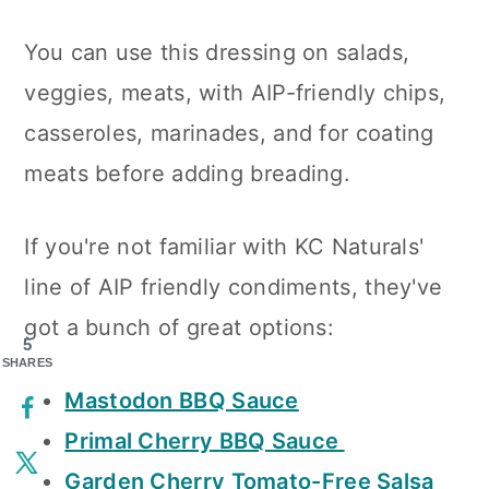
You can use this dressing on salads,
veggies, meats, with AIP-friendly chips,
casseroles, marinades, and for coating
meats before adding breading.
If you're not familiar with KC Naturals'
line of AIP friendly condiments, they've
got a bunch of great options:
5
SHARES
Mastodon BBQ Sauce
Primal Cherry BBQ Sauce
Garden Cherry Tomato-Free Salsa