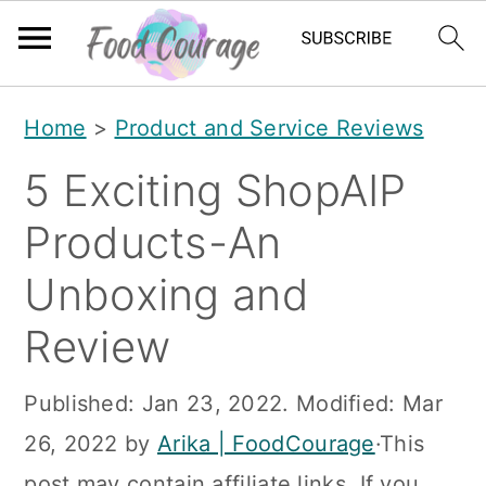
S
S
S
Home
>
Product and Service Reviews
k
k
k
5 Exciting ShopAIP
i
i
i
p
p
p
Products-An
t
t
t
Unboxing and
o
o
o
Review
p
m
p
r
a
r
Published:
Jan 23, 2022
. Modified:
Mar
i
i
i
26, 2022
by
Arika | FoodCourage
·This
m
n
m
post may contain affiliate links. If you