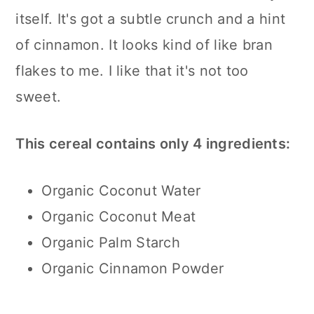
itself. It's got a subtle crunch and a hint
of cinnamon. It looks kind of like bran
flakes to me. I like that it's not too
sweet.
This cereal contains only 4 ingredients:
Organic Coconut Water
Organic Coconut Meat
Organic Palm Starch
Organic Cinnamon Powder