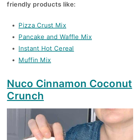
friendly products like:
Pizza Crust Mix
Pancake and Waffle Mix
Instant Hot Cereal
Muffin Mix
Nuco Cinnamon Coconut
Crunch