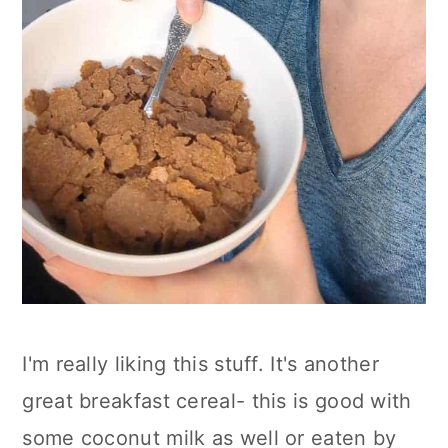
I'm really liking this stuff. It's another
great breakfast cereal- this is good with
some coconut milk as well or eaten by