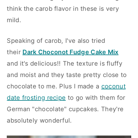
think the carob flavor in these is very
mild.
Speaking of carob, I've also tried
their
Dark Choconot Fudge Cake Mix
and it's delicious!! The texture is fluffy
and moist and they taste pretty close to
chocolate to me. Plus I made a
coconut
date frosting recipe
to go with them for
German "chocolate" cupcakes. They're
absolutely wonderful.