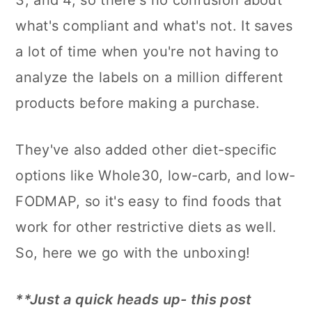
3, and 4, so there's no confusion about
what's compliant and what's not. It saves
a lot of time when you're not having to
analyze the labels on a million different
products before making a purchase.
They've also added other diet-specific
options like Whole30, low-carb, and low-
FODMAP, so it's easy to find foods that
work for other restrictive diets as well.
So, here we go with the unboxing!
**Just a quick heads up- this post