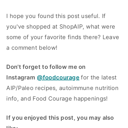
I hope you found this post useful. If
you've shopped at ShopAIP, what were
some of your favorite finds there? Leave
a comment below!
Don't forget to follow me on
Instagram
@foodcourage
for the latest
AIP/Paleo recipes, autoimmune nutrition
info, and Food Courage happenings!
If you enjoyed this post, you may also