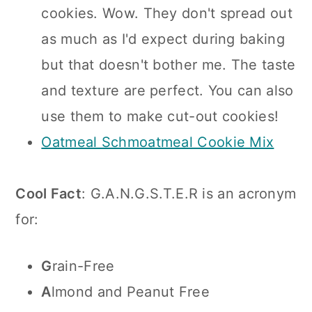
cookies. Wow. They don't spread out
as much as I'd expect during baking
but that doesn't bother me. The taste
and texture are perfect. You can also
use them to make cut-out cookies!
Oatmeal Schmoatmeal Cookie Mix
Cool Fact
: G.A.N.G.S.T.E.R is an acronym
for:
G
rain-Free
A
lmond and Peanut Free