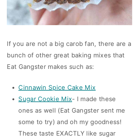
If you are not a big carob fan, there are a
bunch of other great baking mixes that
Eat Gangster makes such as:
Cinnawin Spice Cake Mix
Sugar Cookie Mix
- I made these
ones as well (Eat Gangster sent me
some to try) and oh my goodness!
These taste EXACTLY like sugar