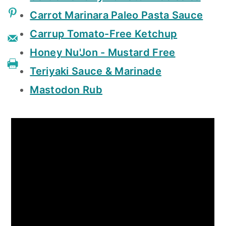
Carrot Marinara Paleo Pasta Sauce
Carrup Tomato-Free Ketchup
Honey Nu'Jon - Mustard Free
Teriyaki Sauce & Marinade
Mastodon Rub