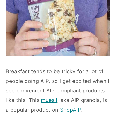
Breakfast tends to be tricky for a lot of
people doing AIP, so I get excited when I
see convenient AIP compliant products
like this. This
muesli
, aka AIP granola, is
a popular product on
ShopAIP
.