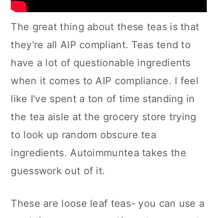
The great thing about these teas is that
they're all AIP compliant. Teas tend to
have a lot of questionable ingredients
when it comes to AIP compliance. I feel
like I've spent a ton of time standing in
the tea aisle at the grocery store trying
to look up random obscure tea
ingredients. Autoimmuntea takes the
guesswork out of it.
These are loose leaf teas- you can use a