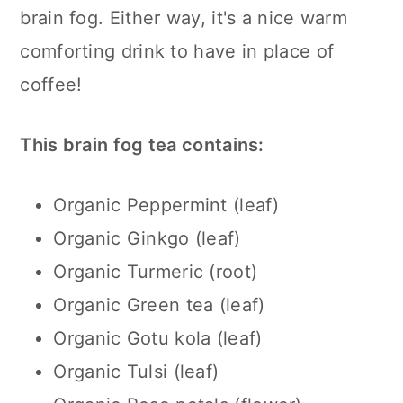
brain fog. Either way, it's a nice warm
comforting drink to have in place of
coffee!
This brain fog tea contains:
Organic Peppermint (leaf)
Organic Ginkgo (leaf)
Organic Turmeric (root)
Organic Green tea (leaf)
Organic Gotu kola (leaf)
Organic Tulsi (leaf)