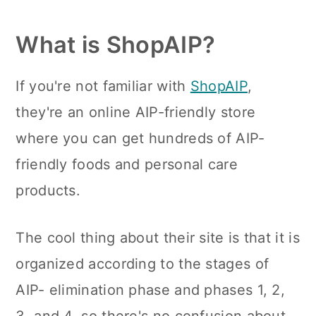
n
What is ShopAIP?
If you're not familiar with
ShopAIP
,
they're an online AIP-friendly store
where you can get hundreds of AIP-
friendly foods and personal care
products.
The cool thing about their site is that it is
organized according to the stages of
AIP- elimination phase and phases 1, 2,