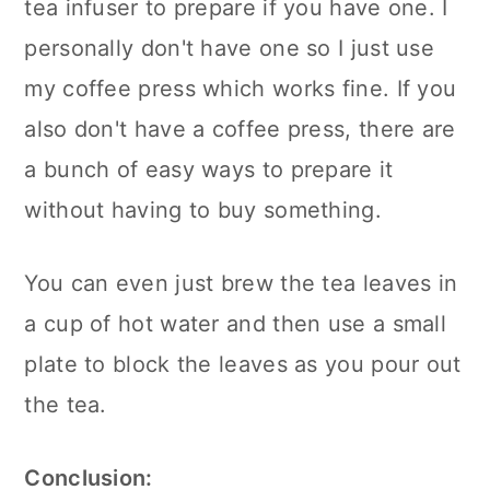
tea infuser to prepare if you have one. I
personally don't have one so I just use
my coffee press which works fine. If you
also don't have a coffee press, there are
a bunch of easy ways to prepare it
without having to buy something.
You can even just brew the tea leaves in
a cup of hot water and then use a small
plate to block the leaves as you pour out
the tea.
Conclusion: