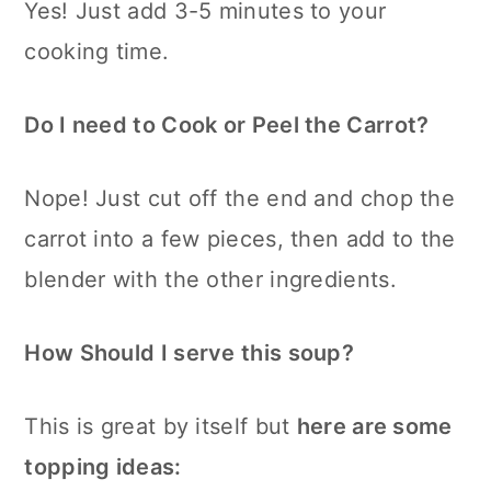
Yes! Just add 3-5 minutes to your
cooking time.
Do I need to Cook or Peel the Carrot?
Nope! Just cut off the end and chop the
carrot into a few pieces, then add to the
blender with the other ingredients.
How Should I serve this soup?
This is great by itself but
here are some
topping ideas: