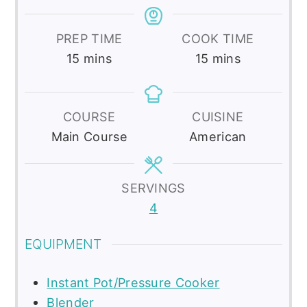
PREP TIME
COOK TIME
minutes
minutes
15
mins
15
mins
COURSE
CUISINE
Main Course
American
SERVINGS
4
EQUIPMENT
Instant Pot/Pressure Cooker
Blender