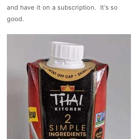
and have it on a subscription. It's so
good.