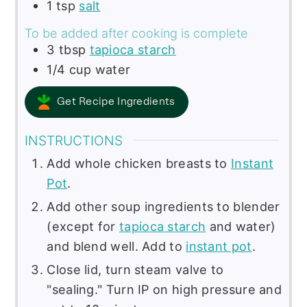
1
tsp
salt
To be added after cooking is complete
3
tbsp
tapioca starch
1/4
cup
water
Get Recipe Ingredients
INSTRUCTIONS
Add whole chicken breasts to
Instant
Pot
.
Add other soup ingredients to blender
(except for
tapioca starch
and water)
and blend well. Add to
instant pot
.
Close lid, turn steam valve to
"sealing." Turn IP on high pressure and