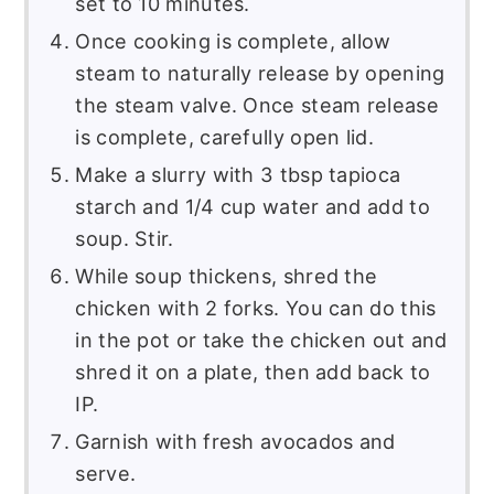
set to 10 minutes.
Once cooking is complete, allow
steam to naturally release by opening
the steam valve. Once steam release
is complete, carefully open lid.
Make a slurry with 3 tbsp tapioca
starch and 1/4 cup water and add to
soup. Stir.
While soup thickens, shred the
chicken with 2 forks. You can do this
in the pot or take the chicken out and
shred it on a plate, then add back to
IP.
Garnish with fresh avocados and
serve.