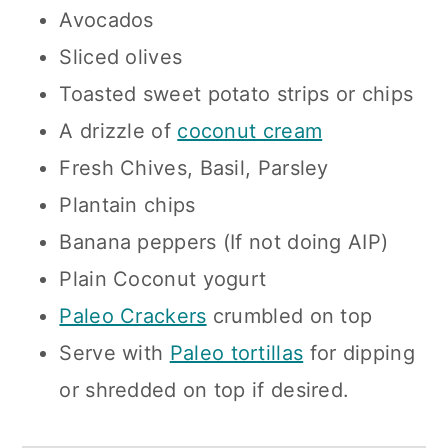
Avocados
Sliced olives
Toasted sweet potato strips or chips
A drizzle of
coconut cream
Fresh Chives, Basil, Parsley
Plantain chips
Banana peppers (If not doing AIP)
Plain Coconut yogurt
Paleo Crackers
crumbled on top
Serve with
Paleo tortillas
for dipping
or shredded on top if desired.