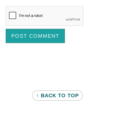
Primary
Sidebar
FOOTER
↑ BACK TO TOP