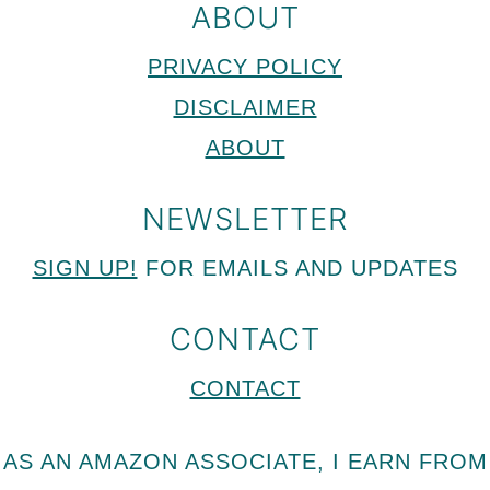
ABOUT
PRIVACY POLICY
DISCLAIMER
ABOUT
NEWSLETTER
SIGN UP!
FOR EMAILS AND UPDATES
CONTACT
CONTACT
AS AN AMAZON ASSOCIATE, I EARN FROM