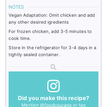
NOTES
Vegan Adaptation: Omit chicken and add
any other desired igredients
For frozen chicken, add 3-5 minutes to
cook time.
Store in the refrigerator for 3-4 days in a
tightly sealed container.
Did you make this recipe?
Mention
@foodcourage
or tag