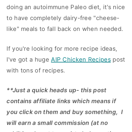
n
doing an autoimmune Paleo diet, it's nice
to have completely dairy-free "cheese-
like" meals to fall back on when needed.
If you're looking for more recipe ideas,
I've got a huge
AIP Chicken Recipes
post
with tons of recipes.
**Just a quick heads up- this post
contains affiliate links which means if
you click on them and buy something, I
will earn a small commission (at no