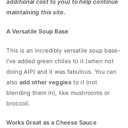
additional cost to you) to help continue
maintaining this site.
A Versatile Soup Base
This is an incredibly versatile soup base-
I've added green chiles to it (when not
doing AIP) and it was fabulous. You can
also
add other veggies
to it (not
blending them in), like mushrooms or
broccoli.
Works Great as a Cheese Sauce