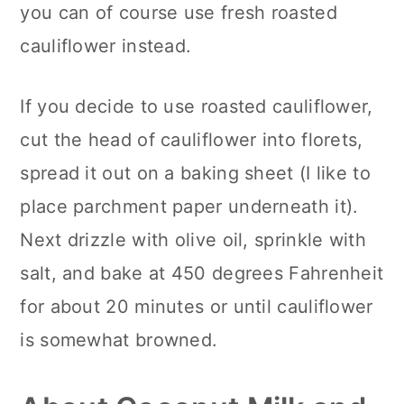
you can of course use fresh roasted
cauliflower instead.
If you decide to use roasted cauliflower,
cut the head of cauliflower into florets,
spread it out on a baking sheet (I like to
place parchment paper underneath it).
Next drizzle with olive oil, sprinkle with
salt, and bake at 450 degrees Fahrenheit
for about 20 minutes or until cauliflower
is somewhat browned.