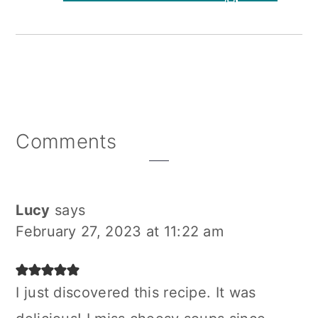
Reader
Comments
Interactions
Lucy
says
February 27, 2023 at 11:22 am
I just discovered this recipe. It was