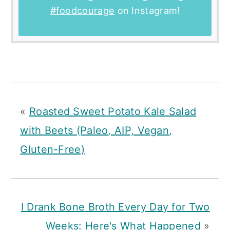
#foodcourage
on Instagram!
«
Roasted Sweet Potato Kale Salad
with Beets (Paleo, AIP, Vegan,
Gluten-Free)
I Drank Bone Broth Every Day for Two
Weeks: Here's What Happened
»