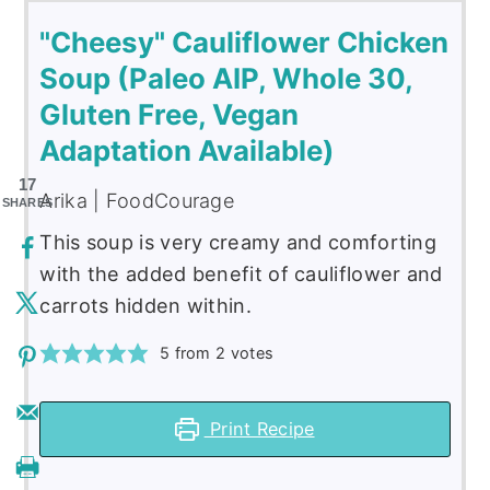
"Cheesy" Cauliflower Chicken
Soup (Paleo AIP, Whole 30,
Gluten Free, Vegan
Adaptation Available)
17
Arika | FoodCourage
SHARES
This soup is very creamy and comforting
with the added benefit of cauliflower and
carrots hidden within.
5
from
2
votes
Print Recipe