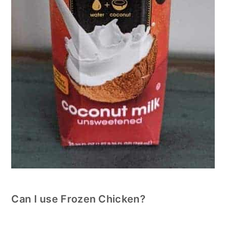
Can I use Frozen Chicken?