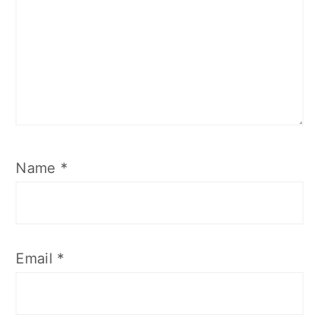
Name
*
Email
*