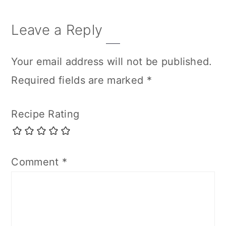
Leave a Reply
Your email address will not be published.
Required fields are marked
*
Recipe Rating
Comment
*