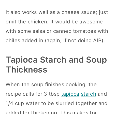
It also works well as a cheese sauce; just
omit the chicken. It would be awesome
with some salsa or canned tomatoes with
chiles added in (again, if not doing AIP).
Tapioca Starch and Soup
Thickness
When the soup finishes cooking, the
recipe calls for 3 tbsp
tapioca
starch
and
1/4 cup water to be slurried together and
added for thickening. This makes for