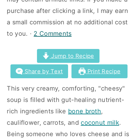
a
c
a
purchase after clicking a link, I may earn
r
o
r
a small commission at no additional cost
y
n
y
to you. ·
2 Comments
n
t
s
a
e
i
Jump to Recipe
v
n
d
Share by Text
Print Recipe
i
t
e
g
b
This very creamy, comforting, "cheesy"
a
a
soup is filled with gut-healing nutrient-
t
r
rich ingredients like
bone broth
,
i
cauliflower, carrots, and
coconut milk
.
o
Being someone who loves cheese and is