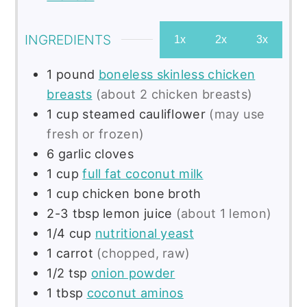
INGREDIENTS
1x
2x
3x
1
pound
boneless skinless chicken
breasts
(about 2 chicken breasts)
1
cup
steamed cauliflower
(may use
fresh or frozen)
6
garlic cloves
1
cup
full fat coconut milk
1
cup
chicken bone broth
2-3
tbsp
lemon juice
(about 1 lemon)
1/4
cup
nutritional yeast
1
carrot
(chopped, raw)
1/2
tsp
onion powder
1
tbsp
coconut aminos