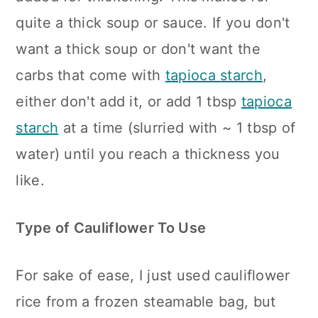
quite a thick soup or sauce. If you don't
want a thick soup or don't want the
carbs that come with
tapioca starch
,
either don't add it, or add 1 tbsp
tapioca
starch
at a time (slurried with ~ 1 tbsp of
water) until you reach a thickness you
like.
Type of Cauliflower To Use
For sake of ease, I just used cauliflower
rice from a frozen steamable bag, but