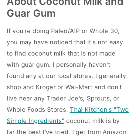
About Coconut Milk and
Guar Gum
If you're doing Paleo/AIP or Whole 30,
you may have noticed that it's not easy
to find coconut milk that is not made
with guar gum. I personally haven't
found any at our local stores. I generally
shop and Kroger or Wal-Mart and don't
live near any Trader Joe's, Sprouts, or
Whole Foods Stores.
Thai Kitchen's "Two
Simple Ingredients"
coconut milk is by
far the best I've tried. I get from Amazon