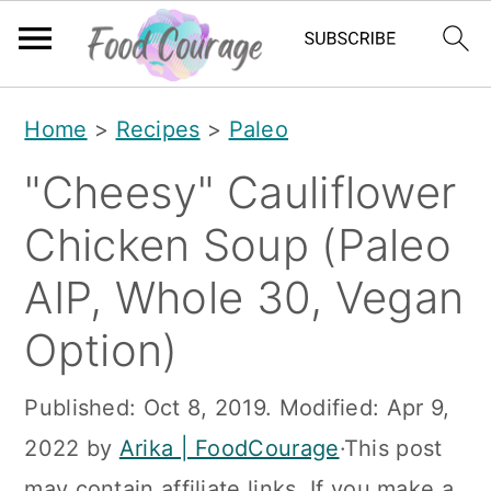
S
S
S
Home
>
Recipes
>
Paleo
k
k
k
"Cheesy" Cauliflower
i
i
i
p
p
p
Chicken Soup (Paleo
t
t
t
AIP, Whole 30, Vegan
o
o
o
Option)
p
m
p
r
a
r
Published:
Oct 8, 2019
. Modified:
Apr 9,
i
i
i
2022
by
Arika | FoodCourage
·This post
m
n
m
may contain affiliate links. If you make a