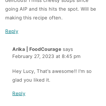
delicious! I miss cheesy soups since
going AIP and this hits the spot. Will be
making this recipe often.
Reply
Arika | FoodCourage
says
February 27, 2023 at 8:45 pm
Hey Lucy, That's awesome!! I'm so
glad you liked it.
Reply