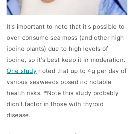
It's important to note that it's possible to
over-consume sea moss (and other high
iodine plants) due to high levels of
iodine, so it's best keep it in moderation.
One study
noted that up to 4g per day of
various seaweeds posed no notable
health risks. *Note this study probably
didn't factor in those with thyroid
disease.