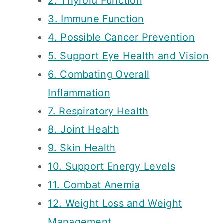
2. Thyroid Function
3. Immune Function
4. Possible Cancer Prevention
5. Support Eye Health and Vision
6. Combating Overall
Inflammation
7. Respiratory Health
8. Joint Health
9. Skin Health
10. Support Energy Levels
11. Combat Anemia
12. Weight Loss and Weight
Management