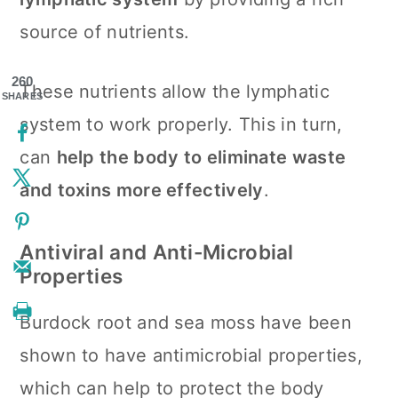
source of nutrients.
260
These nutrients allow the lymphatic
SHARES
system to work properly. This in turn,
can
help the body to eliminate waste
and toxins more effectively
.
Antiviral and Anti-Microbial
Properties
Burdock root and sea moss have been
shown to have antimicrobial properties,
which can help to protect the body