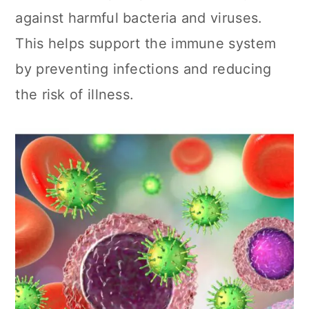
against harmful bacteria and viruses.
This helps support the immune system
by preventing infections and reducing
the risk of illness.