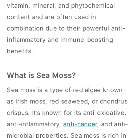
n
vitamin, mineral, and phytochemical
content and are often used in
combination due to their powerful anti-
inflammatory and immune-boosting
benefits.
What is Sea Moss?
Sea moss is a type of red algae known
as Irish moss, red seaweed, or chondrus
crispus. It’s known for its anti-oxidative,
anti-inflammatory,
anti-cancer
, and anti-
microbial properties. Sea moss is rich in