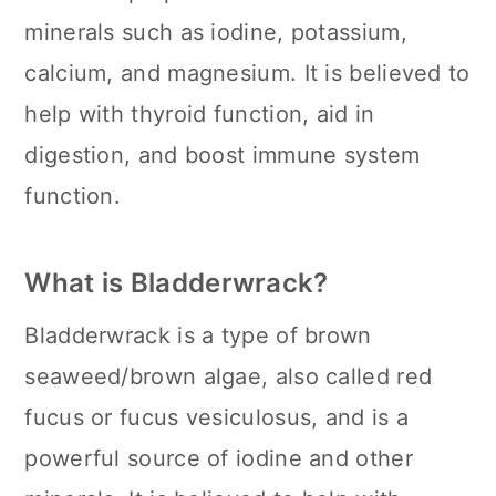
minerals such as iodine, potassium,
calcium, and magnesium. It is believed to
help with thyroid function, aid in
digestion, and boost immune system
function.
What is Bladderwrack?
Bladderwrack is a type of brown
seaweed/brown algae, also called red
fucus or fucus vesiculosus, and is a
powerful source of iodine and other