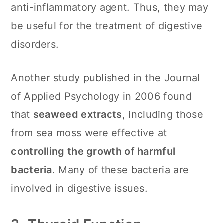
anti-inflammatory agent. Thus, they may
be useful for the treatment of digestive
disorders.
Another study published in the Journal
of Applied Psychology in 2006 found
that
seaweed extracts
, including those
from sea moss were effective at
controlling the growth of harmful
bacteria
. Many of these bacteria are
involved in digestive issues.