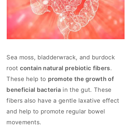
Sea moss, bladderwrack, and burdock
root
contain natural prebiotic fibers
.
These help to
promote the growth of
beneficial bacteria
in the gut. These
fibers also have a gentle laxative effect
and help to promote regular bowel
movements.