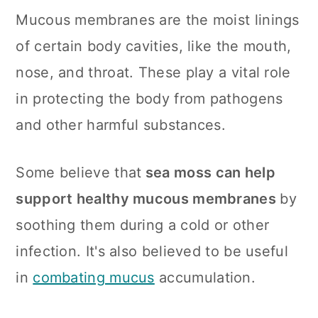
Mucous membranes are the moist linings
of certain body cavities, like the mouth,
nose, and throat. These play a vital role
in protecting the body from pathogens
and other harmful substances.
Some believe that
sea moss can help
support healthy mucous membranes
by
soothing them during a cold or other
infection. It's also believed to be useful
in
combating mucus
accumulation.