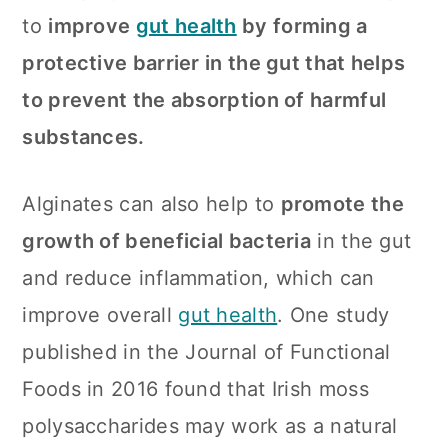
to
improve
gut health
by forming a
protective barrier in the gut that helps
to prevent the absorption of harmful
substances.
Alginates can also help to
promote the
growth of beneficial bacteria
in the gut
and reduce inflammation, which can
improve overall
gut health
. One study
published in the Journal of Functional
Foods in 2016 found that Irish moss
polysaccharides may work as a natural