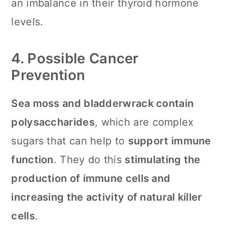
an imbalance in their thyroid hormone
levels.
4. Possible Cancer
Prevention
Sea moss and bladderwrack contain
polysaccharides
, which are complex
sugars that can help to
support immune
function
. They do this
stimulating the
production of immune cells and
increasing the activity of natural killer
cells
.