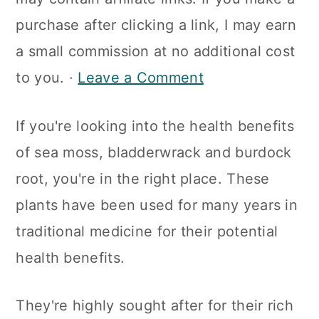
a
c
a
purchase after clicking a link, I may earn
r
o
r
a small commission at no additional cost
y
n
y
to you. ·
Leave a Comment
n
t
s
a
e
i
If you're looking into the health benefits
v
n
d
of sea moss, bladderwrack and burdock
i
t
e
root, you're in the right place. These
g
b
plants have been used for many years in
a
a
traditional medicine for their potential
t
r
health benefits.
i
o
They're highly sought after for their rich