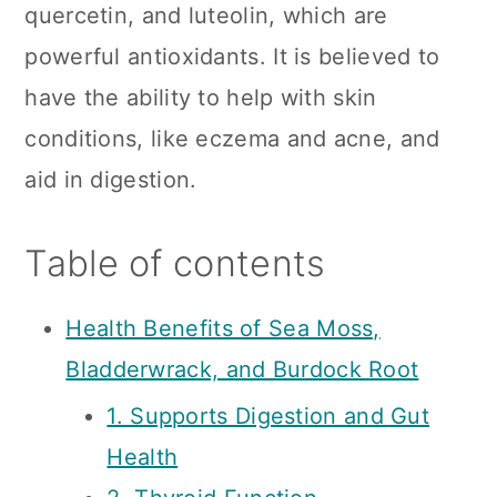
quercetin, and luteolin, which are
powerful antioxidants. It is believed to
have the ability to help with skin
conditions, like eczema and acne, and
aid in digestion.
Table of contents
Health Benefits of Sea Moss,
Bladderwrack, and Burdock Root
1. Supports Digestion and Gut
Health