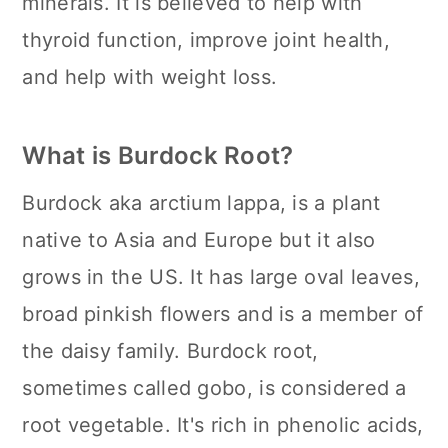
minerals. It is believed to help with
thyroid function, improve joint health,
and help with weight loss.
What is Burdock Root?
Burdock aka arctium lappa, is a plant
native to Asia and Europe but it also
grows in the US. It has large oval leaves,
broad pinkish flowers and is a member of
the daisy family. Burdock root,
sometimes called gobo, is considered a
root vegetable. It's rich in phenolic acids,