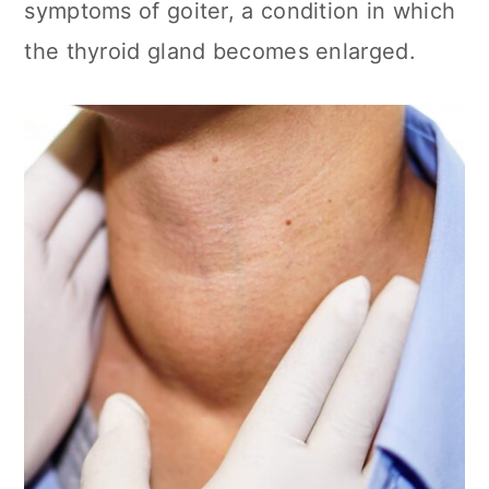
symptoms of goiter, a condition in which
the thyroid gland becomes enlarged.