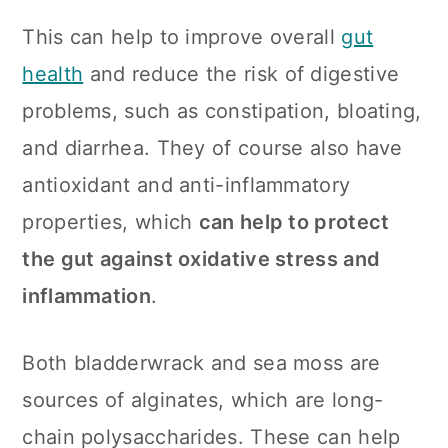
This can help to improve overall
gut
health
and reduce the risk of digestive
problems, such as constipation, bloating,
and diarrhea. They of course also have
antioxidant and anti-inflammatory
properties, which
can help to protect
the gut against oxidative stress and
inflammation
.
Both bladderwrack and sea moss are
sources of alginates, which are long-
chain polysaccharides. These can help