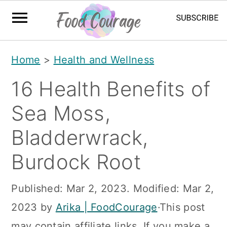
S
S
S
Home
>
Health and Wellness
k
k
k
16 Health Benefits of
i
i
i
p
p
p
Sea Moss,
t
t
t
Bladderwrack,
o
o
o
Burdock Root
p
m
p
r
a
r
Published:
Mar 2, 2023
. Modified:
Mar 2,
i
i
i
2023
by
Arika | FoodCourage
·This post
m
n
m
may contain affiliate links. If you make a