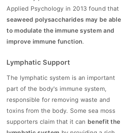
Applied Psychology in 2013 found that
seaweed polysaccharides may be able
to modulate the immune system and
improve immune function
.
Lymphatic Support
The lymphatic system is an important
part of the body's immune system,
responsible for removing waste and
toxins from the body. Some sea moss
supporters claim that it can
benefit the
lymphatic system
by providing a rich