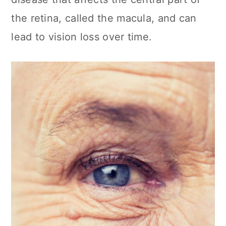
the retina, called the macula, and can
lead to vision loss over time.