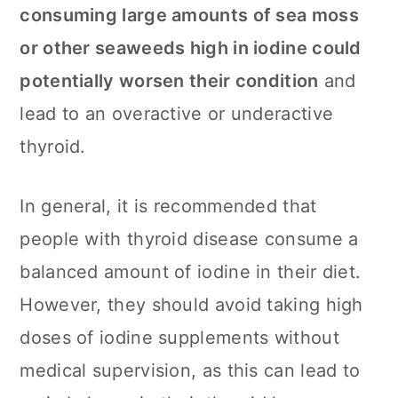
consuming large amounts of sea moss
or other seaweeds high in iodine could
potentially worsen their condition
and
lead to an overactive or underactive
thyroid.
In general, it is recommended that
people with thyroid disease consume a
balanced amount of iodine in their diet.
However, they should avoid taking high
doses of iodine supplements without
medical supervision, as this can lead to