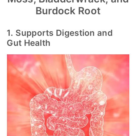
Burdock Root
1.
Supports Digestion and
Gut Health