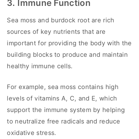
3.
Immune Function
Sea moss and burdock root are rich
sources of key nutrients that are
important for providing the body with the
building blocks to produce and maintain
healthy immune cells.
For example, sea moss contains high
levels of vitamins A, C, and E, which
support the immune system by helping
to neutralize free radicals and reduce
oxidative stress.