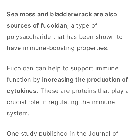
Sea moss and bladderwrack are also
sources of fucoidan
, a type of
polysaccharide that has been shown to
have immune-boosting properties.
Fucoidan can help to support immune
function by
increasing the production of
cytokines
. These are proteins that play a
crucial role in regulating the immune
system.
One study published in the Journal of