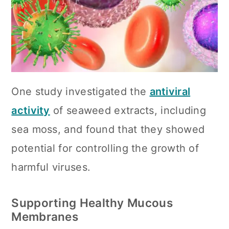
One study investigated the
antiviral
activity
of seaweed extracts, including
sea moss, and found that they showed
potential for controlling the growth of
harmful viruses.
Supporting Healthy Mucous
Membranes