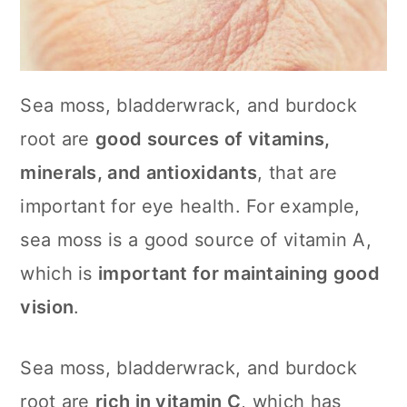
Sea moss, bladderwrack, and burdock
root are
good sources of vitamins,
minerals, and antioxidants
, that are
important for eye health. For example,
sea moss is a good source of vitamin A,
which is
important for maintaining good
vision
.
Sea moss, bladderwrack, and burdock
root are
rich in vitamin C
, which has