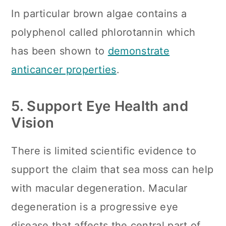
In particular brown algae contains a
polyphenol called phlorotannin which
has been shown to
demonstrate
anticancer properties
.
5. Support Eye Health and
Vision
There is limited scientific evidence to
support the claim that sea moss can help
with macular degeneration. Macular
degeneration is a progressive eye
disease that affects the central part of