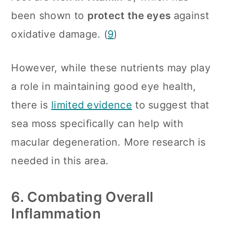
been shown to
protect the eyes
against
oxidative damage. (
9
)
However, while these nutrients may play
a role in maintaining good eye health,
there is
limited evidence
to suggest that
sea moss specifically can help with
macular degeneration. More research is
needed in this area.
6. Combating Overall
Inflammation