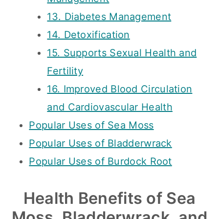
13. Diabetes Management
14. Detoxification
15. Supports Sexual Health and
Fertility
16. Improved Blood Circulation
and Cardiovascular Health
Popular Uses of Sea Moss
Popular Uses of Bladderwrack
Popular Uses of Burdock Root
Health Benefits of Sea
Moss, Bladderwrack, and