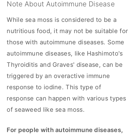
Note About Autoimmune Disease
While sea moss is considered to be a
nutritious food, it may not be suitable for
those with autoimmune diseases. Some
autoimmune diseases, like Hashimoto's
Thyroiditis and Graves' disease, can be
triggered by an overactive immune
response to iodine. This type of
response can happen with various types
of seaweed like sea moss.
For people with autoimmune diseases,