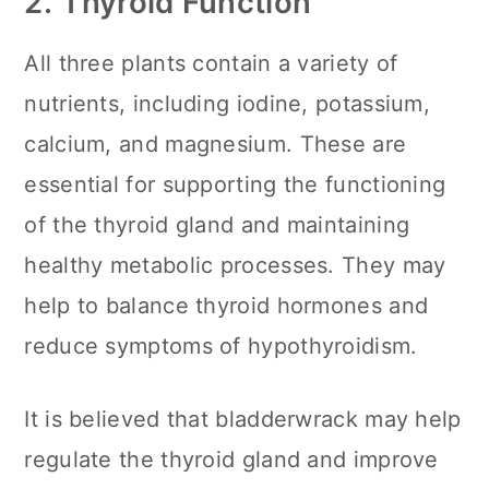
2.
Thyroid Function
All three plants contain a variety of
nutrients, including iodine, potassium,
calcium, and magnesium. These are
essential for supporting the functioning
of the thyroid gland and maintaining
healthy metabolic processes. They may
help to balance thyroid hormones and
reduce symptoms of hypothyroidism.
It is believed that bladderwrack may help
regulate the thyroid gland and improve