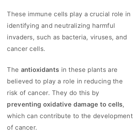
These immune cells play a crucial role in
identifying and neutralizing harmful
invaders, such as bacteria, viruses, and
cancer cells.
The
antioxidants
in these plants are
believed to play a role in reducing the
risk of cancer. They do this by
preventing oxidative damage to cells
,
which can contribute to the development
of cancer.