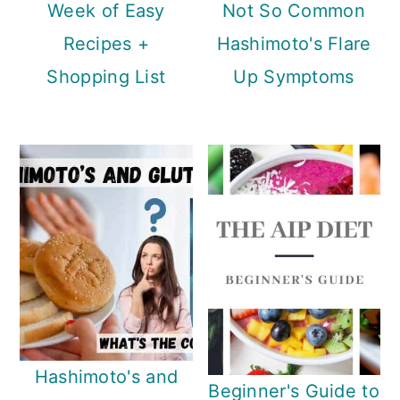
Week of Easy
Not So Common
Recipes +
Hashimoto's Flare
Shopping List
Up Symptoms
Hashimoto's and
Beginner's Guide to