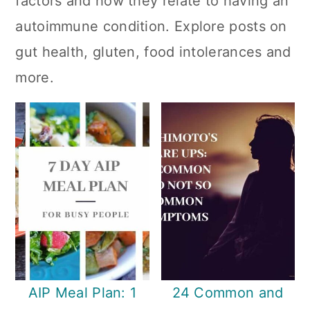
factors and how they relate to having an
n
autoimmune condition. Explore posts on
gut health, gluten, food intolerances and
more.
AIP Meal Plan: 1
24 Common and