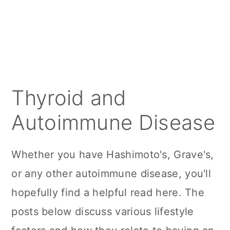
a
c
a
r
o
r
y
n
y
n
t
s
a
e
i
Thyroid and
v
n
d
Autoimmune Disease
i
t
e
g
b
Whether you have Hashimoto's, Grave's,
a
a
or any other autoimmune disease, you'll
t
r
hopefully find a helpful read here. The
i
posts below discuss various lifestyle
o