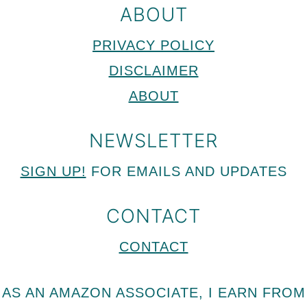
ABOUT
PRIVACY POLICY
DISCLAIMER
ABOUT
NEWSLETTER
SIGN UP!
FOR EMAILS AND UPDATES
CONTACT
CONTACT
AS AN AMAZON ASSOCIATE, I EARN FROM