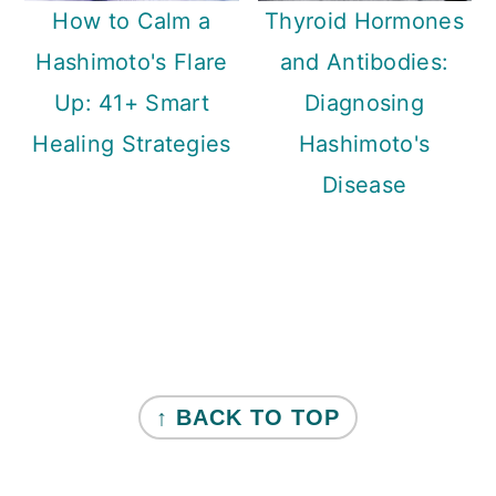
How to Calm a
Thyroid Hormones
Hashimoto's Flare
and Antibodies:
Up: 41+ Smart
Diagnosing
Healing Strategies
Hashimoto's
Disease
Primary
Sidebar
FOOTER
↑ BACK TO TOP