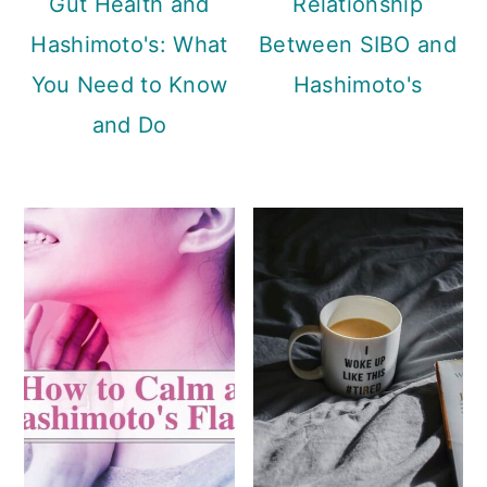
Gut Health and
Relationship
Hashimoto's: What
Between SIBO and
You Need to Know
Hashimoto's
and Do