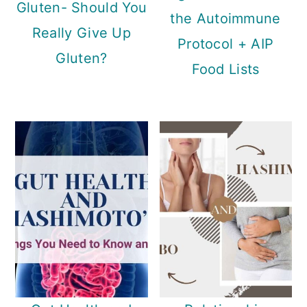
Gluten- Should You
the Autoimmune
Really Give Up
Protocol + AIP
Gluten?
Food Lists