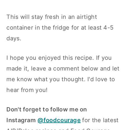
This will stay fresh in an airtight
container in the fridge for at least 4-5
days.
I hope you enjoyed this recipe. If you
made it, leave a comment below and let
me know what you thought. I'd love to
hear from you!
Don't forget to follow me on
Instagram
@foodcourage
for the latest