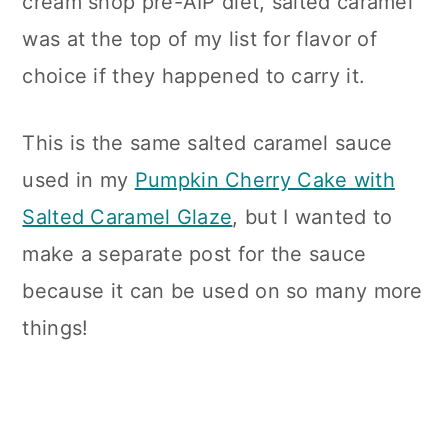
cream shop pre-AIP diet, salted caramel
was at the top of my list for flavor of
choice if they happened to carry it.
This is the same salted caramel sauce
used in my
Pumpkin Cherry Cake with
Salted Caramel Glaze
, but I wanted to
make a separate post for the sauce
because it can be used on so many more
things!