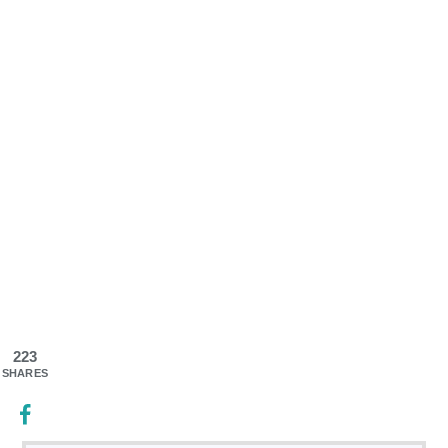
223
SHARES