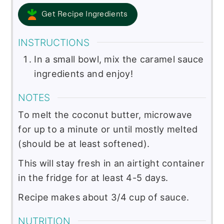
Get Recipe Ingredients
INSTRUCTIONS
In a small bowl, mix the caramel sauce
ingredients and enjoy!
NOTES
To melt the coconut butter, microwave
for up to a minute or until mostly melted
(should be at least softened).
This will stay fresh in an airtight container
in the fridge for at least 4-5 days.
Recipe makes about 3/4 cup of sauce.
NUTRITION