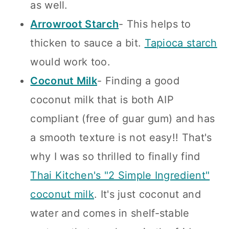
as well.
Arrowroot Starch
- This helps to
thicken to sauce a bit.
Tapioca starch
would work too.
Coconut Milk
- Finding a good
coconut milk that is both AIP
compliant (free of guar gum) and has
a smooth texture is not easy!! That's
why I was so thrilled to finally find
Thai Kitchen's "2 Simple Ingredient"
coconut milk
. It's just coconut and
water and comes in shelf-stable