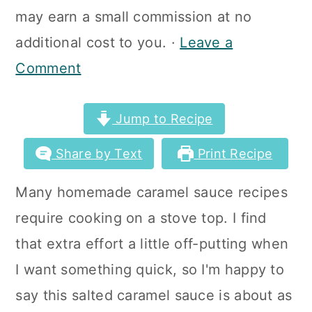
a
c
a
may earn a small commission at no
r
o
r
additional cost to you. ·
Leave a
y
n
y
Comment
n
t
s
a
e
i
Jump to Recipe
v
n
d
Share by Text
Print Recipe
i
t
e
Many homemade caramel sauce recipes
g
b
require cooking on a stove top. I find
a
a
that extra effort a little off-putting when
t
r
I want something quick, so I'm happy to
i
say this salted caramel sauce is about as
o