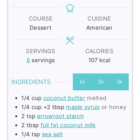
COURSE
CUISINE
Dessert
American
SERVINGS
CALORIES
6
servings
107
kcal
INGREDIENTS
1x
2x
3x
1/4
cup
coconut butter
melted
1/4 cup
+2 tbsp
maple syrup
or honey
2
tsp
arrowroot starch
2
tbsp
full fat coconut milk
1/4
tsp
sea salt