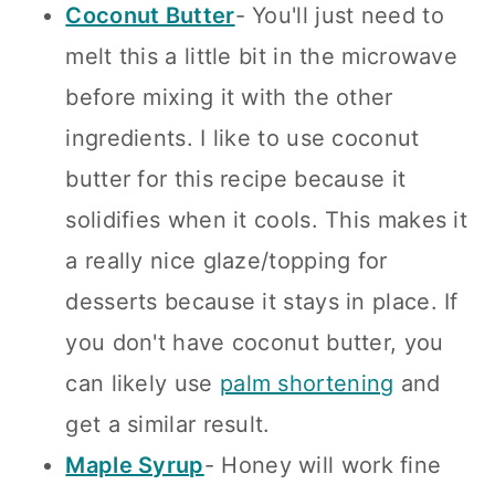
Coconut Butter
- You'll just need to
melt this a little bit in the microwave
before mixing it with the other
ingredients. I like to use coconut
butter for this recipe because it
solidifies when it cools. This makes it
a really nice glaze/topping for
desserts because it stays in place. If
you don't have coconut butter, you
can likely use
palm shortening
and
get a similar result.
Maple Syrup
- Honey will work fine