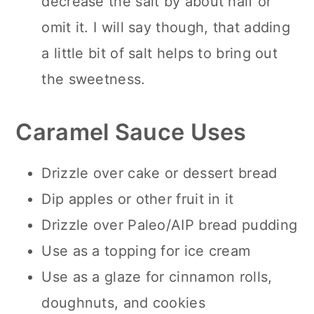
decrease the salt by about half or
omit it. I will say though, that adding
a little bit of salt helps to bring out
the sweetness.
Caramel Sauce Uses
Drizzle over cake or dessert bread
Dip apples or other fruit in it
Drizzle over Paleo/AIP bread pudding
Use as a topping for ice cream
Use as a glaze for cinnamon rolls,
doughnuts, and cookies