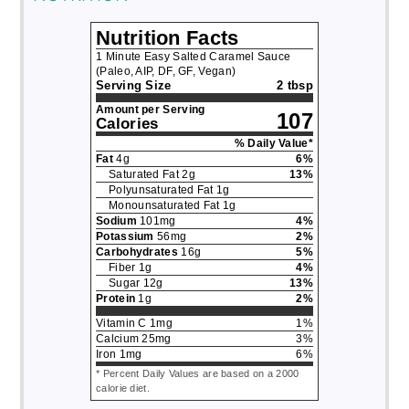
Nutrition Facts
1 Minute Easy Salted Caramel Sauce
(Paleo, AIP, DF, GF, Vegan)
Serving Size
2 tbsp
Amount per Serving
107
Calories
% Daily Value*
Fat
4
g
6
%
Saturated Fat
2
g
13
%
Polyunsaturated Fat
1
g
Monounsaturated Fat
1
g
Sodium
101
mg
4
%
Potassium
56
mg
2
%
Carbohydrates
16
g
5
%
Fiber
1
g
4
%
Sugar
12
g
13
%
Protein
1
g
2
%
Vitamin C
1
mg
1
%
Calcium
25
mg
3
%
Iron
1
mg
6
%
* Percent Daily Values are based on a 2000
calorie diet.