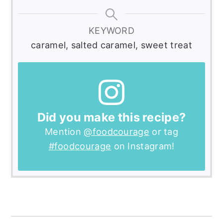
KEYWORD
caramel, salted caramel, sweet treat
Did you make this recipe?
Mention
@foodcourage
or tag
#foodcourage
on Instagram!