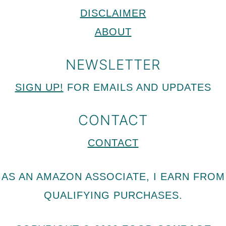
DISCLAIMER
ABOUT
NEWSLETTER
SIGN UP!
FOR EMAILS AND UPDATES
CONTACT
CONTACT
AS AN AMAZON ASSOCIATE, I EARN FROM
QUALIFYING PURCHASES.