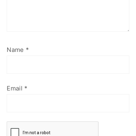
Name
*
Email
*