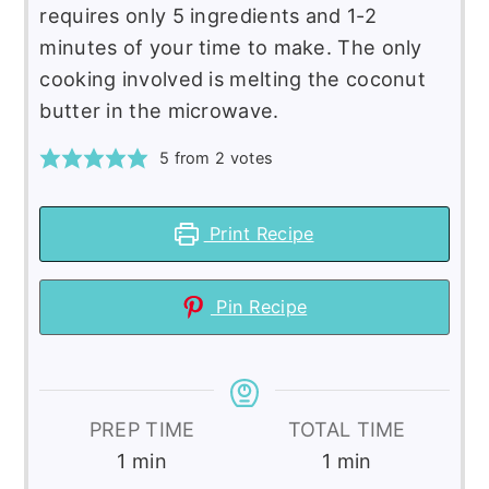
requires only 5 ingredients and 1-2
minutes of your time to make. The only
cooking involved is melting the coconut
butter in the microwave.
5
from
2
votes
Print Recipe
Pin Recipe
PREP TIME
TOTAL TIME
minute
minute
1
min
1
min