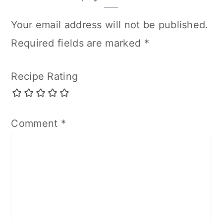
Interactions
Your email address will not be published.
Required fields are marked
*
Recipe Rating
Comment
*