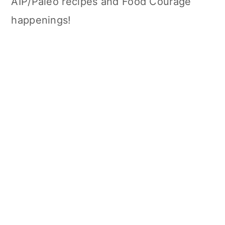
AIP/Paleo recipes and Food Courage
happenings!