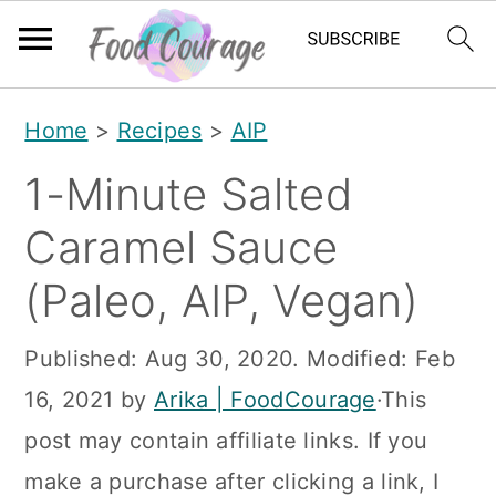
S
S
S
Home
>
Recipes
>
AIP
k
k
k
1-Minute Salted
i
i
i
p
p
p
Caramel Sauce
t
t
t
(Paleo, AIP, Vegan)
o
o
o
p
m
p
Published:
Aug 30, 2020
. Modified:
Feb
r
a
r
16, 2021
by
Arika | FoodCourage
·This
i
i
i
post may contain affiliate links. If you
m
n
m
make a purchase after clicking a link, I