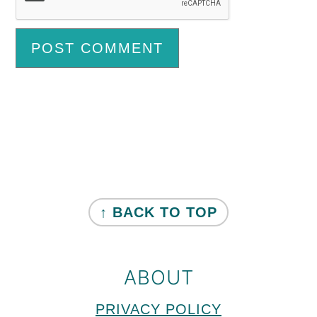
Primary
Sidebar
FOOTER
↑ BACK TO TOP
ABOUT
PRIVACY POLICY