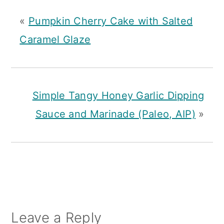
«
Pumpkin Cherry Cake with Salted
Caramel Glaze
Simple Tangy Honey Garlic Dipping
Sauce and Marinade (Paleo, AIP)
»
Reader
Leave a Reply