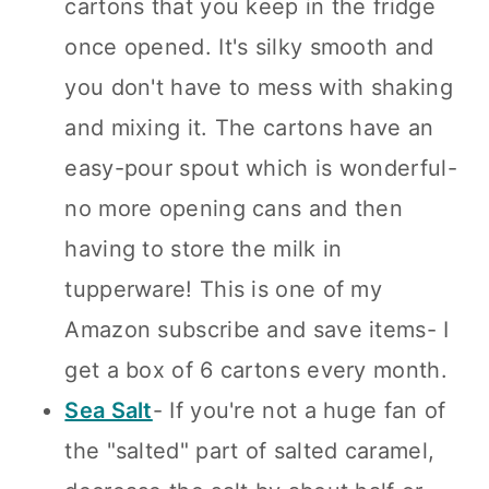
cartons that you keep in the fridge
once opened. It's silky smooth and
you don't have to mess with shaking
and mixing it. The cartons have an
easy-pour spout which is wonderful-
no more opening cans and then
having to store the milk in
tupperware! This is one of my
Amazon subscribe and save items- I
get a box of 6 cartons every month.
Sea Salt
- If you're not a huge fan of
the "salted" part of salted caramel,