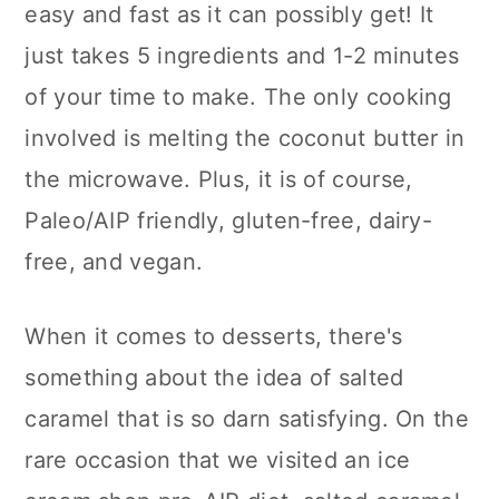
easy and fast as it can possibly get! It
n
just takes 5 ingredients and 1-2 minutes
of your time to make. The only cooking
involved is melting the coconut butter in
the microwave. Plus, it is of course,
Paleo/AIP friendly, gluten-free, dairy-
free, and vegan.
When it comes to desserts, there's
something about the idea of salted
caramel that is so darn satisfying. On the
rare occasion that we visited an ice