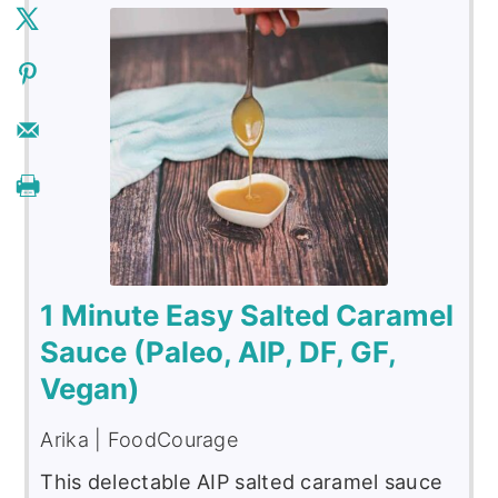
1 Minute Easy Salted Caramel
Sauce (Paleo, AIP, DF, GF,
Vegan)
Arika | FoodCourage
This delectable AIP salted caramel sauce