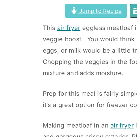
a
c
a
Jump to Recipe
r
o
r
This
air fryer
eggless meatloaf i
y
n
y
veggie boost. You would think
n
t
s
eggs, or milk would be a little t
a
e
i
Chopping the veggies in the fo
v
n
d
mixture and adds moisture.
i
t
e
g
b
Prep for this meal is fairly simp
a
a
it's a great option for freezer c
t
r
i
Making meatloaf in an
air fryer
i
o
and gorgeous crispy exterior. Plu