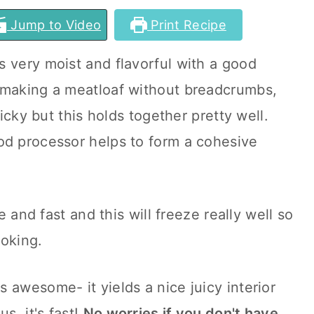
Jump to Video
Print Recipe
s very moist and flavorful with a good
 making a meatloaf without breadcrumbs,
ricky but this holds together pretty well.
od processor helps to form a cohesive
le and fast and this will freeze really well so
ooking.
s awesome- it yields a nice juicy interior
s, it's fast!
No worries if you don't have