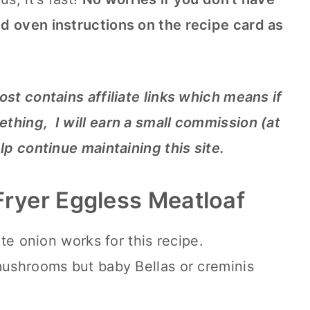
d oven instructions on the recipe card as
ost contains affiliate links which means if
thing, I will earn a small commission (at
elp continue maintaining this site.
 Fryer Eggless Meatloaf
ite onion works for this recipe.
mushrooms but baby Bellas or creminis