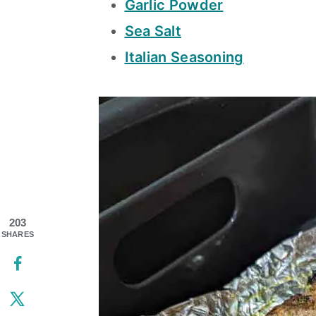
Garlic Powder
Sea Salt
Italian Seasoning
203
SHARES