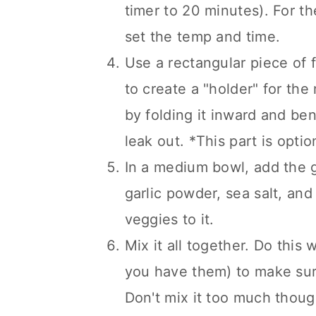
timer to 20 minutes). For t
set the temp and time.
Use a rectangular piece of f
to create a "holder" for the m
by folding it inward and ben
leak out. *This part is optio
In a medium bowl, add the g
garlic powder, sea salt, an
veggies to it.
Mix it all together. Do this 
you have them) to make sure
Don't mix it too much thoug