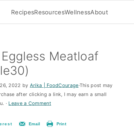
Recipes
Resources
Wellness
About
r Eggless Meatloaf
ole30)
26, 2022
by
Arika | FoodCourage
·This post may
rchase after clicking a link, I may earn a small
u. ·
Leave a Comment
erest
Email
Print