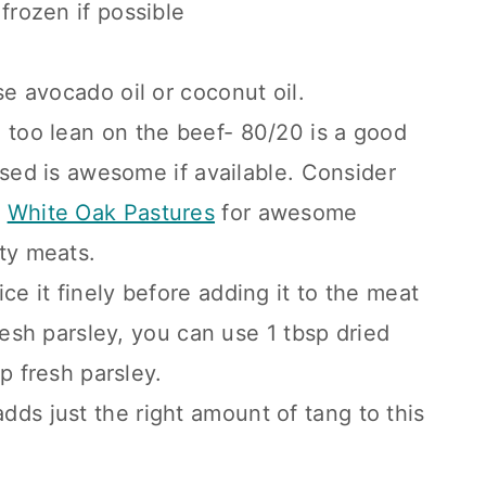
 frozen if possible
se avocado oil or coconut oil.
o too lean on the beef- 80/20 is a good
ised is awesome if available. Consider
r
White Oak Pastures
for awesome
ity meats.
ice it finely before adding it to the meat
resh parsley, you can use 1 tbsp dried
p fresh parsley.
dds just the right amount of tang to this