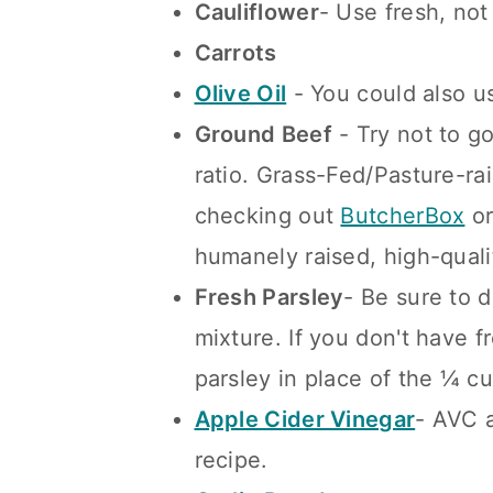
Cauliflower
- Use fresh, not
Carrots
Olive Oil
- You could also u
Ground Beef
- Try not to g
ratio. Grass-Fed/Pasture-ra
checking out
Butch
erBox
o
humanely raised, high-qual
Fresh Parsley
- Be sure to d
mixture. If you don't have f
parsley in place of the ¼ cu
Apple Cider Vinegar
- AVC a
recipe.