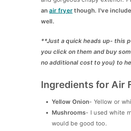
n
an
air fryer
though. I've include
well.
**Just a quick heads up- this p
you click on them and buy some
no additional cost to you) to h
Ingredients for Air
Yellow Onion
- Yellow or wh
Mushrooms
- I used white 
would be good too.