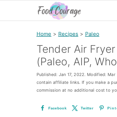
S
S
S
Home
>
Recipes
>
Paleo
k
k
k
i
i
i
Tender Air Frye
p
p
p
(Paleo, AIP, Wh
t
t
t
o
o
o
Published:
Jan 17, 2022
. Modified:
Mar 
contain affiliate links. If you make a pu
p
m
p
commission at no additional cost to yo
r
a
r
i
i
i
Facebook
Twitter
Pint
m
n
m