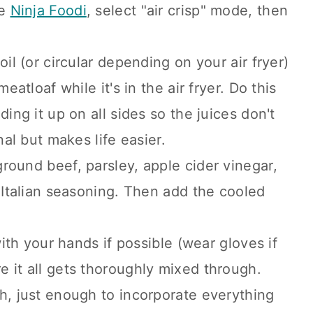
he
Ninja Foodi
, select "air crisp" mode, then
oil (or circular depending on your air fryer)
eatloaf while it's in the air fryer. Do this
ding it up on all sides so the juices don't
nal but makes life easier.
round beef, parsley, apple cider vinegar,
d Italian seasoning. Then add the cooled
with your hands if possible (wear gloves if
 it all gets thoroughly mixed through.
h, just enough to incorporate everything