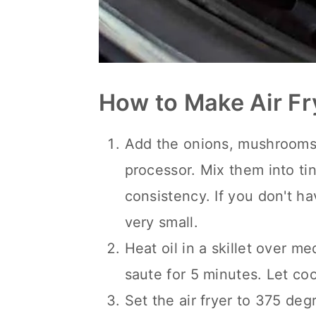
How to Make Air Fr
Add the onions, mushrooms, 
processor. Mix them into ti
consistency. If you don't h
very small.
Heat oil in a skillet over m
saute for 5 minutes. Let coo
Set the air fryer to 375 deg