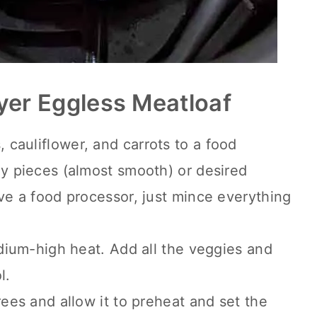
yer Eggless Meatloaf
cauliflower, and carrots to a food
ny pieces (almost smooth) or desired
ave a food processor, just mince everything
edium-high heat. Add all the veggies and
l.
rees and allow it to preheat and set the